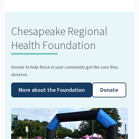
Chesapeake Regional
Health Foundation
Donate to help those in your community get the care they
deserve.
More about the Foundation
Donate