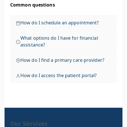
Our Services