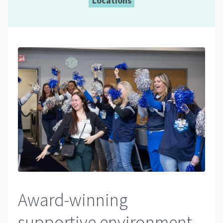
Locations
Award-winning
supportive environment