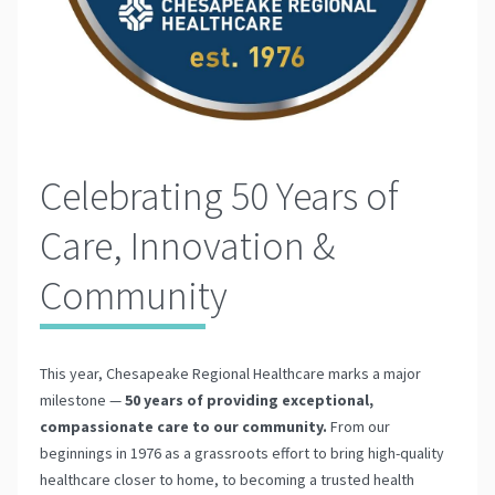
Celebrating 50 Years of
Care, Innovation &
Community
This year, Chesapeake Regional Healthcare marks a major
milestone —
50 years of providing exceptional,
compassionate care to our community.
From our
beginnings in 1976 as a grassroots effort to bring high-quality
healthcare closer to home, to becoming a trusted health