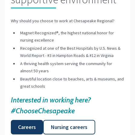
Why should you choose to work at Chesapeake Regional?
Magnet Recognized®, the highest national honor for
nursing excellence
Recognized at one of the Best Hospitals by U.S. News &
World Report - #3 in Hampton Roads & #12 in Virginia
A thriving health system serving the community for
almost 50 years
Beautiful location close to beaches, arts & museums, and
great schools
Interested in working here?
#ChooseChesapeake
Careers
Nursing careers