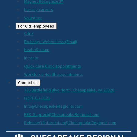
Magnet Recognized®
Nursing careers
Volunteer
For CRH employees
Citrix
Exchange WebAccess (Email)
HealthStream
Intranet
Quick Care Clinic appointments
Workforce Health appointments
Contact us
736 Battlefield Blvd North, Chesapeake, VA 23320
(757) 312-8121
Info@ChesapeakeRegional.com
PEX_Support@ChesapeakeRegional.com
ReleaseOfInformation@ChesapeakeRegional.com