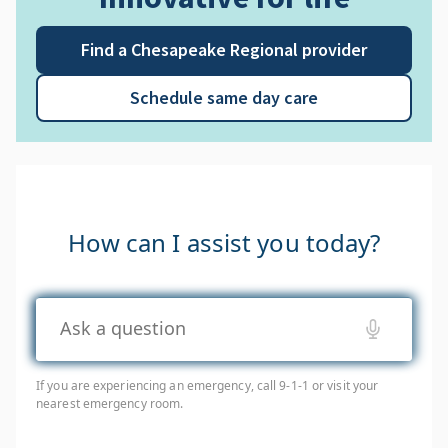
Find a Chesapeake Regional provider
Schedule same day care