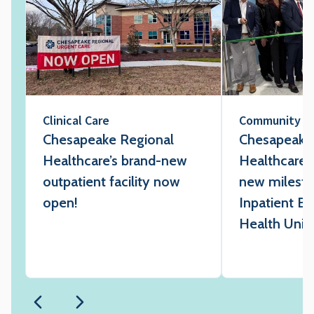
Clinical Care
Community
Chesapeake Regional
Chesapeake
Healthcare’s brand-new
Healthcare 
outpatient facility now
new milesto
open!
Inpatient Be
Health Unit 