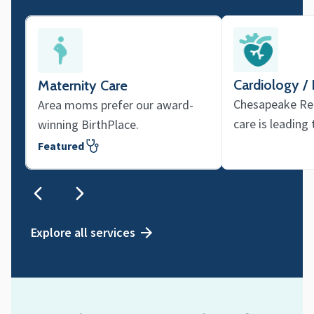
Cardiology /
Maternity Care
Chesapeake Reg
Area moms prefer our award-
care is leading
winning BirthPlace.
Featured
Explore all services