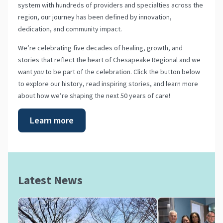
system with hundreds of providers and specialties across the
region, our journey has been defined by innovation,
dedication, and community impact.
We’re celebrating five decades of healing, growth, and
stories that reflect the heart of Chesapeake Regional and we
want
you
to be part of the celebration. Click the button below
to explore our history, read inspiring stories, and learn more
about how we’re shaping the next 50 years of care!
Learn more
Latest News