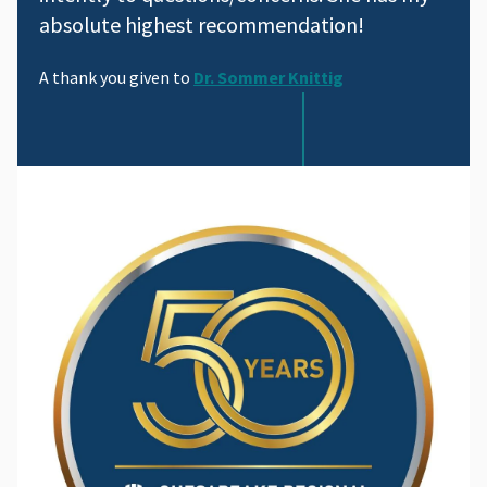
absolute highest recommendation!
A thank you given to
Dr. Sommer Knittig