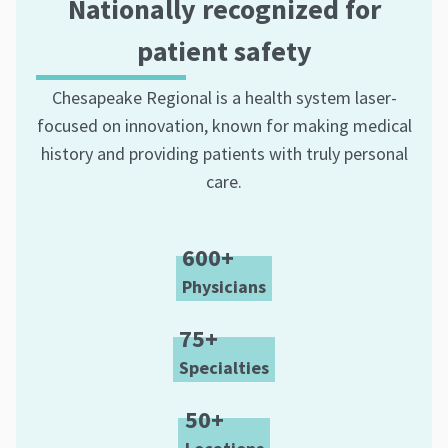
Nationally recognized for
patient safety
Chesapeake Regional is a health system laser-
focused on innovation, known for making medical
history and providing patients with truly personal
care.
600+
Physicians
75+
Specialties
50+