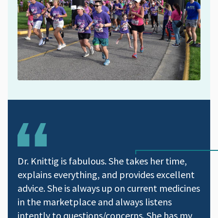
Dr. Knittig is fabulous. She takes her time,
explains everything, and provides excellent
advice. She is always up on current medicines
in the marketplace and always listens
intently to questions/concerns. She has my