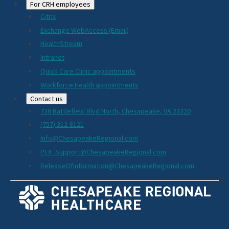
For CRH employees
Citrix
Exchange WebAccess (Email)
HealthStream
Intranet
Quick Care Clinic appointments
Workforce Health appointments
Contact us
736 Battlefield Blvd North, Chesapeake, VA 23320
(757) 312-8121
Info@ChesapeakeRegional.com
PEX_Support@ChesapeakeRegional.com
ReleaseOfInformation@ChesapeakeRegional.com
Social
Media