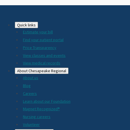
Footer
Quick links
Estimate your bill
2024
Find your patient portal
Price Transparency
View classes and events
View medical records
About Chesapeake Regional
About us
Blog
Careers
Learn about our Foundation
Magnet Recognized®
Nursing careers
Volunteer