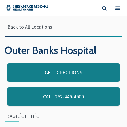
Skip to main content
Back to All Locations
Outer Banks Hospital
GET DIRECTIONS
CALL
252-449-4500
Location Info