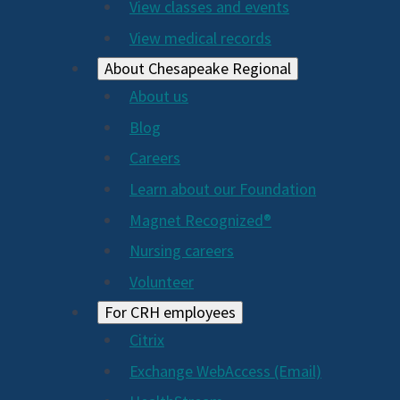
View classes and events
View medical records
About Chesapeake Regional
About us
Blog
Careers
Learn about our Foundation
Magnet Recognized®
Nursing careers
Volunteer
For CRH employees
Citrix
Exchange WebAccess (Email)