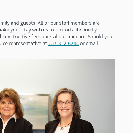
family and guests. All of our staff members are
make your stay with us a comfortable one by
d constructive feedback about our care. Should you
ice representative at
757-312-6244
or email