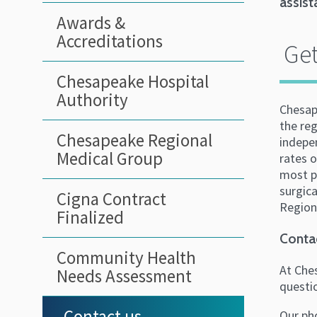
assist
Awards &
Accreditations
Get
Chesapeake Hospital
Authority
Chesap
the reg
Chesapeake Regional
indepe
Medical Group
rates o
most pr
surgica
Cigna Contract
Regiona
Finalized
Conta
Community Health
At Ches
Needs Assessment
questi
Contact us
Our ph