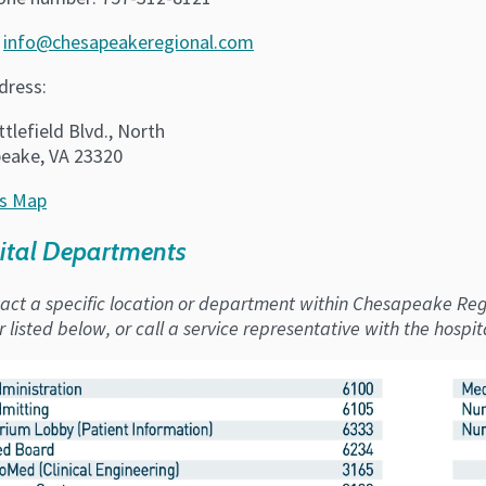
:
info@chesapeakeregional.com
dress:
tlefield Blvd., North
eake, VA 23320
s Map
ital Departments
act a specific location or department within Chesapeake Regi
listed below, or call a service representative with the hospit