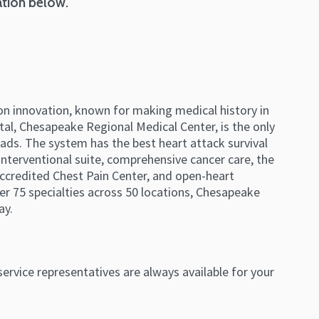
ation below.
on innovation, known for making medical history in
ital, Chesapeake Regional Medical Center, is the only
ds. The system has the best heart attack survival
interventional suite, comprehensive cancer care, the
accredited Chest Pain Center, and open-heart
er 75 specialties across 50 locations, Chesapeake
ay.
ervice representatives are always available for your