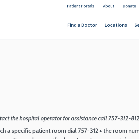
Patient Portals
About
Donate
Find a Doctor
Locations
Se
tact the hospital operator for assistance call 757-312-81
ch a specific patient room dial 757-312 + the room num