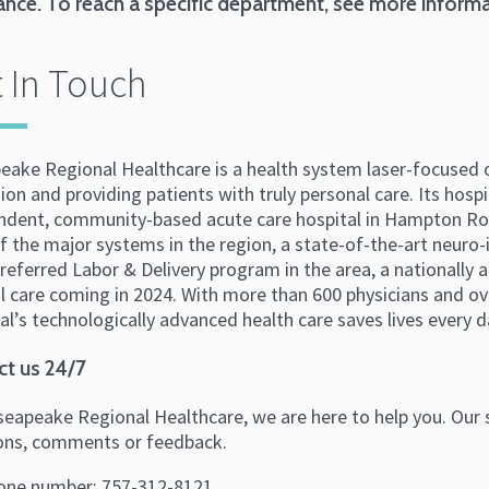
ance. To reach a specific department, see more inform
 In Touch
eake Regional Healthcare is a health system laser-focused 
ion and providing patients with truly personal care. Its hosp
ndent, community-based acute care hospital in Hampton Roa
f the major systems in the region, a state-of-the-art neuro-
eferred Labor & Delivery program in the area, a nationally 
l care coming in 2024. With more than 600 physicians and ov
l’s technologically advanced health care saves lives every d
ct us 24/7
eapeake Regional Healthcare, we are here to help you. Our s
ons, comments or feedback.
one number: 757-312-8121