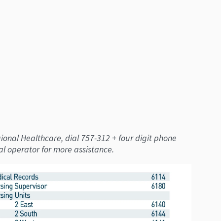
onal Healthcare, dial 757-312 + four digit phone
al operator for more assistance.