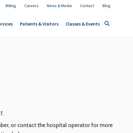
Billing
Careers
News & Media
Contact
Blog
rvices
Patients & Visitors
Classes & Events
21.
ber, or contact the hospital operator for more