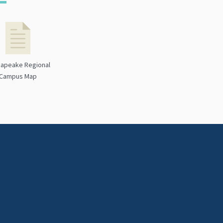
apeake Regional
Campus Map