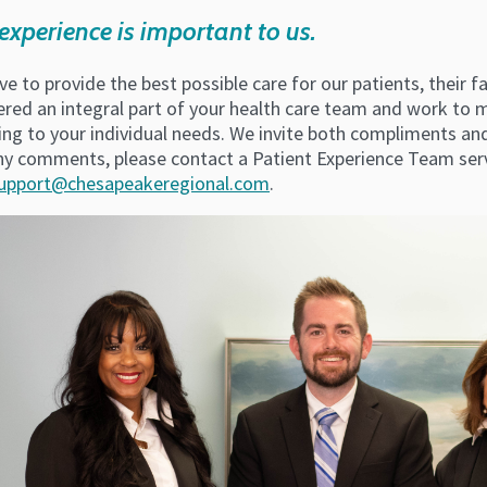
experience is important to us.
ve to provide the best possible care for our patients, their 
ered an integral part of your health care team and work to 
ing to your individual needs. We invite both compliments an
ny comments, please contact a Patient Experience Team serv
upport@chesapeakeregional.com
.