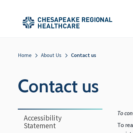
Skip to main content
Secondary
Main
Main
Menu
Menu
(Header)
Breadcrumb
Home
About Us
Contact us
Contact us
Sidebar
To con
Accessibility
Statement
To rea
Menu