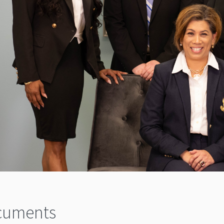
cuments