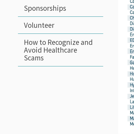
Sponsorships
Volunteer
How to Recognize and
Avoid Healthcare
Scams