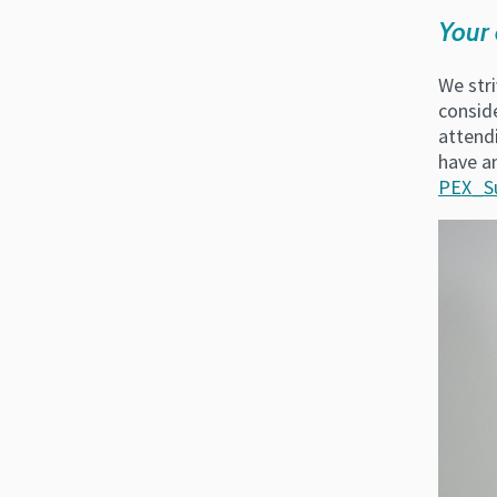
Your 
We stri
consid
attend
have a
PEX_S