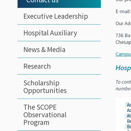
E-mail
Executive Leadership
Our Ad
Hospital Auxiliary
736 Bat
Chesap
News & Media
Campu
Research
Hosp
Scholarship
To cont
number 
Opportunities
The SCOPE
Observational
Program