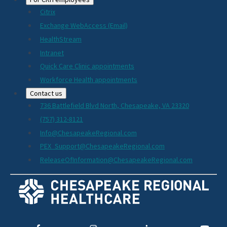
Citrix
Exchange WebAccess (Email)
HealthStream
Intranet
Quick Care Clinic appointments
Workforce Health appointments
Contact us
736 Battlefield Blvd North, Chesapeake, VA 23320
(757) 312-8121
Info@ChesapeakeRegional.com
PEX_Support@ChesapeakeRegional.com
ReleaseOfInformation@ChesapeakeRegional.com
Social
Media