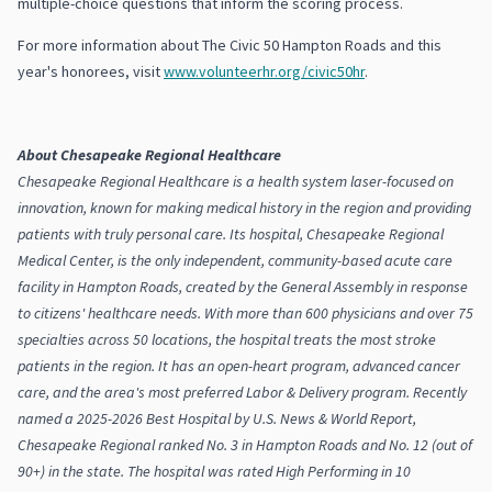
multiple-choice questions that inform the scoring process.
For more information about The Civic 50 Hampton Roads and this
year's honorees, visit
www.volunteerhr.org/civic50hr
.
About Chesapeake Regional Healthcare
Chesapeake Regional Healthcare is a health system laser-focused on
innovation, known for making medical history in the region and providing
patients with truly personal care. Its hospital, Chesapeake Regional
Medical Center, is the only independent, community-based acute care
facility in Hampton Roads, created by the General Assembly in response
to citizens' healthcare needs. With more than 600 physicians and over 75
specialties across 50 locations, the hospital treats the most stroke
patients in the region. It has an open-heart program, advanced cancer
care, and the area's most preferred Labor & Delivery program. Recently
named a 2025-2026 Best Hospital by U.S. News & World Report,
Chesapeake Regional ranked No. 3 in Hampton Roads and No. 12 (out of
90+) in the state. The hospital was rated High Performing in 10