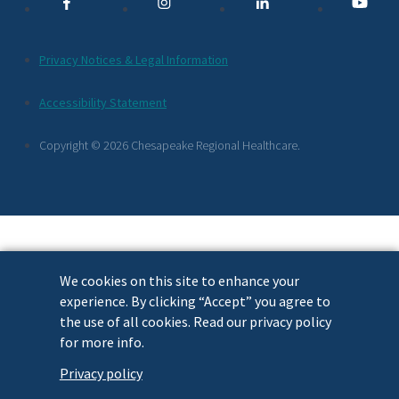
Links
Additional
Privacy Notices & Legal Information
Footer
Accessibility Statement
Links
Copyright © 2026 Chesapeake Regional Healthcare.
We cookies on this site to enhance your
experience. By clicking “Accept” you agree to
the use of all cookies. Read our privacy policy
for more info.
Privacy policy