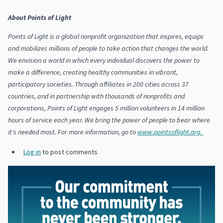
About Points of Light
Points of Light is a global nonprofit organization that inspires, equips
and mobilizes millions of people to take action that changes the world.
We envision a world in which every individual discovers the power to
make a difference, creating healthy communities in vibrant,
participatory societies. Through affiliates in 200 cities across 37
countries, and in partnership with thousands of nonprofits and
corporations, Points of Light engages 5 million volunteers in 14 million
hours of service each year. We bring the power of people to bear where
it's needed most. For more information, go to
www.pointsoflight.org.
Log in
to post comments