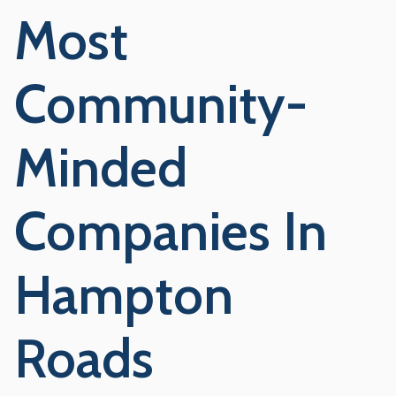
Most
Community-
Minded
Companies In
Hampton
Roads