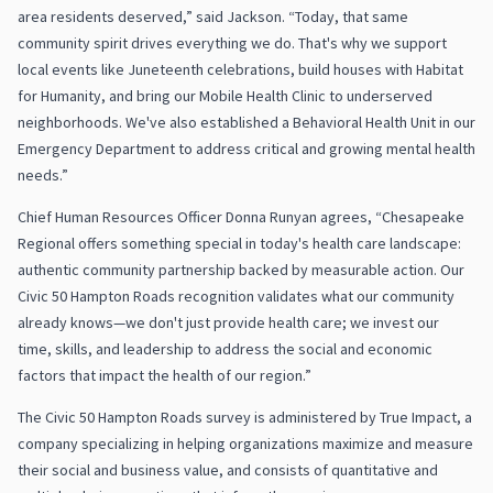
area residents deserved,” said Jackson. “Today, that same
community spirit drives everything we do. That's why we support
local events like Juneteenth celebrations, build houses with Habitat
for Humanity, and bring our Mobile Health Clinic to underserved
neighborhoods. We've also established a Behavioral Health Unit in our
Emergency Department to address critical and growing mental health
needs.”
Chief Human Resources Officer Donna Runyan agrees, “Chesapeake
Regional offers something special in today's health care landscape:
authentic community partnership backed by measurable action. Our
Civic 50 Hampton Roads recognition validates what our community
already knows—we don't just provide health care; we invest our
time, skills, and leadership to address the social and economic
factors that impact the health of our region.”
The Civic 50 Hampton Roads survey is administered by True Impact, a
company specializing in helping organizations maximize and measure
their social and business value, and consists of quantitative and