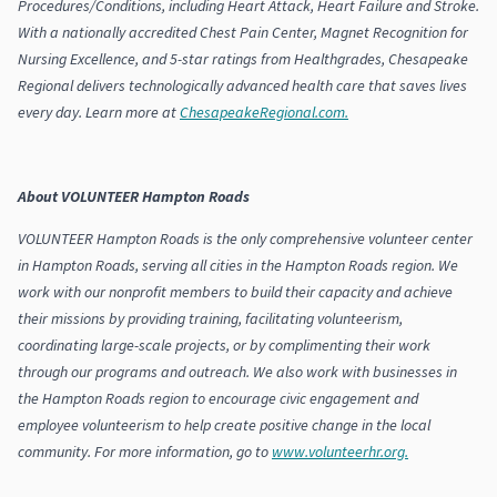
Procedures/Conditions, including Heart Attack, Heart Failure and Stroke.
With a nationally accredited Chest Pain Center, Magnet Recognition for
Nursing Excellence, and 5-star ratings from Healthgrades, Chesapeake
Regional delivers technologically advanced health care that saves lives
every day. Learn more at
ChesapeakeRegional.com.
About VOLUNTEER Hampton Roads
VOLUNTEER Hampton Roads is the only comprehensive volunteer center
in Hampton Roads, serving all cities in the Hampton Roads region. We
work with our nonprofit members to build their capacity and achieve
their missions by providing training, facilitating volunteerism,
coordinating large-scale projects, or by complimenting their work
through our programs and outreach. We also work with businesses in
the Hampton Roads region to encourage civic engagement and
employee volunteerism to help create positive change in the local
community. For more information, go to
www.volunteerhr.org.