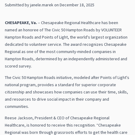
Submitted by
janele.marek
on
December 18, 2025
CHESAPEAKE, Va.
– Chesapeake Regional Healthcare has been
named an honoree of The Civic 50 Hampton Roads by VOLUNTEER
Hampton Roads and Points of Light, the world's largest organization
dedicated to volunteer service. The award recognizes Chesapeake
Regional as one of the most community-minded companies in
Hampton Roads, determined by an independently administered and
scored survey.
The Civic 50 Hampton Roads initiative, modeled after Points of Light's
national program, provides a standard for superior corporate
citizenship and showcases how companies can use their time, skills,
and resources to drive social impact in their company and
communities.
Reese Jackson, President & CEO of Chesapeake Regional
Healthcare, is honored to receive this recognition. “Chesapeake
Regional was born through grassroots efforts to get the health care