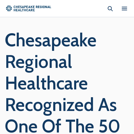
Skip to main content
Chesapeake
Regional
Healthcare
Recognized As
One Of The 50