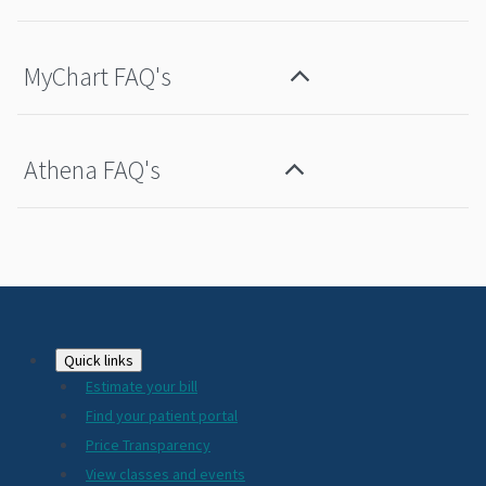
MyChart FAQ's
Athena FAQ's
Footer
Quick links
Estimate your bill
2024
Find your patient portal
Price Transparency
View classes and events