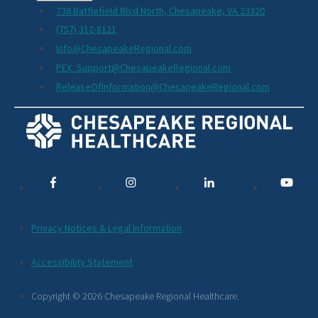
736 Battlefield Blvd North, Chesapeake, VA 23320
(757) 312-8121
Info@ChesapeakeRegional.com
PEX_Support@ChesapeakeRegional.com
ReleaseOfInformation@ChesapeakeRegional.com
Social
Media
Links
Additional
Privacy Notices & Legal Information
Footer
Accessibility Statement
Links
Copyright © 2026 Chesapeake Regional Healthcare.