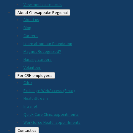
View medical records
About Chesapeake Regional
About us
Blog
Careers
Learn about our Foundation
Magnet Recognized®
Nursing careers
Volunteer
For CRH employees
Citrix
Exchange WebAccess (Email)
HealthStream
Intranet
Quick Care Clinic appointments
Workforce Health appointments
Contact us