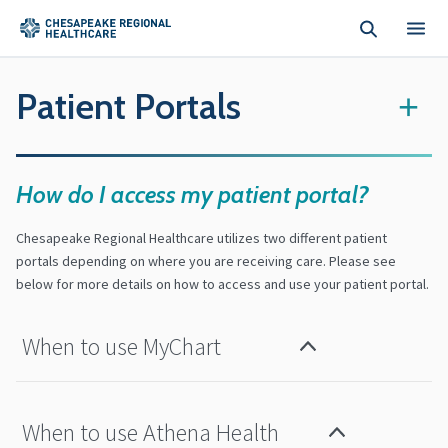
Skip to main content
Patient Portals
+
How do I access my patient portal?
Chesapeake Regional Healthcare utilizes two different patient
portals depending on where you are receiving care. Please see
below for more details on how to access and use your patient portal.
When to use MyChart
When to use Athena Health