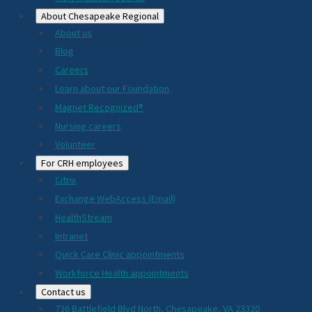
About Chesapeake Regional
About us
Blog
Careers
Learn about our Foundation
Magnet Recognized®
Nursing careers
Volunteer
For CRH employees
Citrix
Exchange WebAccess (Email)
HealthStream
Intranet
Quick Care Clinic appointments
Workforce Health appointments
Contact us
736 Battlefield Blvd North, Chesapeake, VA 23320