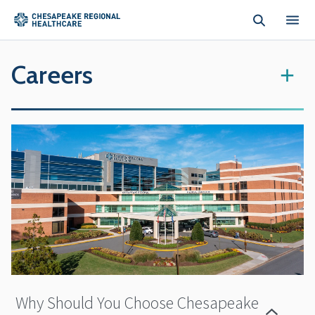
Skip to main content
Careers
+
Why Should You Choose Chesapeake