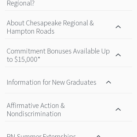
Regional?
About Chesapeake Regional &
Hampton Roads
Commitment Bonuses Available Up
to $15,000*
Information for New Graduates
Affirmative Action &
Nondiscrimination
RN Summer Externships