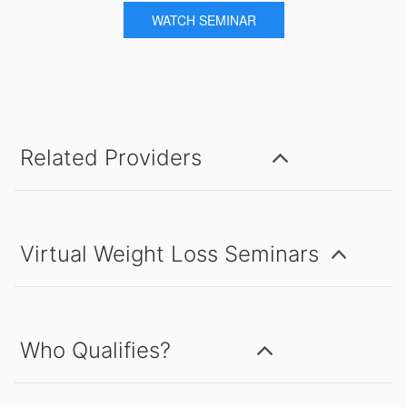
WATCH SEMINAR
Related Providers
Virtual Weight Loss Seminars
Who Qualifies?