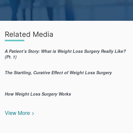
Related Media
A Patient’s Story: What is Weight Loss Surgery Really Like?
(Pt. 1)
The Startling, Curative Effect of Weight Loss Surgery
How Weight Loss Surgery Works
View More >