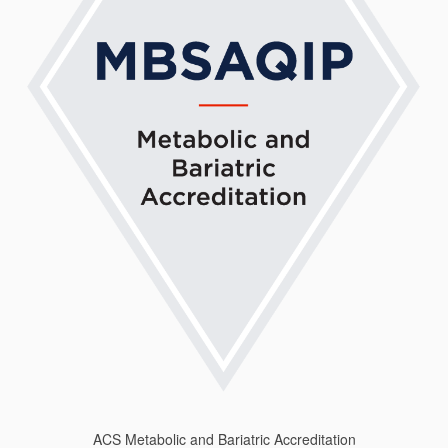
ACS Metabolic and Bariatric Accreditation