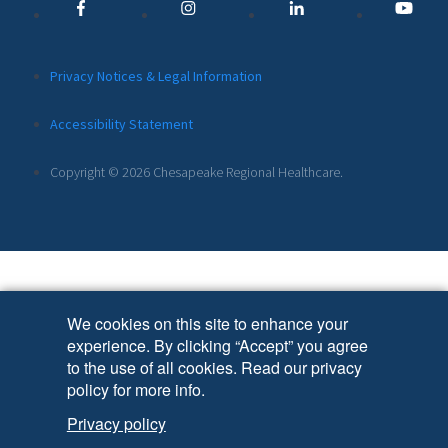
Links
Additional
Privacy Notices & Legal Information
Footer
Accessibility Statement
Links
Copyright © 2026 Chesapeake Regional Healthcare.
We cookies on this site to enhance your
experience. By clicking “Accept” you agree
to the use of all cookies. Read our privacy
policy for more info.
Privacy policy