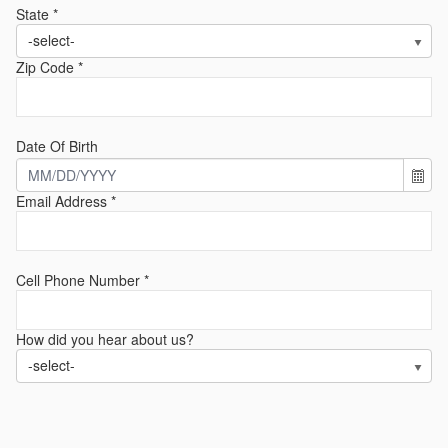
State *
-select-
Zip Code *
Date Of Birth
Email Address *
Cell Phone Number *
How did you hear about us?
-select-