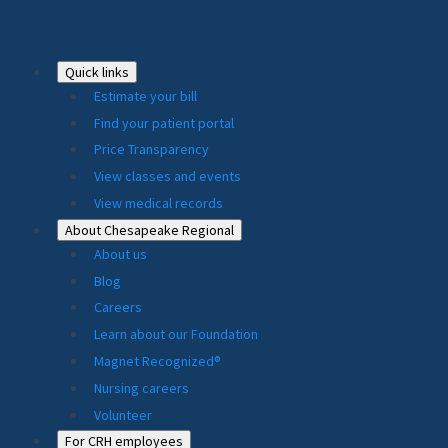
Footer
Quick links
Estimate your bill
2024
Find your patient portal
Price Transparency
View classes and events
View medical records
About Chesapeake Regional
About us
Blog
Careers
Learn about our Foundation
Magnet Recognized®
Nursing careers
Volunteer
For CRH employees