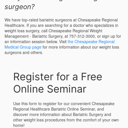
surgeon?
We have top-rated bariatric surgeons at Chesapeake Regional
Healthcare. If you are searching for a doctor who specializes in
weight loss surgery, call Chesapeake Regional Weight
Management - Bariatric Surgery, at 757-312-3000, or sign up for
an information session below. Visit
the Chesapeake Regional
Medical Group page
for more information about our weight loss
surgeons and others.
Register for a Free
Online Seminar
Use this form to register for our convenient Chesapeake
Regional Healthcare Bariatric Online Seminar, and
discover more information about Bariatric Surgery and
other weight loss procedures from the comfort of your own
home!