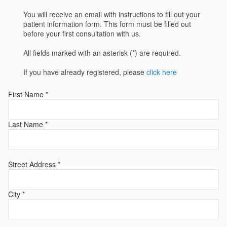
You will receive an email with instructions to fill out your
patient information form. This form must be filled out
before your first consultation with us.
All fields marked with an asterisk (*) are required.
If you have already registered, please
click here
First Name *
Last Name *
Street Address *
City *