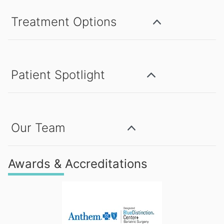
Treatment Options
Patient Spotlight
Our Team
Awards & Accreditations