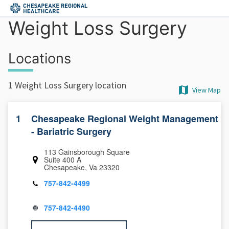
Skip to main content
Weight Loss Surgery
Locations
1 Weight Loss Surgery location
View Map
1
Chesapeake Regional Weight Management
- Bariatric Surgery
113 Gainsborough Square
Suite 400 A
Chesapeake, Va 23320
757-842-4499
757-842-4490