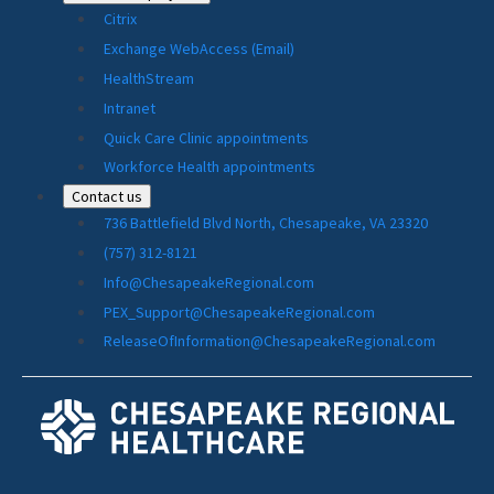
Citrix
Exchange WebAccess (Email)
HealthStream
Intranet
Quick Care Clinic appointments
Workforce Health appointments
Contact us
736 Battlefield Blvd North, Chesapeake, VA 23320
(757) 312-8121
Info@ChesapeakeRegional.com
PEX_Support@ChesapeakeRegional.com
ReleaseOfInformation@ChesapeakeRegional.com
Social
Media