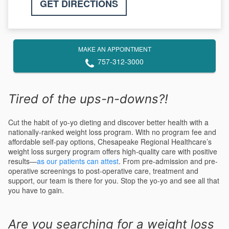
GET DIRECTIONS
MAKE AN APPOINTMENT
757-312-3000
Tired of the ups-n-downs?!
Cut the habit of yo-yo dieting and discover better health with a
nationally-ranked weight loss program. With no program fee and
affordable self-pay options, Chesapeake Regional Healthcare’s
weight loss surgery program offers high-quality care with positive
results—
as our patients can attest
. From pre-admission and pre-
operative screenings to post-operative care, treatment and
support, our team is there for you. Stop the yo-yo and see all that
you have to gain.
Are you searching for a weight loss