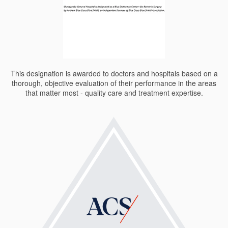
This designation is awarded to doctors and hospitals based on a
thorough, objective evaluation of their performance in the areas
that matter most - quality care and treatment expertise.