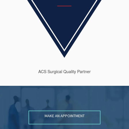
ACS Surgical Quality Partner
MAKE AN APPOINTMENT