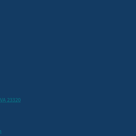
 VA 23320
m