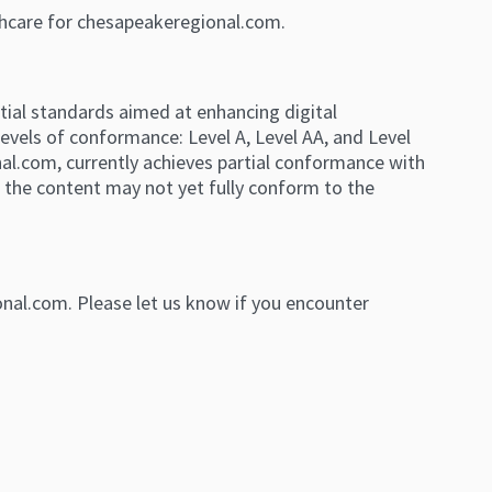
thcare for chesapeakeregional.com.
tial standards aimed at enhancing digital
levels of conformance: Level A, Level AA, and Level
l.com, currently achieves partial conformance with
 the content may not yet fully conform to the
nal.com. Please let us know if you encounter