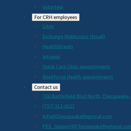
Volunteer
For CRH employees
Citrix
Exchange WebAccess (Email)
HealthStream
Intranet
Quick Care Clinic appointments
Workforce Health appointments
Contact us
736 Battlefield Blvd North, Chesapeake,
(757) 312-8121
Info@ChesapeakeRegional.com
PEX_Support@ChesapeakeRegional.co