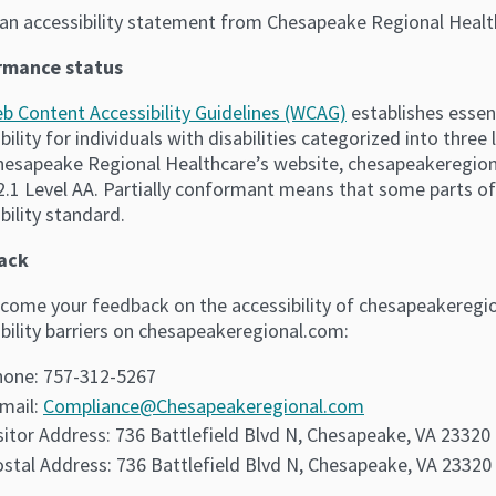
s an accessibility statement from Chesapeake Regional Heal
rmance status
b Content Accessibility Guidelines (WCAG)
establishes essen
bility for individuals with disabilities categorized into three
hesapeake Regional Healthcare’s website, chesapeakeregiona
.1 Level AA. Partially conformant means that some parts of
bility standard.
ack
come your feedback on the accessibility of chesapeakeregio
bility barriers on chesapeakeregional.com:
one: 757-312-5267
mail:
Compliance@Chesapeakeregional.com
sitor Address: 736 Battlefield Blvd N, Chesapeake, VA 23320
stal Address: 736 Battlefield Blvd N, Chesapeake, VA 23320