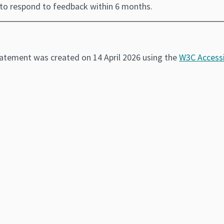
 to respond to feedback within 6 months.
tatement was created on 14 April 2026 using the
W3C Accessi