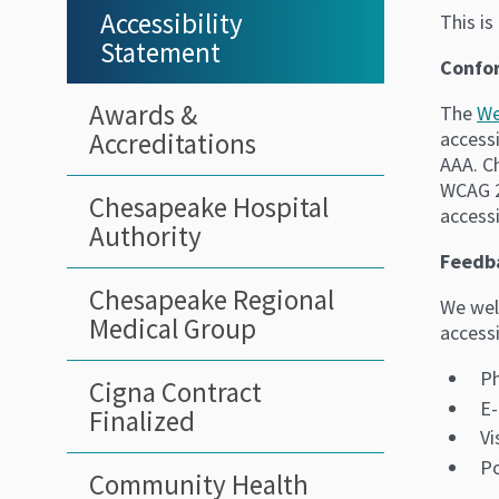
Sidebar
Accessibility
This i
Statement
Menu
Confo
Awards &
The
We
Accreditations
accessi
AAA. C
WCAG 2
Chesapeake Hospital
accessi
Authority
Feedb
Chesapeake Regional
We wel
Medical Group
accessi
Ph
Cigna Contract
E-
Finalized
Vi
Po
Community Health