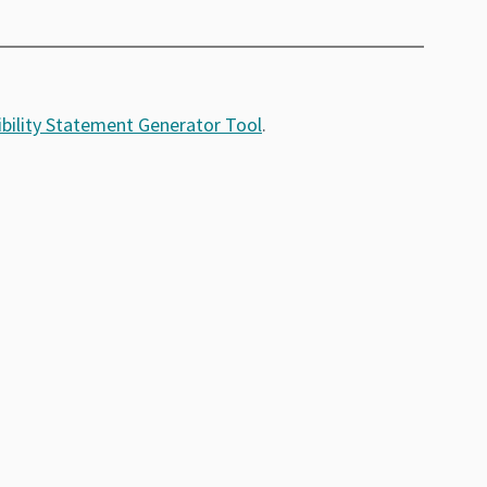
bility Statement Generator Tool
.