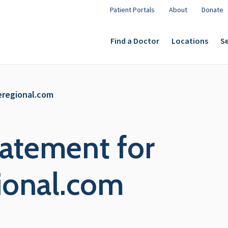
Patient Portals
About
Donate
Find a Doctor
Locations
Se
eregional.com
tatement for
ional.com