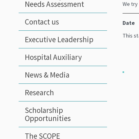
Needs Assessment
We try
Contact us
Date
This s
Executive Leadership
Hospital Auxiliary
News & Media
Research
Scholarship
Opportunities
The SCOPE