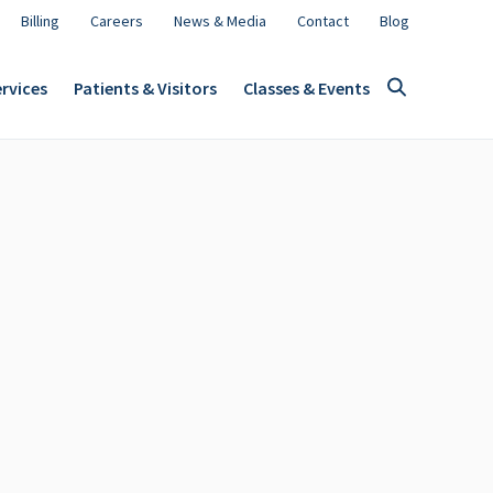
Billing
Careers
News & Media
Contact
Blog
rvices
Patients & Visitors
Classes & Events