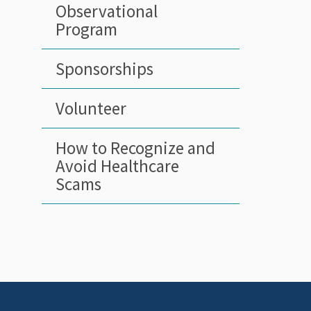
Observational
Program
Sponsorships
Volunteer
How to Recognize and
Avoid Healthcare
Scams