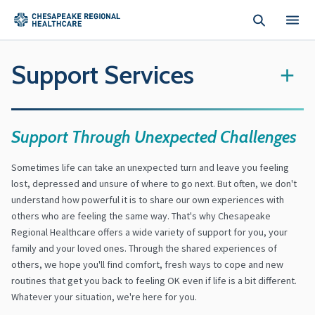
Skip to main content
Support Services
+
Support Through Unexpected Challenges
Sometimes life can take an unexpected turn and leave you feeling
lost, depressed and unsure of where to go next. But often, we don't
understand how powerful it is to share our own experiences with
others who are feeling the same way. That's why Chesapeake
Regional Healthcare offers a wide variety of support for you, your
family and your loved ones. Through the shared experiences of
others, we hope you'll find comfort, fresh ways to cope and new
routines that get you back to feeling OK even if life is a bit different.
Whatever your situation, we're here for you.