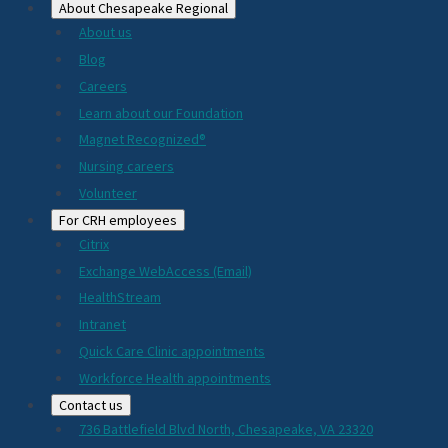
About Chesapeake Regional
About us
Blog
Careers
Learn about our Foundation
Magnet Recognized®
Nursing careers
Volunteer
For CRH employees
Citrix
Exchange WebAccess (Email)
HealthStream
Intranet
Quick Care Clinic appointments
Workforce Health appointments
Contact us
736 Battlefield Blvd North, Chesapeake, VA 23320