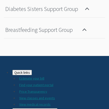
Diabetes Sisters Support Group
Breastfeeding Support Group
Footer
Quick links
Estimate your bill
2024
Find your patient portal
Price Transparency
View classes and events
View medical records