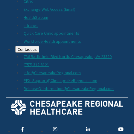
Citrix
Exchange WebAccess (Email)
HealthStream
Intranet
Quick Care Clinic appointments
Workforce Health appointments
Contact us
736 Battlefield Blvd North, Chesapeake, VA 23320
(757) 312-8121
Info@ChesapeakeRegional.com
PEX_Support@ChesapeakeRegional.com
ReleaseOfInformation@ChesapeakeRegional.com
Social
Media
Links