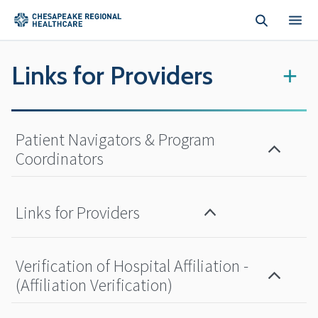
Skip to main content
Links for Providers
+
Patient Navigators & Program
Coordinators
Links for Providers
Verification of Hospital Affiliation -
(Affiliation Verification)