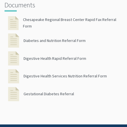
Documents
Chesapeake Regional Breast Center Rapid Fax Referral
Form
Diabetes and Nutrition Referral Form
Digestive Health Rapid Referral Form
Digestive Health Services Nutrition Referral Form
Gestational Diabetes Referral