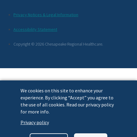
Additional
Privacy Notices & Legal Information
Footer
Accessibility Statement
Links
Copyright © 2026 Chesapeake Regional Healthcare.
We cookies on this site to enhance your
experience. By clicking “Accept” you agree to
the use of all cookies. Read our privacy policy
for more info.
Privacy policy