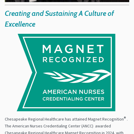
Creating and Sustaining A Culture of
Excellence
Chesapeake Regional Healthcare has attained Magnet Recognition
®
.
The American Nurses Credentialing Center (ANCC) awarded
Chesapeake Regional Healthcare Magnet Recognition in 2024, with