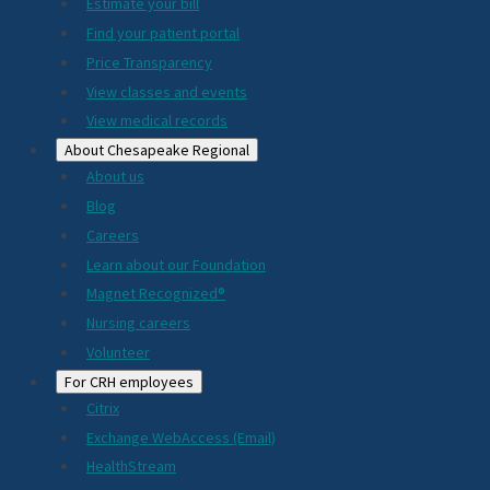
Estimate your bill
2024
Find your patient portal
Price Transparency
View classes and events
View medical records
About Chesapeake Regional
About us
Blog
Careers
Learn about our Foundation
Magnet Recognized®
Nursing careers
Volunteer
For CRH employees
Citrix
Exchange WebAccess (Email)
HealthStream