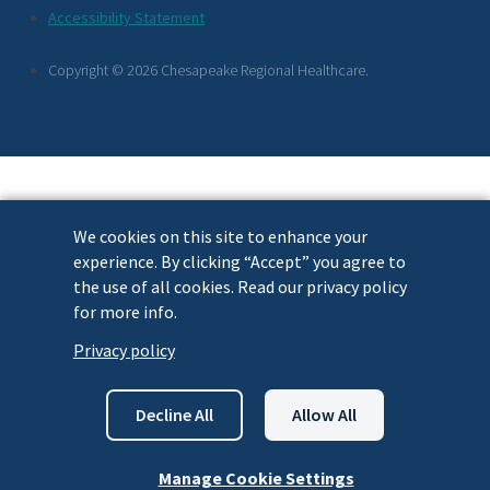
Footer
Accessibility Statement
Links
Copyright © 2026 Chesapeake Regional Healthcare.
We cookies on this site to enhance your
experience. By clicking “Accept” you agree to
the use of all cookies. Read our privacy policy
for more info.
Privacy policy
Decline All
Allow All
Manage Cookie Settings