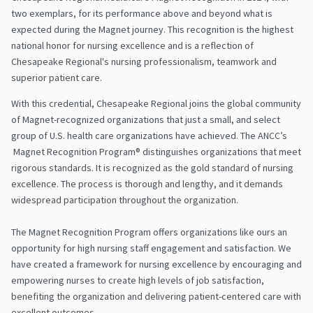
two exemplars, for its performance above and beyond what is
expected during the Magnet journey. This recognition is the highest
national honor for nursing excellence and is a reflection of
Chesapeake Regional's nursing professionalism, teamwork and
superior patient care.
With this credential, Chesapeake Regional joins the global community
of Magnet-recognized organizations that just a small, and select
group of U.S. health care organizations have achieved. The ANCC’s
Magnet Recognition Program® distinguishes organizations that meet
rigorous standards. It is recognized as the gold standard of nursing
excellence. The process is thorough and lengthy, and it demands
widespread participation throughout the organization.
The Magnet Recognition Program offers organizations like ours an
opportunity for high nursing staff engagement and satisfaction. We
have created a framework for nursing excellence by encouraging and
empowering nurses to create high levels of job satisfaction,
benefiting the organization and delivering patient-centered care with
excellent outcomes.