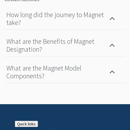
How long did the journey to Magnet
take?
What are the Benefits of Magnet
Designation?
What are the Magnet Model
Components?
Footer
Quick links