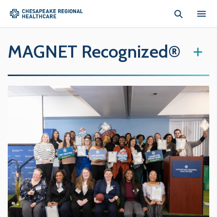
Skip to main content
MAGNET Recognized®
+