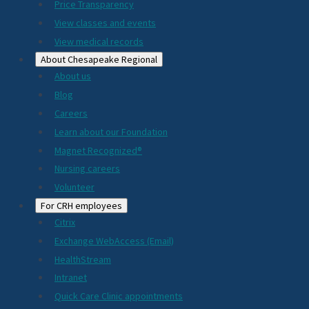
Price Transparency
View classes and events
View medical records
About Chesapeake Regional
About us
Blog
Careers
Learn about our Foundation
Magnet Recognized®
Nursing careers
Volunteer
For CRH employees
Citrix
Exchange WebAccess (Email)
HealthStream
Intranet
Quick Care Clinic appointments