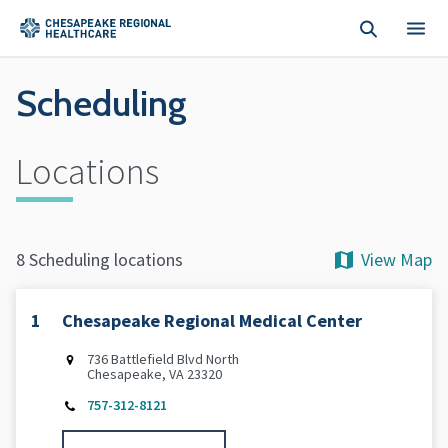
Skip to main content
Scheduling
Locations
View Map
8 Scheduling locations
1
Chesapeake Regional Medical Center
736 Battlefield Blvd North
Chesapeake, VA 23320
757-312-8121