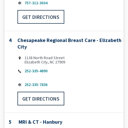
757-312-3034
GET DIRECTIONS
4
Chesapeake Regional Breast Care - Elizabeth
City
1138 North Road Street
Elizabeth City, NC 27909
252-335-4890
252-335-7836
GET DIRECTIONS
5
MRI & CT - Hanbury