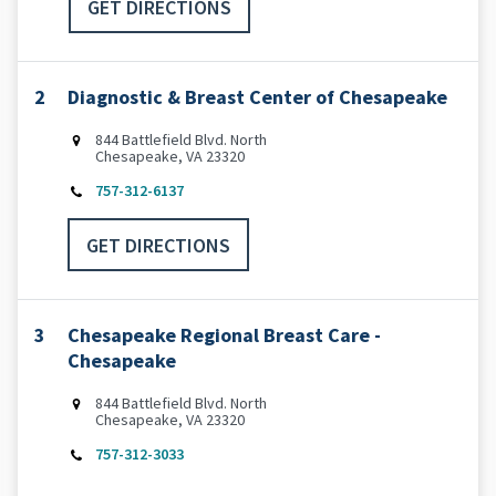
GET DIRECTIONS
2
Diagnostic & Breast Center of Chesapeake
844 Battlefield Blvd. North
Chesapeake, VA 23320
757-312-6137
GET DIRECTIONS
3
Chesapeake Regional Breast Care -
Chesapeake
844 Battlefield Blvd. North
Chesapeake, VA 23320
757-312-3033