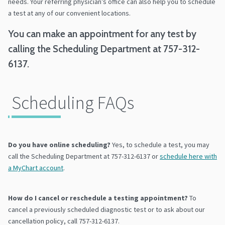
needs. Your referring physician’s office can also help you to schedule
a test at any of our convenient locations.
You can make an appointment for any test by
calling the Scheduling Department at 757-312-
6137.
Scheduling FAQs
Do you have online scheduling?
Yes, to schedule a test, you may
call the Scheduling Department at 757-312-6137 or
schedule here with
a MyChart account
.
How do I cancel or reschedule a testing appointment?
To
cancel a previously scheduled diagnostic test or to ask about our
cancellation policy, call 757-312-6137.