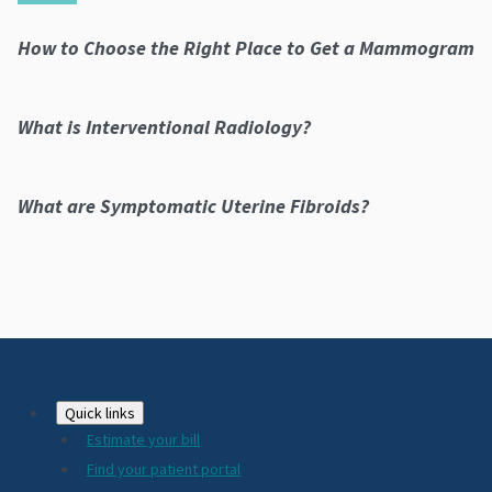
How to Choose the Right Place to Get a Mammogram
What is Interventional Radiology?
What are Symptomatic Uterine Fibroids?
Footer
Quick links
Estimate your bill
2024
Find your patient portal