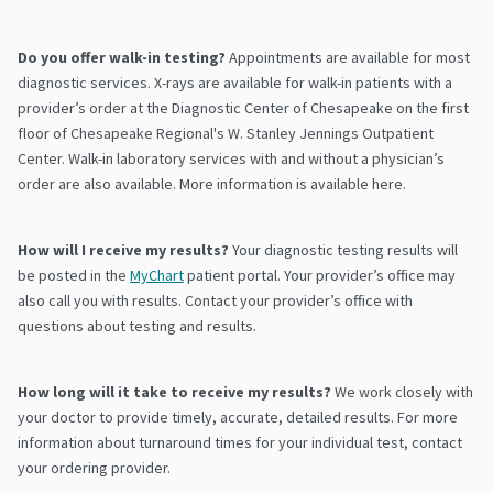
Do you offer walk-in testing?
Appointments are available for most
diagnostic services. X-rays are available for walk-in patients with a
provider’s order at the Diagnostic Center of Chesapeake on the first
floor of Chesapeake Regional's W. Stanley Jennings Outpatient
Center. Walk-in laboratory services with and without a physician’s
order are also available. More information is available here.
How will I receive my results?
Your diagnostic testing results will
be posted in the
MyChart
patient portal. Your provider’s office may
also call you with results. Contact your provider’s office with
questions about testing and results.
How long will it take to receive my results?
We work closely with
your doctor to provide timely, accurate, detailed results. For more
information about turnaround times for your individual test, contact
your ordering provider.