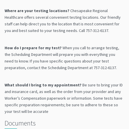
Where are your testing locations?
Chesapeake Regional
Healthcare offers several convenient testing locations. Our friendly
staff can help direct you to the location that is most convenient for
you and best suited to your testing needs. Call 757-312-6137.
How do I prepare for my test?
When you call to arrange testing,
the Scheduling Department will prepare you with everything you
need to know. If you have specific questions about your test
preparation, contact the Scheduling Department at 757-312-6137.
What should I bring to my appointment?
Be sure to bring your ID
and insurance card, as well as the order from your provider and any
Worker’s Compensation paperwork or information. Some tests have
specific preparation requirements; be sure to adhere to these so
your test will be accurate
Documents