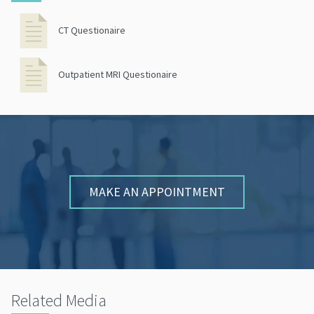
CT Questionaire
Outpatient MRI Questionaire
MAKE AN APPOINTMENT
Related Media