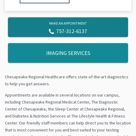
MAKE AN APPOINTMENT
757-312-6137
IMAGING SERVICES
Chesapeake Regional Healthcare offers state-of-the-art diagnostics
to help you get answers.
Appointments are available in several locations on our campus,
including Chesapeake Regional Medical Center, The Diagnostic
Center of Chesapeake, the Sleep Center at Chesapeake Regional,
and Diabetes & Nutrition Services at The Lifestyle Health & Fitness
Center. Our friendly staff members can help direct you to the location
that is most convenient for you and best suited to your testing