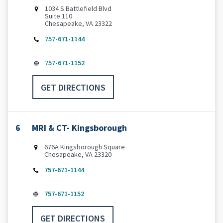
1034 S Battlefield Blvd
Suite 110
Chesapeake, VA 23322
757-671-1144
757-671-1152
GET DIRECTIONS
6
MRI & CT- Kingsborough
676A Kingsborough Square
Chesapeake, VA 23320
757-671-1144
757-671-1152
GET DIRECTIONS