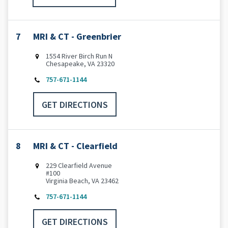
7
MRI & CT - Greenbrier
1554 River Birch Run N
Chesapeake, VA 23320
757-671-1144
GET DIRECTIONS
8
MRI & CT - Clearfield
229 Clearfield Avenue
#100
Virginia Beach, VA 23462
757-671-1144
GET DIRECTIONS