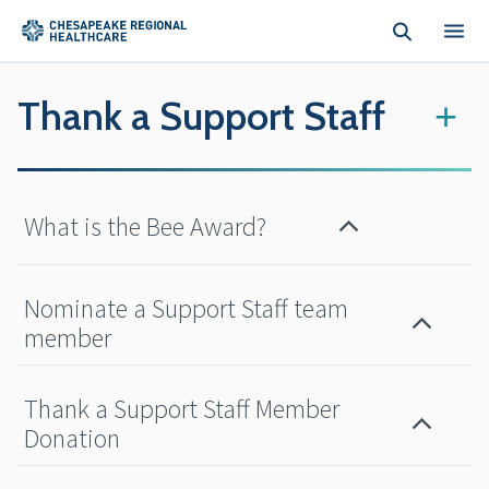
Skip to main content
Thank a Support Staff
+
What is the Bee Award?
Nominate a Support Staff team
member
Thank a Support Staff Member
Donation