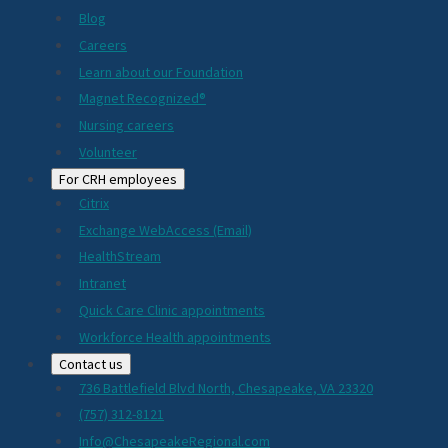
Blog
Careers
Learn about our Foundation
Magnet Recognized®
Nursing careers
Volunteer
For CRH employees
Citrix
Exchange WebAccess (Email)
HealthStream
Intranet
Quick Care Clinic appointments
Workforce Health appointments
Contact us
736 Battlefield Blvd North, Chesapeake, VA 23320
(757) 312-8121
Info@ChesapeakeRegional.com