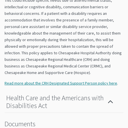
This could include specific needs due to altered mental status,
intellectual or cognitive disability, communication barriers or
behavioral concerns. If a patient with a disability requires an
accommodation that involves the presence of a family member,
personal care assistant or similar disability service provider,
knowledgeable about the management of their care, to assist them
physically or emotionally during their hospitalization, this will be
allowed with proper precautions taken to contain the spread of
infection. This policy applies to Chesapeake Hospital Authority doing
business as Chesapeake Regional Healthcare (CRH) and doing
business as Chesapeake Regional Medical Center (CRMC), and
Chesapeake Home and Supportive Care (Hospice).
Read more about the CRH Designated Support Person policy here
.
Health Care and the Americans with
Disabilities Act
Documents