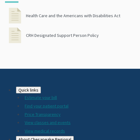
Health Care and the Americans with Disabilities Act
CRH Designated Support Person Policy
Footer
Quick links
Estimate your bill
2024
Find your patient portal
Price Transparency
View classes and events
View medical records
About Chesapeake Regional