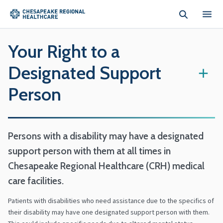
Skip to main content
Your Right to a
Designated Support
+
Person
Persons with a disability may have a designated
support person with them at all times in
Chesapeake Regional Healthcare (CRH) medical
care facilities.
Patients with disabilities who need assistance due to the specifics of
their disability may have one designated support person with them.