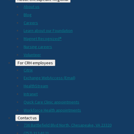
About us
Blog
Careers
Learn about our Foundation
Magnet Recognized®
Nursing careers
Volunteer
For CRH employees
Citrix
Exchange WebAccess (Email)
HealthStream
Intranet
Quick Care Clinic appointments
Workforce Health appointments
Contact us
736 Battlefield Blvd North, Chesapeake, VA 23320
(757) 312-8121