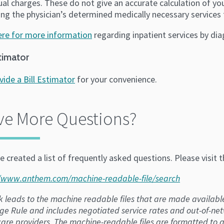
ual charges. These do not give an accurate calculation of you
ng the physician’s determined medically necessary services 
here for more information
regarding inpatient services by di
stimator
vide a Bill Estimator
for your convenience.
ve More Questions?
 created a list of frequently asked questions. Please visit 
//www.anthem.com/machine-readable-file/search
nk leads to the machine readable files that are made availabl
ge Rule and includes negotiated service rates and out-of-n
are providers. The machine-readable files are formatted to a