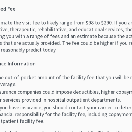
ed Fee
mate the visit fee to likely range from $98 to $290. If you a
ive, therapeutic, rehabilitative, and educational services, t
ng you with a range of fees and an estimate because the act
s that are actually provided. The fee could be higher if you
 reasonably predict today.
nce Information
e out-of-pocket amount of the facility fee that you will be 
verage.
surance companies could impose deductibles, higher copaym
r services provided in hospital outpatient departments.
 you have insurance, you should contact your carrier to det
nancial responsibility for the facility fee, including copaym
tpatient facility fee.