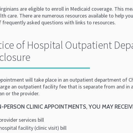
irginians are eligible to enroll in Medicaid coverage. This
lth care. There are numerous resources available to help you
of frequently asked questions with links to resources.
ice of Hospital Outpatient De
closure
ppointment will take place in an outpatient department of C
rge an outpatient facility fee that is separate from and in ad
an or the provider.
N-PERSON CLINIC APPOINTMENTS, YOU MAY RECEIV
provider services bill
hospital facility (clinic visit) bill