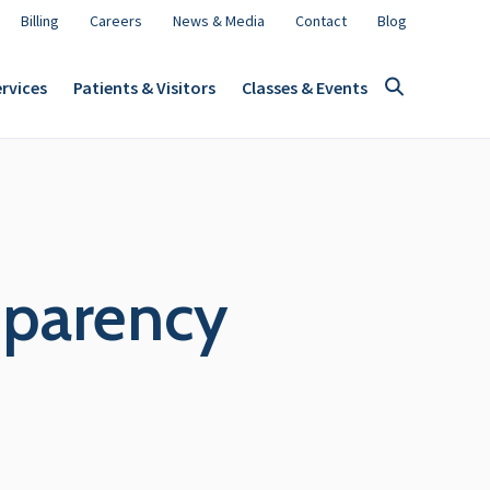
Billing
Careers
News & Media
Contact
Blog
rvices
Patients & Visitors
Classes & Events
nsparency