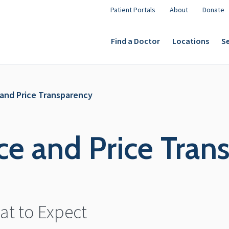
Patient Portals
About
Donate
Find a Doctor
Locations
Se
e and Price Transparency
nce and Price Tra
t to Expect