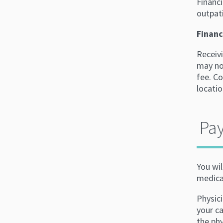
Financi
outpati
Financ
Receivi
may not
fee. Co
locatio
Pay
You wil
medicat
Physici
your ca
the ph