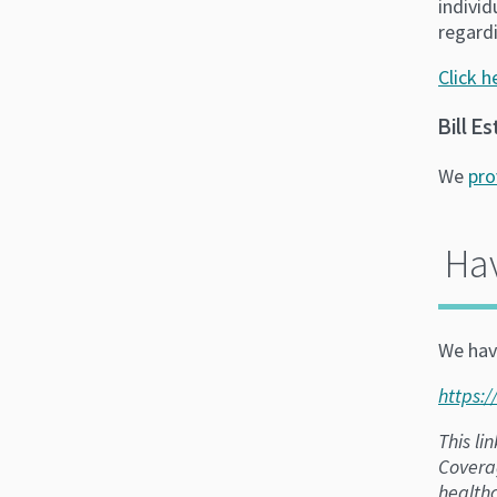
individ
regardi
Click 
Bill E
We
pro
Ha
We have
https:
This li
Covera
healthc