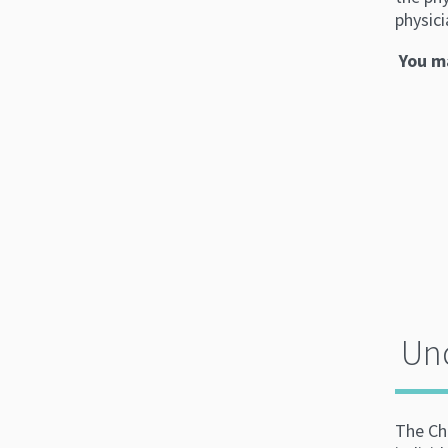
physici
You ma
Und
The Ch