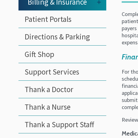
Billing & Insurance
+
Complet
Patient Portals
patient
payers 
Directions & Parking
hospita
expense
Gift Shop
Finan
Support Services
For tho
schedul
financi
Thank a Doctor
applica
submitt
Thank a Nurse
comple
Review
Thank a Support Staff
Medic