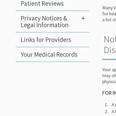
Patient Reviews
Many V
for hea
Privacy Notices &
+
a list 
Legal Information
Not
Links for Providers
Dis
Your Medical Records
Your a
may cha
physici
FOR I
A 
A 