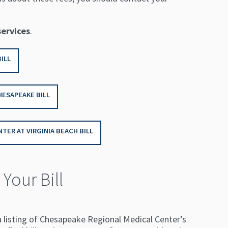
services
.
ILL
HESAPEAKE BILL
TER AT VIRGINIA BEACH BILL
Your Bill
a listing of Chesapeake Regional Medical Center’s