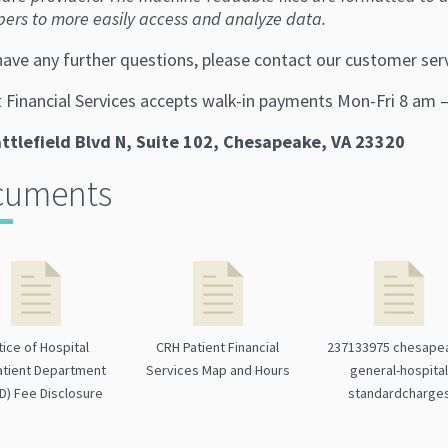
pers to more easily access and analyze data.
 have any further questions, please contact our customer se
t Financial Services accepts walk-in payments Mon-Fri 8 am 
ttlefield Blvd N, Suite 102, Chesapeake, VA 23320
cuments
tice of Hospital
CRH Patient Financial
237133975 chesape
tient Department
Services Map and Hours
general-hospita
D) Fee Disclosure
standardcharge