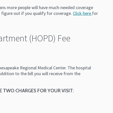
 means more people will have much-needed coverage
 figure out if you qualify for coverage.
Click here
for
partment (HOPD) Fee
hesapeake Regional Medical Center. The hospital
dition to the bill you will receive from the
E TWO CHARGES FOR YOUR VISIT: