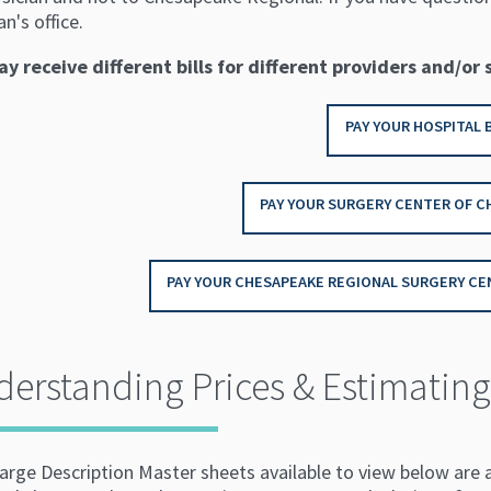
an's office.
y receive different bills for different providers and/or 
PAY YOUR HOSPITAL B
PAY YOUR SURGERY CENTER OF C
PAY YOUR CHESAPEAKE REGIONAL SURGERY CEN
erstanding Prices & Estimating 
arge Description Master sheets available to view below are 