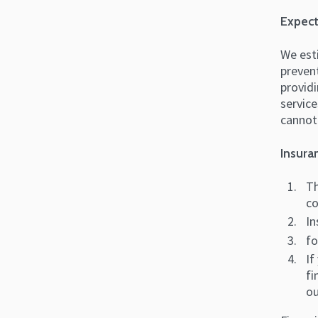
Expect
We esti
prevent
providi
service
cannot
Insura
Th
co
In
fo
If
fi
ou