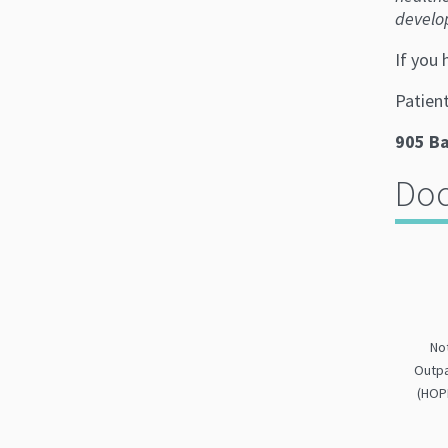
develo
If you
Patien
905 Ba
Do
No
Outpa
(HOP