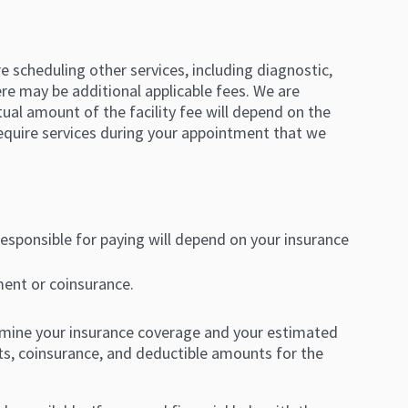
re scheduling other services, including diagnostic,
here may be additional applicable fees. We are
ual amount of the facility fee will depend on the
 require services during your appointment that we
responsible for paying will depend on your insurance
ent or coinsurance.
ermine your insurance coverage and your estimated
ents, coinsurance, and deductible amounts for the