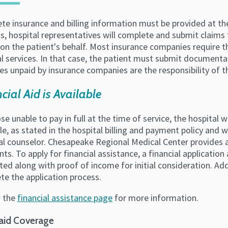
e insurance and billing information must be provided at the
s, hospital representatives will complete and submit claims
on the patient's behalf. Most insurance companies require t
l services. In that case, the patient must submit documenta
s unpaid by insurance companies are the responsibility of t
cial Aid is Available
se unable to pay in full at the time of service, the hospita
e, as stated in the hospital billing and payment policy and w
al counselor. Chesapeake Regional Medical Center provides ad
nts. To apply for financial assistance, a financial applicat
ed along with proof of income for initial consideration. Add
te the application process.
 the
financial assistance page
for more information.
aid Coverage