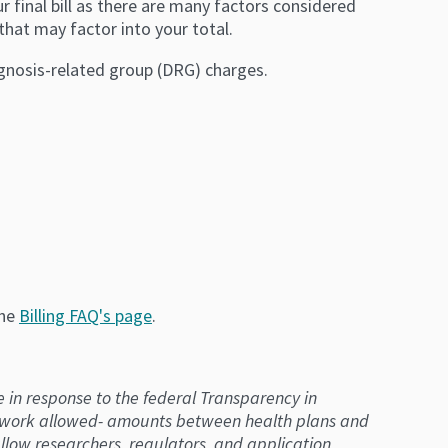
r final bill as there are many factors considered
that may factor into your total.
agnosis-related group (DRG) charges.
the
Billing FAQ's page
.
e in response to the federal Transparency in
etwork allowed- amounts between health plans and
llow researchers, regulators, and application