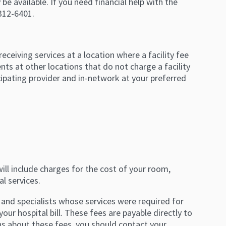
 be available. If you need financial help with the
-312-6401.
 receiving services at a location where a facility fee
nts at other locations that do not charge a facility
icipating provider and in-network at your preferred
l will include charges for the cost of your room,
l services.
 and specialists whose services were required for
your hospital bill. These fees are payable directly to
ns about these fees, you should contact your