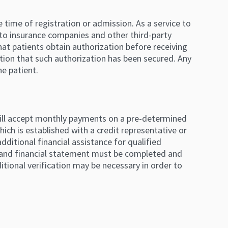
 time of registration or admission. As a service to
 to insurance companies and other third-party
hat patients obtain authorization before receiving
tion that such authorization has been secured. Any
he patient.
l will accept monthly payments on a pre-determined
hich is established with a credit representative or
ditional financial assistance for qualified
ion and financial statement must be completed and
itional verification may be necessary in order to