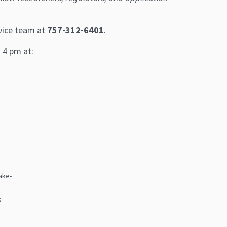
rvice team at
757-312-6401
.
– 4 pm at:
ake-
l
s