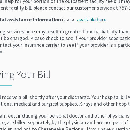
al help for your portion of the outpatient facility fee bill may
ent facility bill, please contact our customer service at 757
ial assistance information
is also
available here
.
ng services here may result in greater financial liability than
 be charged. Please check to see if your provider sees patie
ntact your insurance carrier to see if your provider is a part
n.
ing Your Bill
l receive a bill shortly after your discharge. Your hospital bil
ions, medical and surgical supplies, X-rays and other hospita
an fees, including your personal doctor and other physicians
re, are billed separately by the physician and are not part of 
ysician and not to Chesapeake Regional. If you have questio