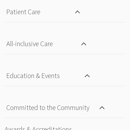
Patient Care
All-inclusive Care
Education & Events
Committed to the Community
Awards & Accreditations