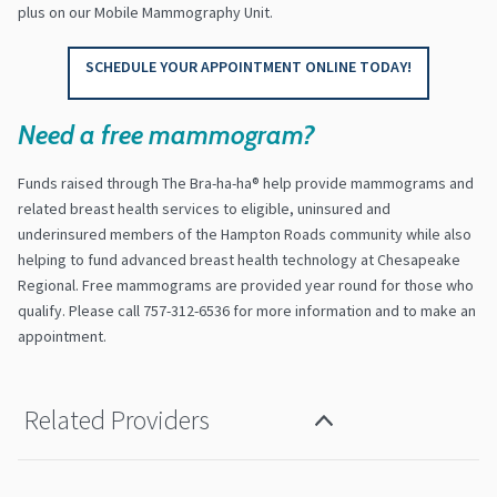
plus on our Mobile Mammography Unit.
SCHEDULE YOUR APPOINTMENT ONLINE TODAY!
Need a free mammogram?
Funds raised through The Bra-ha-ha® help provide mammograms and
related breast health services to eligible, uninsured and
underinsured members of the Hampton Roads community while also
helping to fund advanced breast health technology at Chesapeake
Regional. Free mammograms are provided year round for those who
qualify. Please call 757-312-6536 for more information and to make an
appointment.
Related Providers