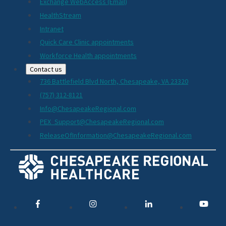
Exchange WebAccess (Email)
HealthStream
Intranet
Quick Care Clinic appointments
Workforce Health appointments
Contact us
736 Battlefield Blvd North, Chesapeake, VA 23320
(757) 312-8121
Info@ChesapeakeRegional.com
PEX_Support@ChesapeakeRegional.com
ReleaseOfInformation@ChesapeakeRegional.com
Social
Media
Links