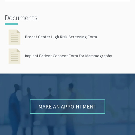
Documents
Breast Center High Risk Screening Form
Implant Patient Consent Form for Mammography
MAKE AN APPOINTMENT