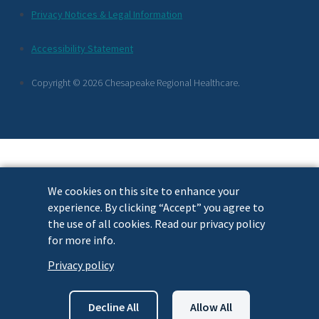
Additional
Privacy Notices & Legal Information
Footer
Accessibility Statement
Links
Copyright © 2026 Chesapeake Regional Healthcare.
We cookies on this site to enhance your
experience. By clicking “Accept” you agree to
the use of all cookies. Read our privacy policy
for more info.
Privacy policy
Decline All
Allow All