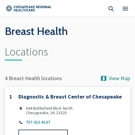
Skip to main content
Breast Health
Locations
View Map
4 Breast Health locations
1
Diagnostic & Breast Center of Chesapeake
844 Battlefield Blvd. North
Chesapeake, VA 23320
757-312-6137