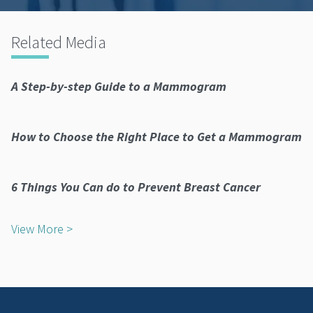
Related Media
A Step-by-step Guide to a Mammogram
How to Choose the Right Place to Get a Mammogram
6 Things You Can do to Prevent Breast Cancer
View More >