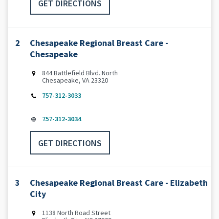
GET DIRECTIONS
2
Chesapeake Regional Breast Care -
Chesapeake
844 Battlefield Blvd. North
Chesapeake, VA 23320
757-312-3033
757-312-3034
GET DIRECTIONS
3
Chesapeake Regional Breast Care - Elizabeth
City
1138 North Road Street