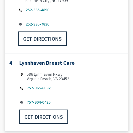
Elizabeth City, NC 27909
252-335-4890
252-335-7836
GET DIRECTIONS
4
Lynnhaven Breast Care
596 Lynnhaven Pkwy.
Virginia Beach, VA 23452
757-965-8032
757-904-0425
GET DIRECTIONS