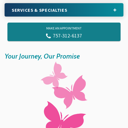
SERVICES & SPECIALTIES
MAKE AN APPOINTMENT
757-312-6137
Your Journey, Our Promise