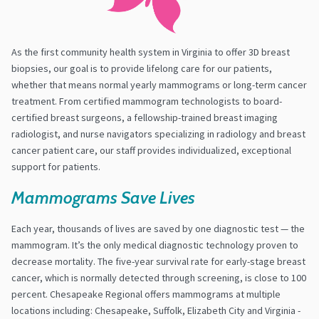
As the first community health system in Virginia to offer 3D breast
biopsies, our goal is to provide lifelong care for our patients,
whether that means normal yearly mammograms or long-term cancer
treatment. From certified mammogram technologists to board-
certified breast surgeons, a fellowship-trained breast imaging
radiologist, and nurse navigators specializing in radiology and breast
cancer patient care, our staff provides individualized, exceptional
support for patients.
Mammograms Save Lives
Each year, thousands of lives are saved by one diagnostic test — the
mammogram. It’s the only medical diagnostic technology proven to
decrease mortality. The five-year survival rate for early-stage breast
cancer, which is normally detected through screening, is close to 100
percent. Chesapeake Regional offers mammograms at multiple
locations including: Chesapeake, Suffolk, Elizabeth City and Virginia -