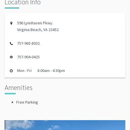
Location Info
596 Lynnhaven Pkwy.
Virginia Beach, VA 23452
757-965-8032
757-904-0425
Mon - Fri
8:00am - 4:30pm
Amenities
Free Parking