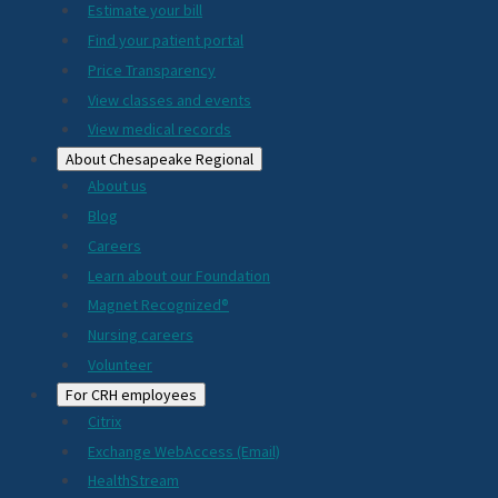
Estimate your bill
2024
Find your patient portal
Price Transparency
View classes and events
View medical records
About Chesapeake Regional
About us
Blog
Careers
Learn about our Foundation
Magnet Recognized®
Nursing careers
Volunteer
For CRH employees
Citrix
Exchange WebAccess (Email)
HealthStream