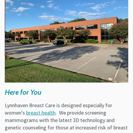
Here for You
Lynnhaven Breast Care is designed especially for
women's
breast health
. We provide screening
mammograms with the latest 3D technology and
genetic counseling for those at increased risk of breast