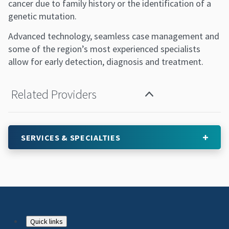
cancer due to family history or the identification of a
genetic mutation.
Advanced technology, seamless case management and
some of the region’s most experienced specialists
allow for early detection, diagnosis and treatment.
Related Providers
SERVICES & SPECIALTIES
Footer
Quick links