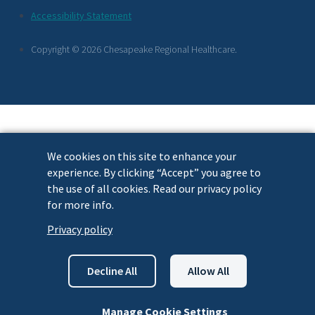
Footer
Accessibility Statement
Links
Copyright © 2026 Chesapeake Regional Healthcare.
We cookies on this site to enhance your
experience. By clicking “Accept” you agree to
the use of all cookies. Read our privacy policy
for more info.
Privacy policy
Decline All
Allow All
Manage Cookie Settings