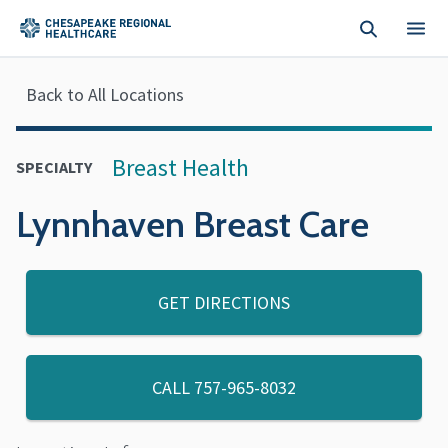
Skip to main content
Back to All Locations
Breast Health
SPECIALTY
Lynnhaven Breast Care
GET DIRECTIONS
CALL
757-965-8032