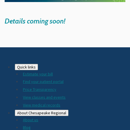
Details coming soon!
Footer
Quick links
Estimate your bill
2024
Find your patient portal
Price Transparency
View classes and events
View medical records
About Chesapeake Regional
About us
Blog