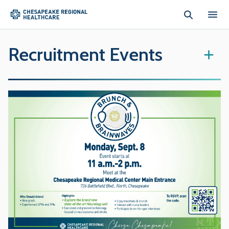
Skip to main content
Recruitment Events
+