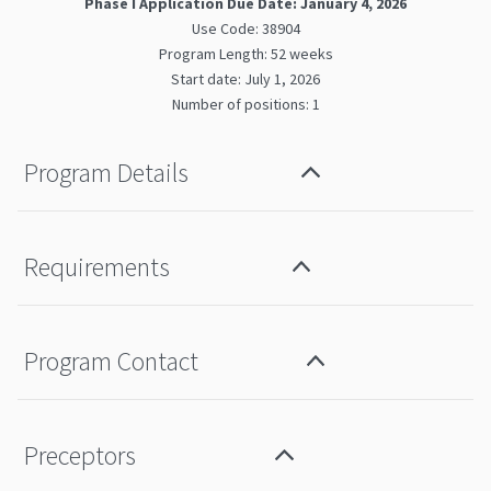
Phase I Application Due Date: January 4, 2026
Use Code: 38904
Program Length: 52 weeks
Start date: July 1, 2026
Number of positions: 1
Program Details
Requirements
Program Contact
Preceptors