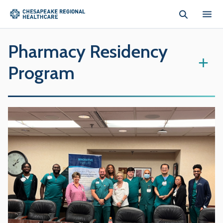
Skip to main content
Pharmacy Residency
+
Program