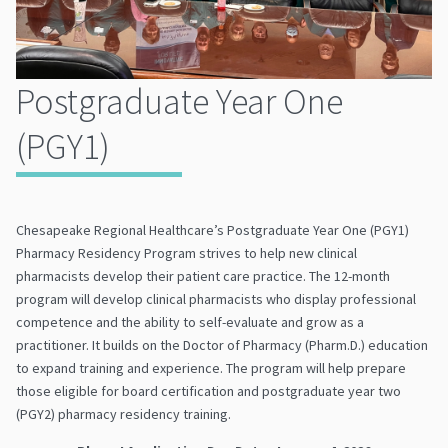
Postgraduate Year One
(PGY1)
Chesapeake Regional Healthcare’s Postgraduate Year One (PGY1)
Pharmacy Residency Program strives to help new clinical
pharmacists develop their patient care practice. The 12-month
program will develop clinical pharmacists who display professional
competence and the ability to self-evaluate and grow as a
practitioner. It builds on the Doctor of Pharmacy (Pharm.D.) education
to expand training and experience. The program will help prepare
those eligible for board certification and postgraduate year two
(PGY2) pharmacy residency training.