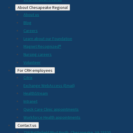
About Chesapeake Regional
About us
Blog
Careers
Learn about our Foundation
Magnet Recognized®
Nursing careers
Volunteer
For CRH employees
Citrix
Exchange WebAccess (Email)
HealthStream
Intranet
Quick Care Clinic appointments
Workforce Health appointments
Contact us
736 Battlefield Blvd North, Chesapeake, VA 23320