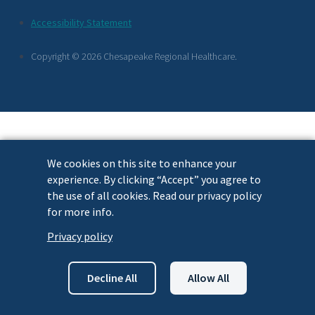
Footer
Accessibility Statement
Links
Copyright © 2026 Chesapeake Regional Healthcare.
We cookies on this site to enhance your
experience. By clicking “Accept” you agree to
the use of all cookies. Read our privacy policy
for more info.
Privacy policy
Decline All
Allow All