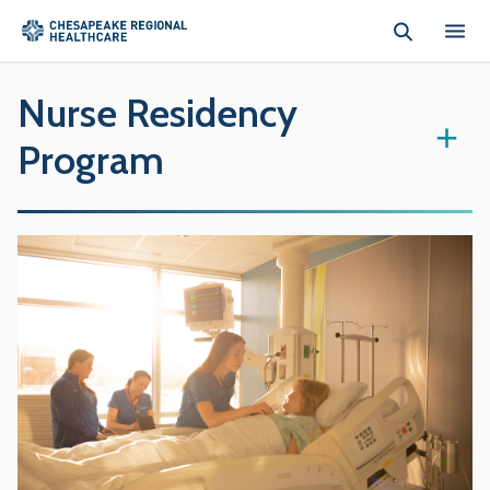
Skip to main content
Nurse Residency
+
Program