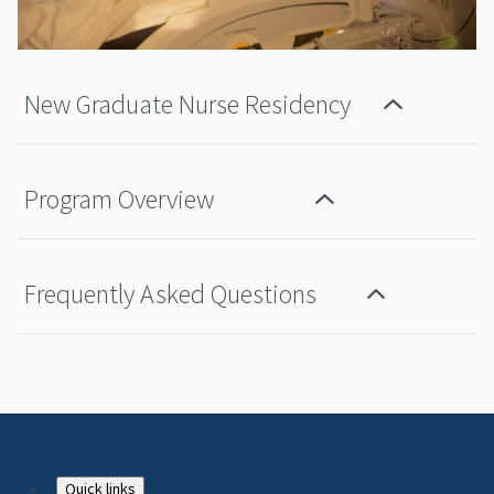
New Graduate Nurse Residency
Program Overview
Frequently Asked Questions
Quick links