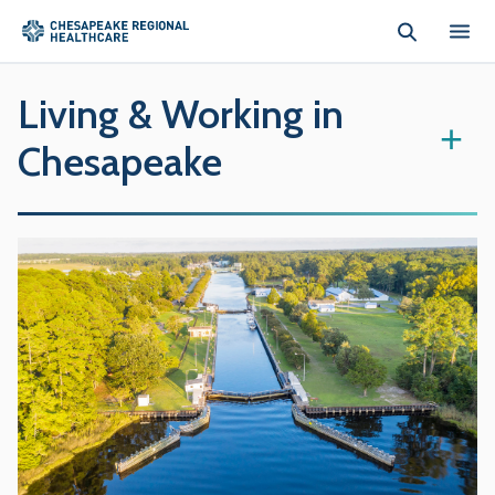
Skip to main content
Living & Working in
+
Chesapeake