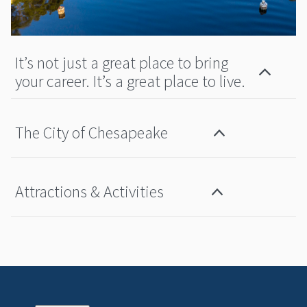
It’s not just a great place to bring
your career. It’s a great place to live.
The City of Chesapeake
Attractions & Activities