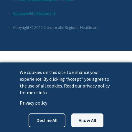
Footer
Accessibility Statement
Links
Copyright © 2026 Chesapeake Regional Healthcare.
We cookies on this site to enhance your
experience. By clicking “Accept” you agree to
the use of all cookies. Read our privacy policy
for more info.
Privacy policy
Decline All
Allow All