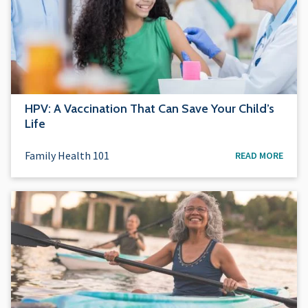
HPV: A Vaccination That Can Save Your Child’s
Life
Family Health 101
READ MORE