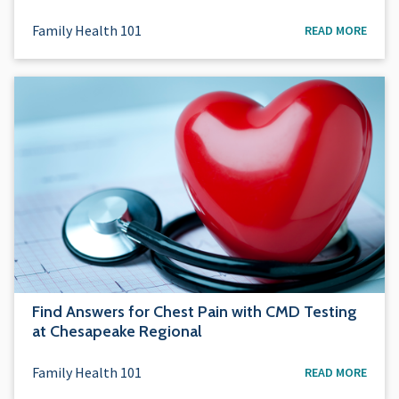
Family Health 101
READ MORE
Find Answers for Chest Pain with CMD Testing
at Chesapeake Regional
Family Health 101
READ MORE