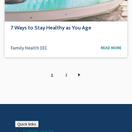
7 Ways to Stay Healthy as You Age
Family Health 101
READ MORE
1
2
Current
Page
page
Footer
Quick links
Estimate your bill