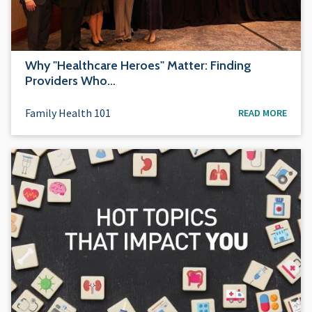
Why "Healthcare Heroes" Matter: Finding
Providers Who…
Family Health 101
READ MORE