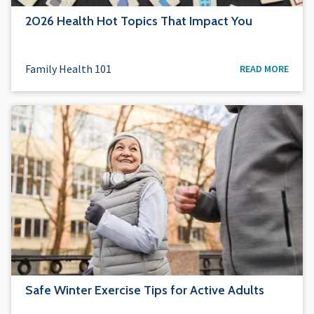
2026 Health Hot Topics That Impact You
Family Health 101
READ MORE
Safe Winter Exercise Tips for Active Adults