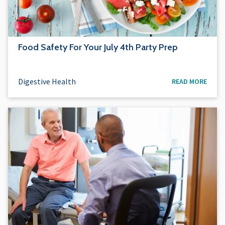
Food Safety For Your July 4th Party Prep
Digestive Health
READ MORE