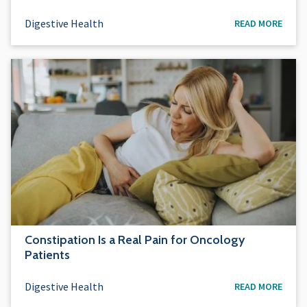
Digestive Health
READ MORE
Constipation Is a Real Pain for Oncology
Patients
Digestive Health
READ MORE