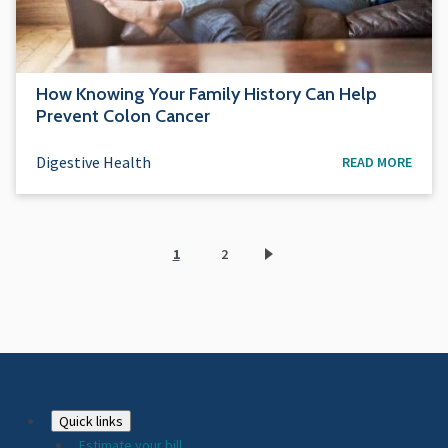
How Knowing Your Family History Can Help
Prevent Colon Cancer
Digestive Health
READ MORE
1
2
Current
Page
page
Footer
Quick links
Estimate your bill