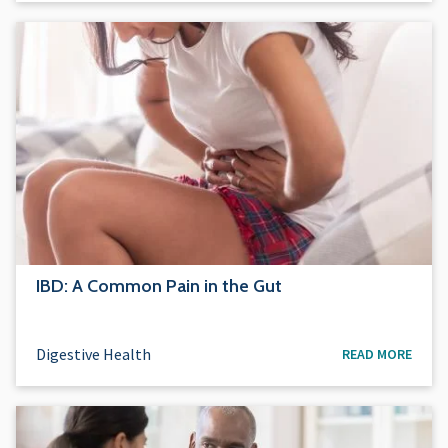
IBD: A Common Pain in the Gut
Digestive Health
READ MORE