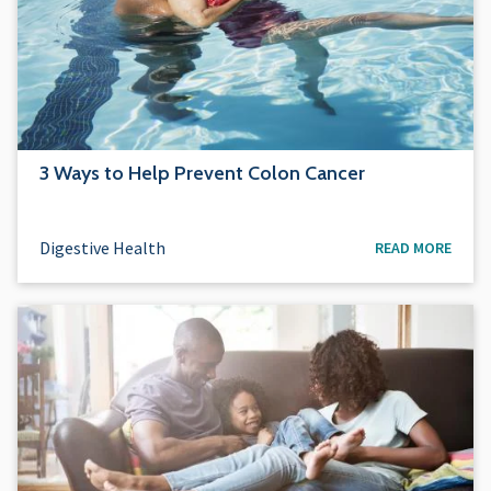
3 Ways to Help Prevent Colon Cancer
Digestive Health
READ MORE