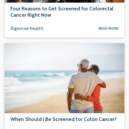
Four Reasons to Get Screened for Colorectal
Cancer Right Now
Digestive Health
READ MORE
When Should I Be Screened for Colon Cancer?