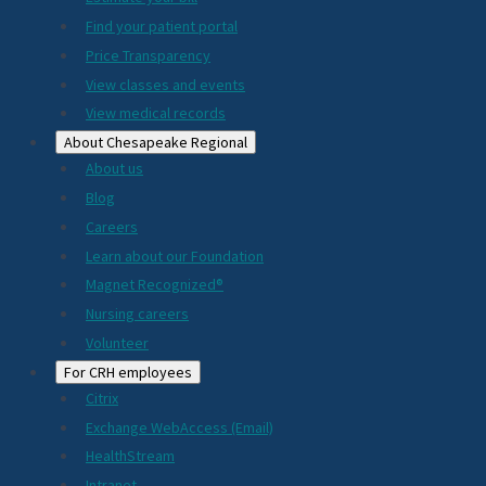
2024
Find your patient portal
Price Transparency
View classes and events
View medical records
About Chesapeake Regional
About us
Blog
Careers
Learn about our Foundation
Magnet Recognized®
Nursing careers
Volunteer
For CRH employees
Citrix
Exchange WebAccess (Email)
HealthStream
Intranet