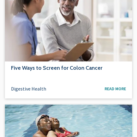
Five Ways to Screen for Colon Cancer
Digestive Health
READ MORE