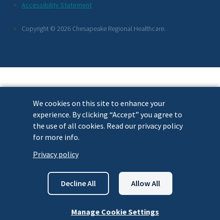
Footer
Accessibility Statement
Links
Copyright © 2026 Chesapeake Regional Healthcare.
We cookies on this site to enhance your
experience. By clicking “Accept” you agree to
the use of all cookies. Read our privacy policy
for more info.
Privacy policy
Decline All
Allow All
Manage Cookie Settings