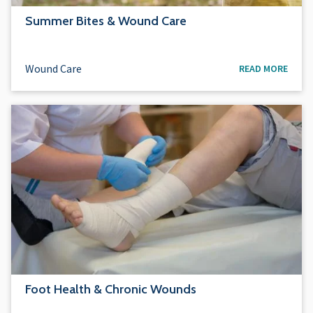
Summer Bites & Wound Care
Wound Care
READ MORE
Foot Health & Chronic Wounds