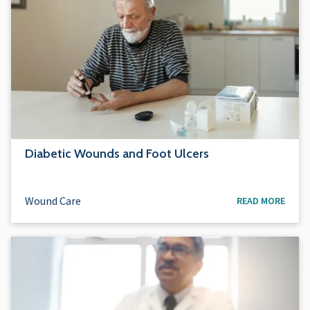
Diabetic Wounds and Foot Ulcers
Wound Care
READ MORE