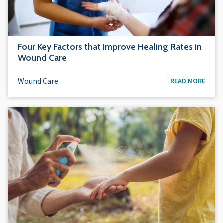
Four Key Factors that Improve Healing Rates in
Wound Care
Wound Care
READ MORE