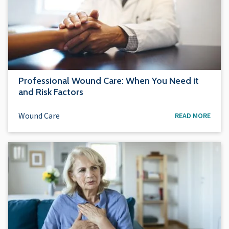
Professional Wound Care: When You Need it
and Risk Factors
Wound Care
READ MORE