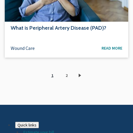
What is Peripheral Artery Disease (PAD)?
Wound Care
READ MORE
1
2
Current
Page
page
Footer
Quick links
Estimate your bill