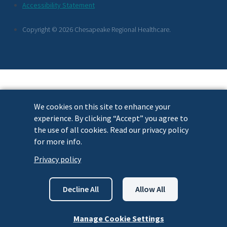
Footer
Accessibility Statement
Links
Copyright © 2026 Chesapeake Regional Healthcare.
We cookies on this site to enhance your
experience. By clicking “Accept” you agree to
the use of all cookies. Read our privacy policy
for more info.
Privacy policy
Decline All
Allow All
Manage Cookie Settings