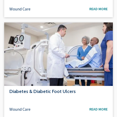
Wound Care
READ MORE
Diabetes & Diabetic Foot Ulcers
Wound Care
READ MORE