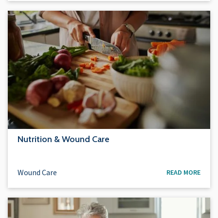
Nutrition & Wound Care
Wound Care
READ MORE