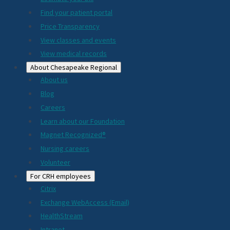
2024
Find your patient portal
Price Transparency
View classes and events
View medical records
About Chesapeake Regional
About us
Blog
Careers
Learn about our Foundation
Magnet Recognized®
Nursing careers
Volunteer
For CRH employees
Citrix
Exchange WebAccess (Email)
HealthStream
Intranet