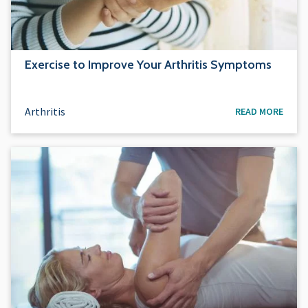
Exercise to Improve Your Arthritis Symptoms
Arthritis
READ MORE