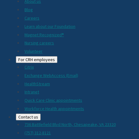
About us
Blog
Careers
Learn about our Foundation
Magnet Recognized®
Nursing careers
Volunteer
For CRH employees
Citrix
Exchange WebAccess (Email)
HealthStream
Intranet
Quick Care Clinic appointments
Workforce Health appointments
Contact us
736 Battlefield Blvd North, Chesapeake, VA 23320
(757) 312-8121