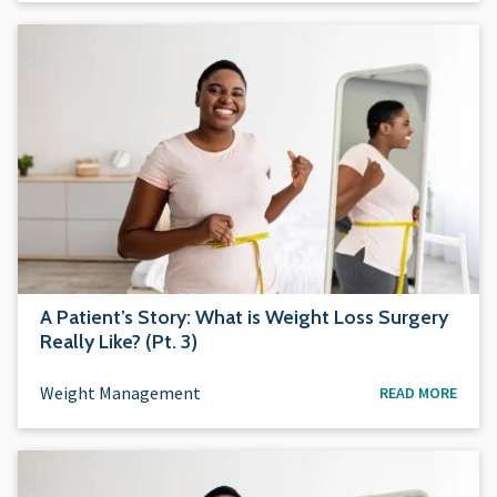
A Patient’s Story: What is Weight Loss Surgery
Really Like? (Pt. 3)
Weight Management
READ MORE