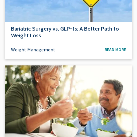
Bariatric Surgery vs. GLP-1s: A Better Path to
Weight Loss
Weight Management
READ MORE