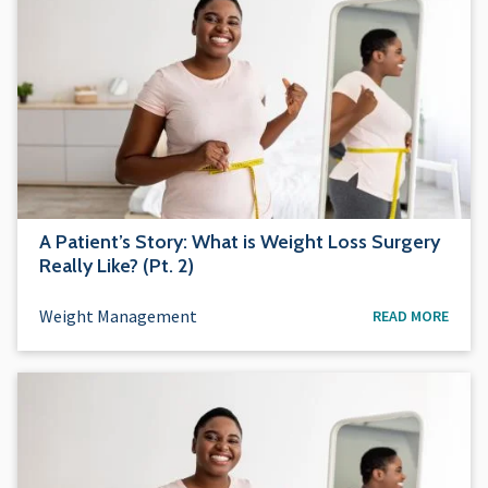
A Patient’s Story: What is Weight Loss Surgery
Really Like? (Pt. 2)
Weight Management
READ MORE