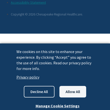
Footer
Accessibility Statement
Links
Copyright © 2026 Chesapeake Regional Healthcare.
We cookies on this site to enhance your
experience. By clicking “Accept” you agree to
the use of all cookies. Read our privacy policy
for more info.
Privacy policy
Decline All
Allow All
Manage Cookie Settings