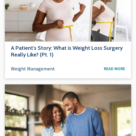
A Patient’s Story: What is Weight Loss Surgery
Really Like? (Pt. 1)
Weight Management
READ MORE