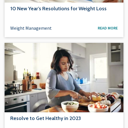
10 New Year’s Resolutions for Weight Loss
Weight Management
READ MORE
Resolve to Get Healthy in 2023