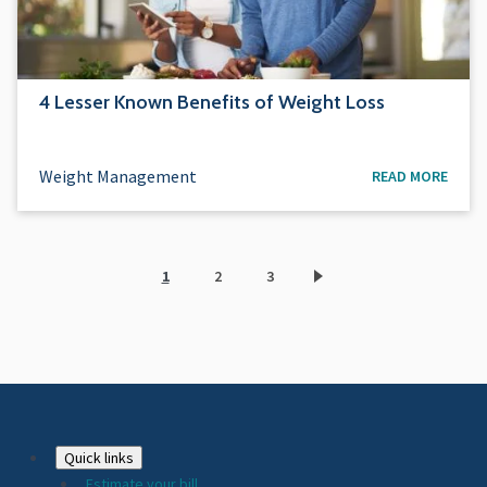
4 Lesser Known Benefits of Weight Loss
Weight Management
READ MORE
1
2
3
Current
Page
Page
page
Footer
Quick links
Estimate your bill