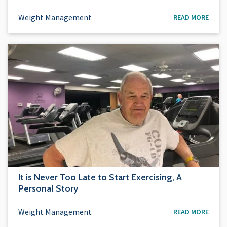
Weight Management
READ MORE
It is Never Too Late to Start Exercising, A
Personal Story
Weight Management
READ MORE