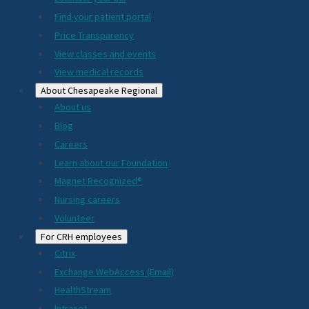
2024
Find your patient portal
Price Transparency
View classes and events
View medical records
About Chesapeake Regional
About us
Blog
Careers
Learn about our Foundation
Magnet Recognized®
Nursing careers
Volunteer
For CRH employees
Citrix
Exchange WebAccess (Email)
HealthStream
Intranet