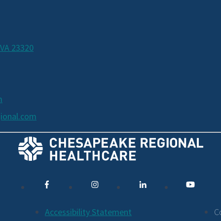
 VA 23320
m
ional.com
Accessibility Statement
C