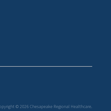
opyright © 2026 Chesapeake Regional Healthcare.