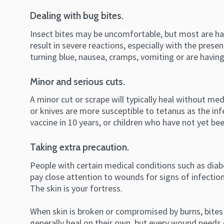
Dealing with bug bites.
Insect bites may be uncomfortable, but most are har
result in severe reactions, especially with the prese
turning blue, nausea, cramps, vomiting or are having
Minor and serious cuts.
A minor cut or scrape will typically heal without me
or knives are more susceptible to tetanus as the in
vaccine in 10 years, or children who have not yet b
Taking extra precaution.
People with certain medical conditions such as diab
pay close attention to wounds for signs of infection 
The skin is your fortress.
When skin is broken or compromised by burns, bites 
generally heal on their own, but every wound needs c