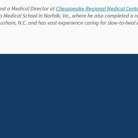
 and a Medical Director at
Chesapeake Regional Medical Cente
ia Medical School in Norfolk, Va., where he also completed a
n Durham, N.C. and has vast experience caring for slow-to-heal