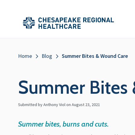
Skip to main content
Secondary
Main
Main
Menu
Menu
(Header)
Breadcrumb
Home
Blog
Summer Bites & Wound Care
Summer Bites
Submitted by Anthony Viol on
August 23, 2021
Summer bites, burns and cuts.