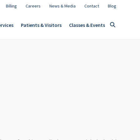
Billing
Careers
News & Media
Contact
Blog
rvices
Patients & Visitors
Classes & Events