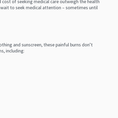
nd cost of seeking medical care outweigh the health
to wait to seek medical attention – sometimes until
othing and sunscreen, these painful burns don’t
s, including: