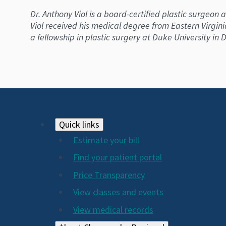
Dr. Anthony Viol is a board-certified plastic surgeon
Viol received his medical degree from Eastern Virgin
a fellowship in plastic surgery at Duke University i
Footer
Quick links
Estimate your bill
2024
Find your patient portal
Price Transparency
View classes and events
View medical records