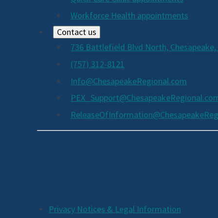
Workforce Health appointments
Contact us
736 Battlefield Blvd North, Chesapeake,
(757) 312-8121
Info@ChesapeakeRegional.com
PEX_Support@ChesapeakeRegional.co
ReleaseOfInformation@ChesapeakeReg
Social
Media
Links
Additional
Privacy Notices & Legal Information