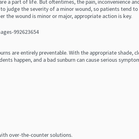
re a part of life. But oftentimes, the pain, inconvenience a
sy to judge the severity of a minor wound, so patients tend 
 the wound is minor or major, appropriate action is key.
ns are entirely preventable. With the appropriate shade, cl
idents happen, and a bad sunburn can cause serious symptom
 with over-the-counter solutions.