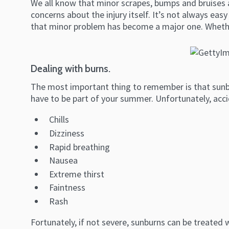
We all know that minor scrapes, bumps and bruises a
concerns about the injury itself. It’s not always ea
that minor problem has become a major one. Whether
Dealing with burns.
The most important thing to remember is that sunbur
have to be part of your summer. Unfortunately, acc
Chills
Dizziness
Rapid breathing
Nausea
Extreme thirst
Faintness
Rash
Fortunately, if not severe, sunburns can be treated