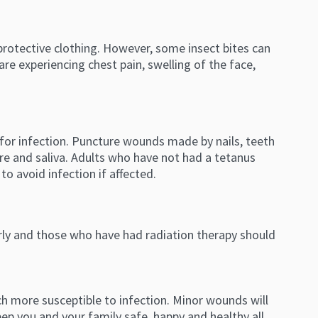
protective clothing. However, some insect bites can
are experiencing chest pain, swelling of the face,
k for infection. Puncture wounds made by nails, teeth
re and saliva. Adults who have not had a tetanus
to avoid infection if affected.
erly and those who have had radiation therapy should
h more susceptible to infection. Minor wounds will
eep you and your family safe, happy and healthy all