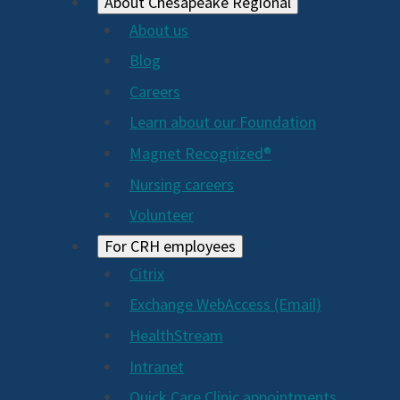
About Chesapeake Regional
About us
Blog
Careers
Learn about our Foundation
Magnet Recognized®
Nursing careers
Volunteer
For CRH employees
Citrix
Exchange WebAccess (Email)
HealthStream
Intranet
Quick Care Clinic appointments