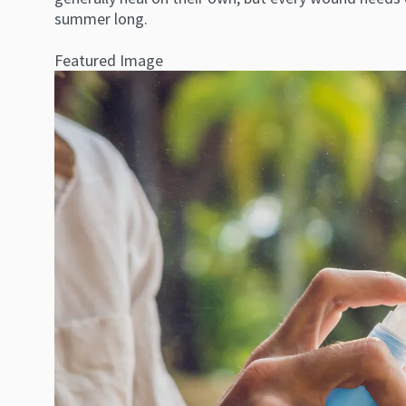
summer long.
Featured Image