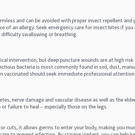
mless and can be avoided with proper insect repellent and 
nce of an allergy. Seek emergency care for insect bites if you 
 difficulty swallowing or breathing.
dical intervention, but deep puncture wounds are at high ris
fectious bacteria is most commonly found in soil, dust, manu
een vaccinated should seek immediate professional attention 
etes, nerve damage and vascular disease as well as the eld
or failure to heal – especially those on the legs.
or cuts, it allows germs to enter your body, making you muc
are to prevent infection. By staying vigilant, you can help k