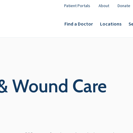
Patient Portals
About
Donate
Find a Doctor
Locations
Se
 & Wound Care