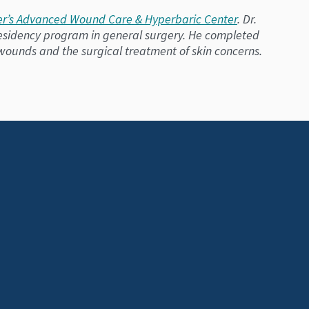
r’s Advanced Wound Care & Hyperbaric Center
. Dr.
 residency program in general surgery. He completed
 wounds and the surgical treatment of skin concerns.