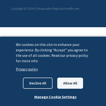
Links
Copyright © 2026 Chesapeake Regional Healthcare.
We cookies on this site to enhance your
experience. By clicking “Accept” you agree to
the use of all cookies. Read our privacy policy
for more info.
Privacy policy
Decline All
Allow All
Manage Cookie Settings