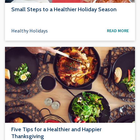
Small Steps to a Healthier Holiday Season
Healthy Holidays
READ MORE
Five Tips for a Healthier and Happier
Thanksgiving