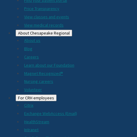
2024
Find your patient portal
Price Transparency
View classes and events
View medical records
About Chesapeake Regional
About us
Blog
Careers
Learn about our Foundation
Magnet Recognized®
Nursing careers
Volunteer
For CRH employees
Citrix
Exchange WebAccess (Email)
HealthStream
Intranet