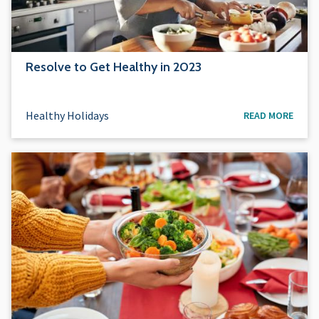
Resolve to Get Healthy in 2023
Healthy Holidays
READ MORE