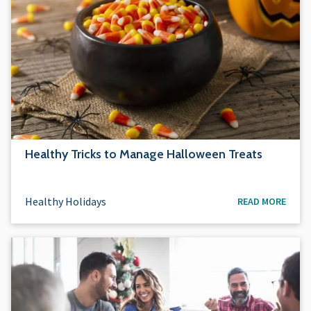
Healthy Tricks to Manage Halloween Treats
Healthy Holidays
READ MORE