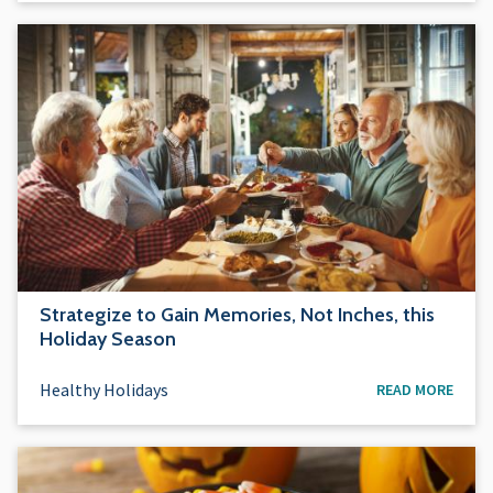
Strategize to Gain Memories, Not Inches, this
Holiday Season
Healthy Holidays
READ MORE