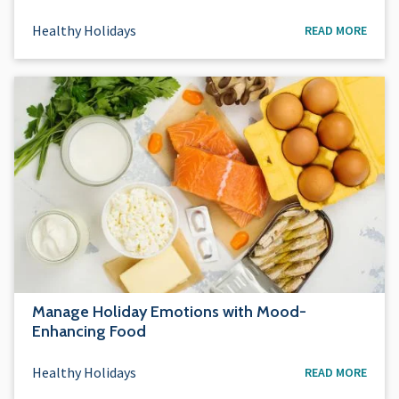
Healthy Holidays
READ MORE
Manage Holiday Emotions with Mood-
Enhancing Food
Healthy Holidays
READ MORE