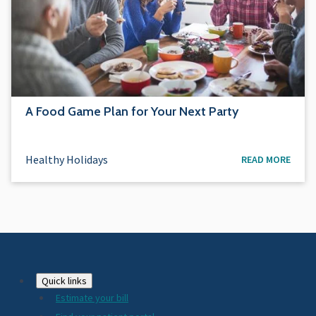
A Food Game Plan for Your Next Party
Healthy Holidays
READ MORE
Footer
Quick links
Estimate your bill