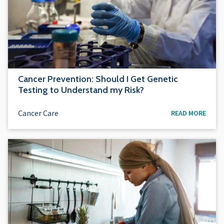
Cancer Prevention: Should I Get Genetic
Testing to Understand my Risk?
Cancer Care
READ MORE