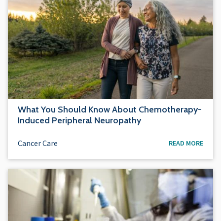
What You Should Know About Chemotherapy-
Induced Peripheral Neuropathy
Cancer Care
READ MORE