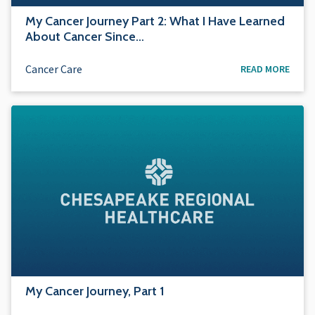
My Cancer Journey Part 2: What I Have Learned
About Cancer Since…
Cancer Care
READ MORE
My Cancer Journey, Part 1