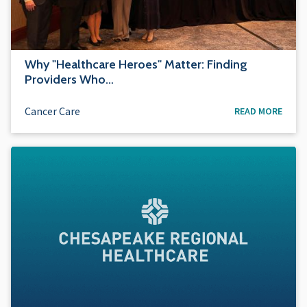
Why "Healthcare Heroes" Matter: Finding
Providers Who…
Cancer Care
READ MORE