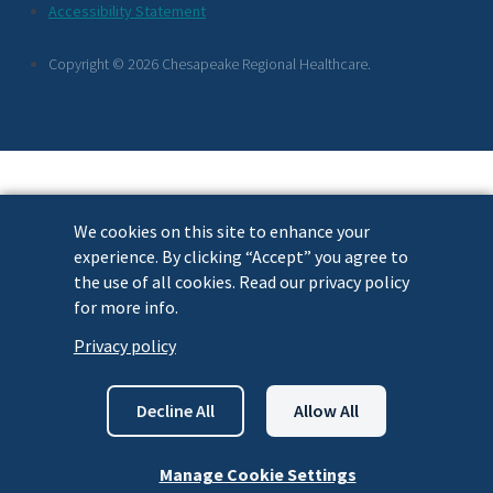
Footer
Accessibility Statement
Links
Copyright © 2026 Chesapeake Regional Healthcare.
We cookies on this site to enhance your
experience. By clicking “Accept” you agree to
the use of all cookies. Read our privacy policy
for more info.
Privacy policy
Decline All
Allow All
Manage Cookie Settings