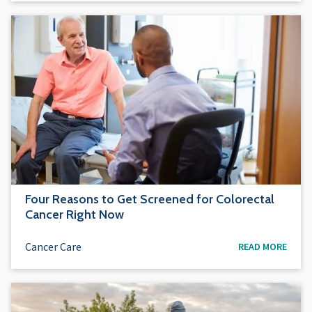
Four Reasons to Get Screened for Colorectal
Cancer Right Now
Cancer Care
READ MORE