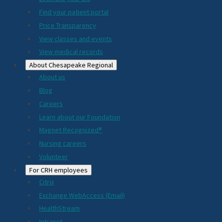
2024
Find your patient portal
Price Transparency
View classes and events
View medical records
About Chesapeake Regional
About us
Blog
Careers
Learn about our Foundation
Magnet Recognized®
Nursing careers
Volunteer
For CRH employees
Citrix
Exchange WebAccess (Email)
HealthStream
Intranet