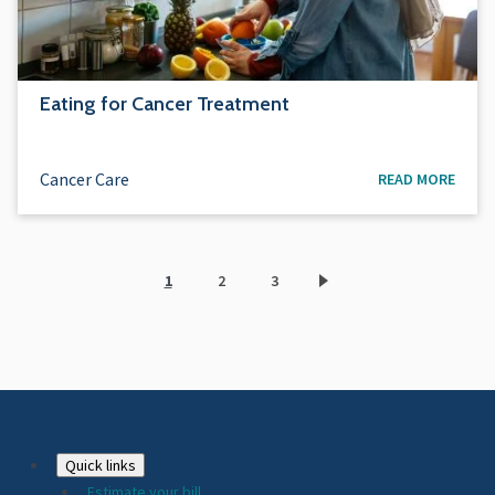
Eating for Cancer Treatment
Cancer Care
READ MORE
1
2
3
Current
Page
Page
page
Footer
Quick links
Estimate your bill