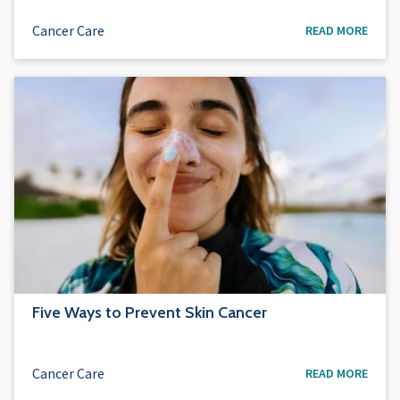
Cancer Care
READ MORE
Five Ways to Prevent Skin Cancer
Cancer Care
READ MORE