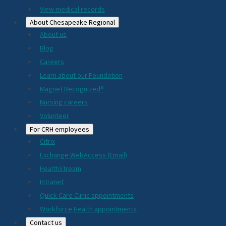
View medical records
About Chesapeake Regional
About us
Blog
Careers
Learn about our Foundation
Magnet Recognized®
Nursing careers
Volunteer
For CRH employees
Citrix
Exchange WebAccess (Email)
HealthStream
Intranet
Quick Care Clinic appointments
Workforce Health appointments
Contact us