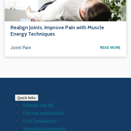
Realign Joints, Improve Pain with Muscle
Energy Techniques
Joint Pain
READ MORE
Footer
Quick links
Estimate your bill
2024
Find your patient portal
Price Transparency
View classes and events