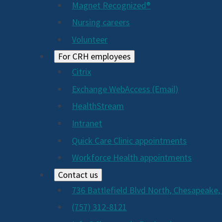
Magnet Recognized®
Nursing careers
Volunteer
For CRH employees
Citrix
Exchange WebAccess (Email)
HealthStream
Intranet
Quick Care Clinic appointments
Workforce Health appointments
Contact us
736 Battlefield Blvd North, Chesapeake,
(757) 312-8121