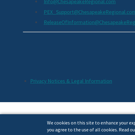
Info@ChesapeakeRegional.com
PEX_Support@ChesapeakeRegional.co
ReleaseOfInformation@ChesapeakeReg
Social
Media
Links
Additional
Privacy Notices & Legal Information
Footer
Links
We cookies on this site to enhance your exp
you agree to the use of all cookies. Read ou