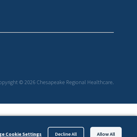
opyright © 2026 Chesapeake Regional Healthcare.
e Cookie Settings
Decline All
Allow All