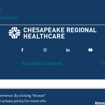
m
ional.com
Accessibility Statement
C
erience. By clicking “Accept”
r privacy policy for more info.
Manag