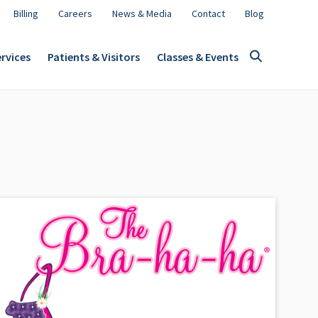
Billing
Careers
News & Media
Contact
Blog
rvices
Patients & Visitors
Classes & Events