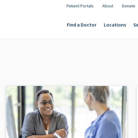
Patient Portals
About
Donate
Find a Doctor
Locations
Se