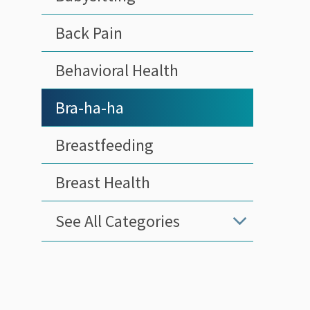
Back Pain
Behavioral Health
Bra-ha-ha
Breastfeeding
Breast Health
See All Categories