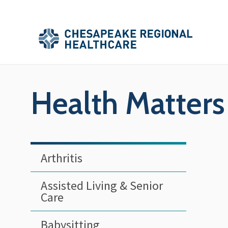
Skip to main content
Secondary
Main
Main
Menu
Menu
(Header)
Health Matters
Arthritis
Assisted Living & Senior
Care
Babysitting