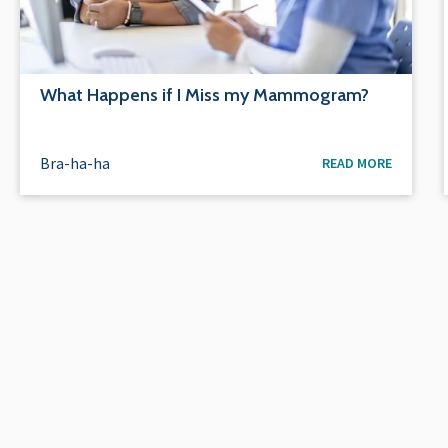
What Happens if I Miss my Mammogram?
Bra-ha-ha
READ MORE