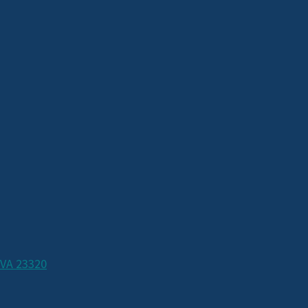
 VA 23320