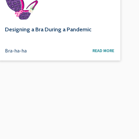
Designing a Bra During a Pandemic
Bra-ha-ha
READ MORE