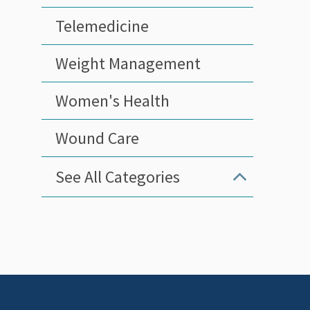
Telemedicine
Weight Management
Women's Health
Wound Care
See All Categories