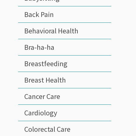
Back Pain
Behavioral Health
Bra-ha-ha
Breastfeeding
Breast Health
Cancer Care
Cardiology
Colorectal Care