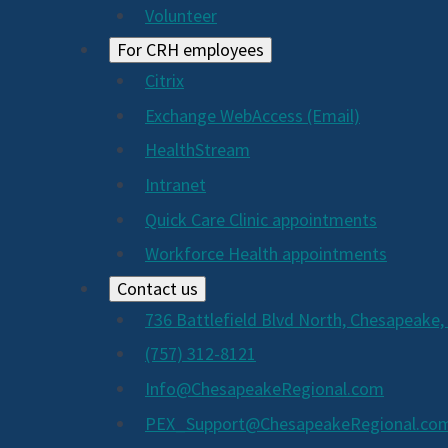
Volunteer
For CRH employees
Citrix
Exchange WebAccess (Email)
HealthStream
Intranet
Quick Care Clinic appointments
Workforce Health appointments
Contact us
736 Battlefield Blvd North, Chesapeake,
(757) 312-8121
Info@ChesapeakeRegional.com
PEX_Support@ChesapeakeRegional.co