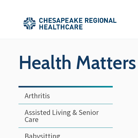
Skip to main content
Secondary
Main
Main
Menu
Menu
(Header)
Health Matters
Arthritis
Assisted Living & Senior
Care
Babysitting