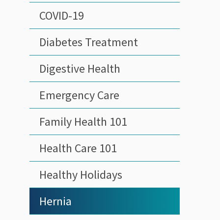
COVID-19
Diabetes Treatment
Digestive Health
Emergency Care
Family Health 101
Health Care 101
Healthy Holidays
Hernia