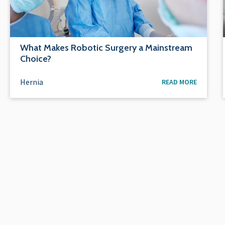
What Makes Robotic Surgery a Mainstream
Choice?
Hernia
READ MORE