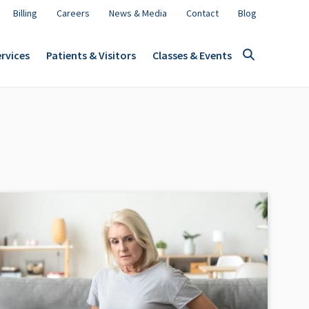
Billing
Careers
News & Media
Contact
Blog
rvices
Patients & Visitors
Classes & Events