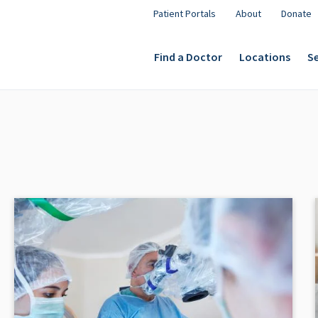
Patient Portals
About
Donate
Find a Doctor
Locations
Se