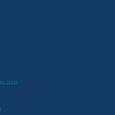
 VA 23320
m