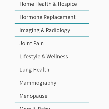
Home Health & Hospice
Hormone Replacement
Imaging & Radiology
Joint Pain
Lifestyle & Wellness
Lung Health
Mammography
Menopause
Mom & Baby