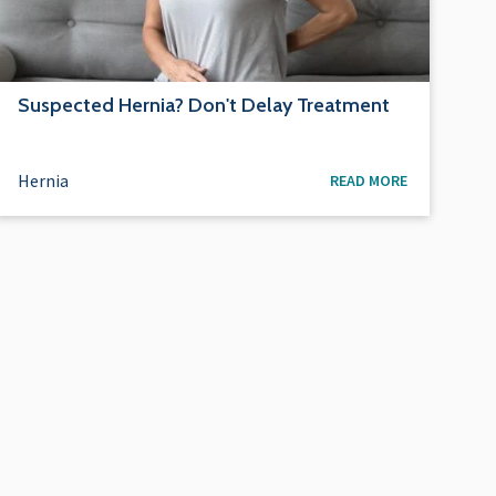
Suspected Hernia? Don't Delay Treatment
Hernia
READ MORE