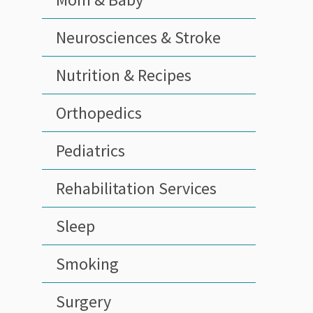
Neurosciences & Stroke
Nutrition & Recipes
Orthopedics
Pediatrics
Rehabilitation Services
Sleep
Smoking
Surgery