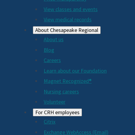
View classes and events
View medical records
About Chesapeake Regional
About us
Blog
Careers
Learn about our Foundation
Magnet Recognized®
Nursing careers
Volunteer
For CRH employees
Citrix
Exchange WebAccess (Email)