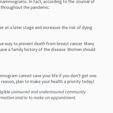
 mammograms. In fact, according to the Journal of
 throughout the pandemic.
 at a later stage and increases the risk of dying
ive way to prevent death from breast cancer. Many
ve a family history of the disease. Women should
ogram cannot save your life if you don’t get one.
reason, plan to make your health a priority today!
ligible uninsured and underinsured community
ormation and/or to make an appointment.