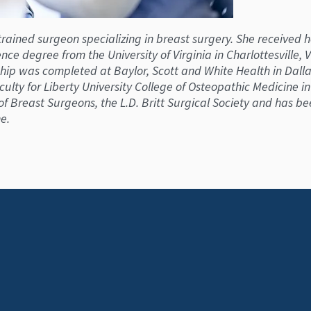
 trained surgeon specializing in breast surgery. She received
nce degree from the University of Virginia in Charlottesville,
p was completed at Baylor, Scott and White Health in Dallas,
culty for Liberty University College of Osteopathic Medicine i
f Breast Surgeons, the L.D. Britt Surgical Society and has b
e.