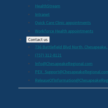
HealthStream
Intranet
Quick Care Clinic appointments
Workforce Health appointments
Contact us
736 Battlefield Blvd North, Chesapeake,
(757) 312-8121
Info@ChesapeakeRegional.com
PEX_Support@ChesapeakeRegional.co
ReleaseOfInformation@ChesapeakeReg
Social
Media