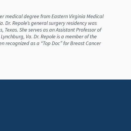
 her medical degree from Eastern Virginia Medical
 Va. Dr. Repole’s general surgery residency was
 Texas. She serves as an Assistant Professor of
n Lynchburg, Va. Dr. Repole is a member of the
een recognized as a “Top Doc” for Breast Cancer