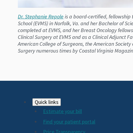
Dr. Stephanie Repole
is a board-certified, fellowship
School (EVMS) in Norfolk, Va. and her Bachelor of Scie
completed at EVMS, and her Breast Oncology fellowshi
Clinical Surgery at EVMS and as a Clinical Adjunct Fa
American College of Surgeons, the American Society o
Surgery numerous times by Coastal Virginia Magazin
Footer
Quick links
Estimate your bill
2024
Find your patient portal
Price Transparency