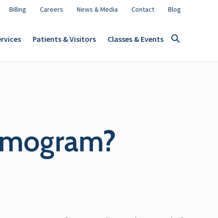
Billing
Careers
News & Media
Contact
Blog
rvices
Patients & Visitors
Classes & Events
ammogram?