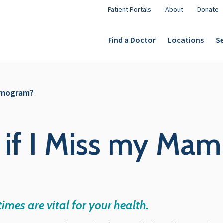
Patient Portals
About
Donate
Find a Doctor
Locations
Se
mmogram?
 if I Miss my M
mes are vital for your health.