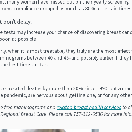
erns, many women have missed out on their yearly screening
ment compliance dropped as much as 80% at certain times
, don’t delay.
 tests may increase your chance of discovering breast cancer
soon as possible!
 when it is most treatable, they truly are the most effect
ograms between 40 and 45–and possibly earlier if they ha
the best time to start.
er-related deaths by more than 30% since 1990; but a mamm
 pandemic, are nervous about getting one, or for any other 
vide free mammograms and
related breast health services
to e
gional Breast Care. Please call 757-312-6536 for more inf