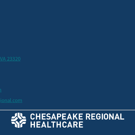
 VA 23320
m
ional.com