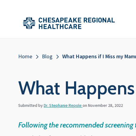
Skip to main content
Secondary
Main
Main
Menu
Menu
(Header)
Breadcrumb
Home
Blog
What Happens if I Miss my Ma
What Happens
Submitted by
Dr. Stephanie Repole
on
November 28, 2022
Following the recommended screening ti