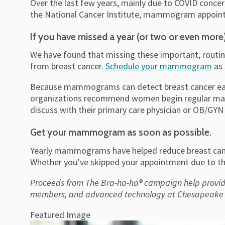
Over the last few years, mainly due to COVID conc
the National Cancer Institute, mammogram appoint
If you have missed a year (or two or even more)
We have found that missing these important, routine
from breast cancer.
Schedule your mammogram
as 
Because mammograms can detect breast cancer early,
organizations recommend women begin regular mamm
discuss with their primary care physician or OB/GYN 
Get your mammogram as soon as possible.
Yearly mammograms have helped reduce breast canc
Whether you’ve skipped your appointment due to the
Proceeds from The Bra-ha-ha® campaign help pro
members, and advanced technology at Chesapeake Re
Featured Image