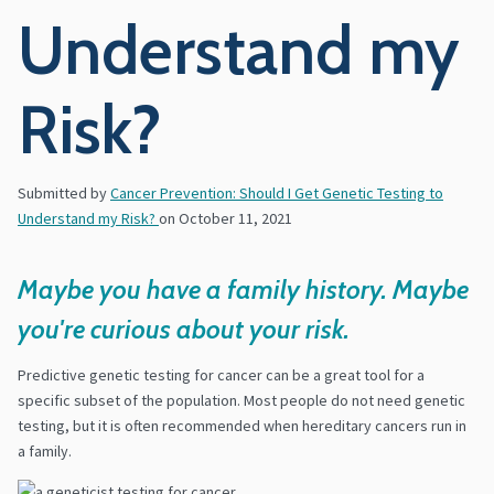
Understand my
Risk?
Submitted by
Cancer Prevention: Should I Get Genetic Testing to
Understand my Risk?
on
October 11, 2021
Maybe you have a family history. Maybe
you're curious about your risk.
Predictive genetic testing for cancer can be a great tool for a
specific subset of the population. Most people do not need genetic
testing, but it is often recommended when hereditary cancers run in
a family.