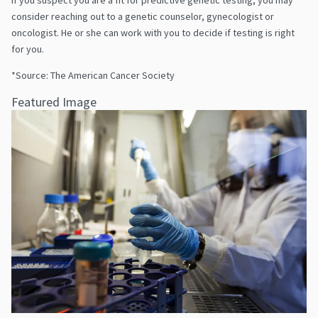
consider reaching out to a genetic counselor, gynecologist or
oncologist. He or she can work with you to decide if testing is right
for you.
*Source: The American Cancer Society
Featured Image