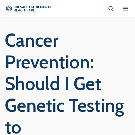
Skip to main content
Cancer
Prevention:
Should I Get
Genetic Testing
to