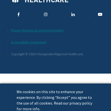
Media
Links
Additional
Privacy Notices & Legal Information
Footer
Accessibility Statement
Links
Copyright © 2026 Chesapeake Regional Healthcare.
We cookies on this site to enhance your
experience. By clicking “Accept” you agree to
the use of all cookies. Read our privacy policy
for more info.