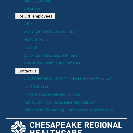
Nursing careers
Volunteer
For CRH employees
Citrix
Exchange WebAccess (Email)
HealthStream
Intranet
Quick Care Clinic appointments
Workforce Health appointments
Contact us
736 Battlefield Blvd North, Chesapeake, VA 23320
(757) 312-8121
Info@ChesapeakeRegional.com
PEX_Support@ChesapeakeRegional.com
ReleaseOfInformation@ChesapeakeRegional.com
Social