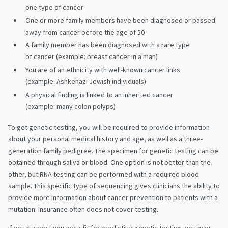
one type of cancer
One or more family members have been diagnosed or passed
away from cancer before the age of 50
A family member has been diagnosed with a rare type
of cancer (example: breast cancer in a man)
You are of an ethnicity with well-known cancer links
(example: Ashkenazi Jewish individuals)
A physical finding is linked to an inherited cancer
(example: many colon polyps)
To get genetic testing, you will be required to provide information
about your personal medical history and age, as well as a three-
generation family pedigree. The specimen for genetic testing can be
obtained through saliva or blood. One option is not better than the
other, but RNA testing can be performed with a required blood
sample. This specific type of sequencing gives clinicians the ability to
provide more information about cancer prevention to patients with a
mutation. Insurance often does not cover testing.​
If you suspect you are a fit for predictive genetic testing, you may