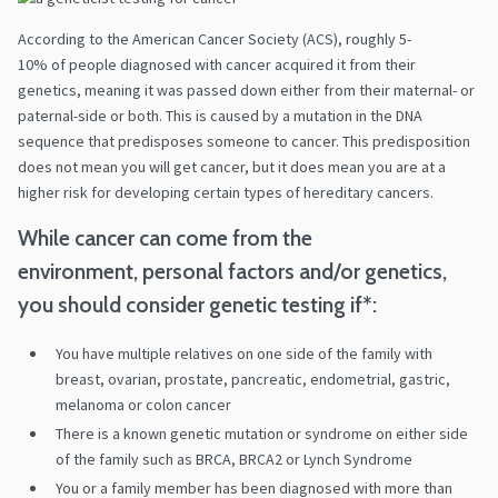
According to the American Cancer Society (ACS), roughly 5-
10% of people diagnosed with cancer acquired it from their
genetics, meaning it was passed down either from their maternal- or
paternal-side or both. This is caused by a mutation in the DNA
sequence that predisposes someone to cancer. This predisposition
does not mean you will get cancer, but it does mean you are at a
higher risk for developing certain types of hereditary cancers.
While cancer can come from the
environment, personal factors and/or genetics,
you should consider genetic testing if*:
You have multiple relatives on one side of the family with
breast, ovarian, prostate, pancreatic, endometrial, gastric,
melanoma or colon cancer
There is a known genetic mutation or syndrome on either side
of the family such as BRCA, BRCA2 or Lynch Syndrome
You or a family member has been diagnosed with more than