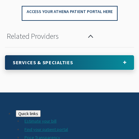
ACCESS YOUR ATHENA PATIENT PORTAL HERE
Related Providers
SERVICES & SPECIALTIES
Footer
Quick links
Estimate your bill
2024
Find your patient portal
Price Transparency