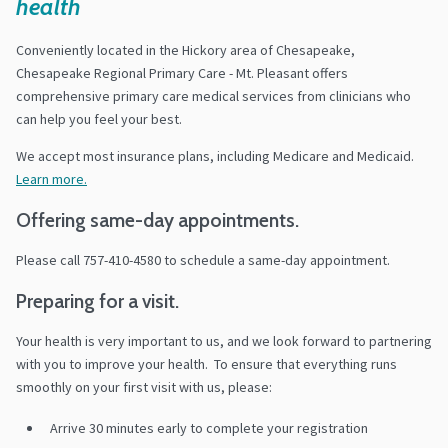
health
Conveniently located in the Hickory area of Chesapeake,
Chesapeake Regional Primary Care - Mt. Pleasant offers
comprehensive primary care medical services from clinicians who
can help you feel your best.
We accept most insurance plans, including Medicare and Medicaid.
Learn more.
Offering same-day appointments.
Please call 757-410-4580 to schedule a same-day appointment.
Preparing for a visit.
Your health is very important to us, and we look forward to partnering
with you to improve your health. To ensure that everything runs
smoothly on your first visit with us, please:
Arrive 30 minutes early to complete your registration