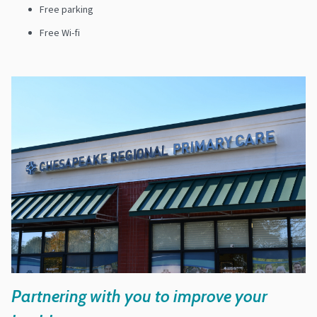
Free parking
Free Wi-fi
Partnering with you to improve your