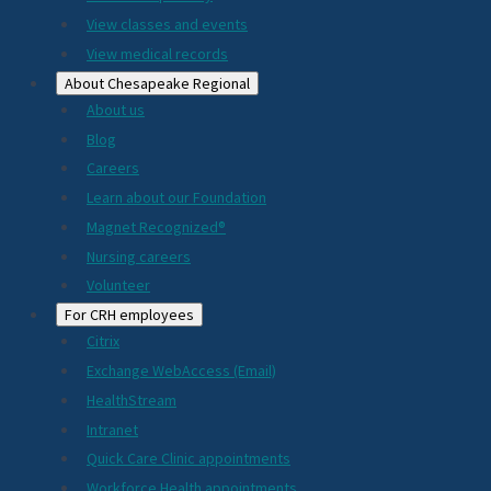
View classes and events
View medical records
About Chesapeake Regional
About us
Blog
Careers
Learn about our Foundation
Magnet Recognized®
Nursing careers
Volunteer
For CRH employees
Citrix
Exchange WebAccess (Email)
HealthStream
Intranet
Quick Care Clinic appointments
Workforce Health appointments