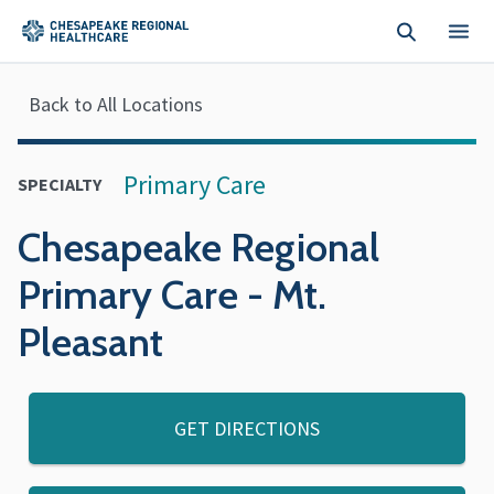
Skip to main content
Back to All Locations
Primary Care
SPECIALTY
Chesapeake Regional
Primary Care - Mt.
Pleasant
GET DIRECTIONS