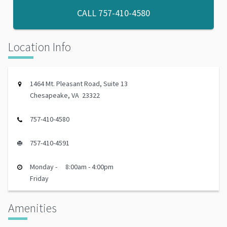
CALL
757-410-4580
Location Info
1464 Mt. Pleasant Road, Suite 13
Chesapeake, VA 23322
757-410-4580
757-410-4591
Monday -
8:00am - 4:00pm
Friday
Amenities