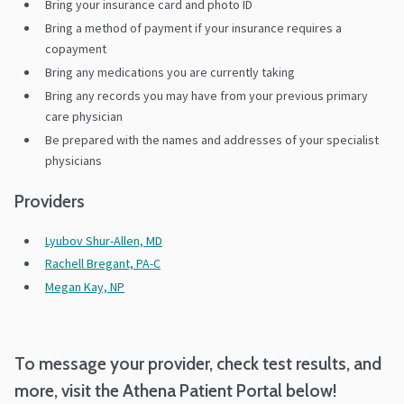
Bring your insurance card and photo ID
Bring a method of payment if your insurance requires a
copayment
Bring any medications you are currently taking
Bring any records you may have from your previous primary
care physician
Be prepared with the names and addresses of your specialist
physicians
Providers
Lyubov Shur-Allen, MD
Rachell Bregant, PA-C
Megan Kay, NP
To message your provider, check test results, and
more, visit the Athena Patient Portal below!