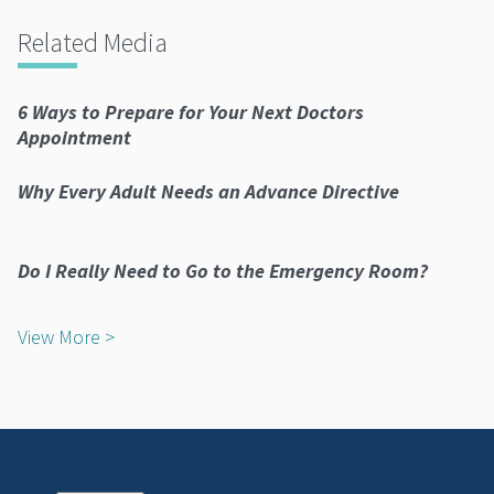
Related Media
6 Ways to Prepare for Your Next Doctors
Appointment
Why Every Adult Needs an Advance Directive
Do I Really Need to Go to the Emergency Room?
View More >