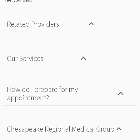
feel your best.
Related Providers
Our Services
How do I prepare for my
appointment?
Chesapeake Regional Medical Group