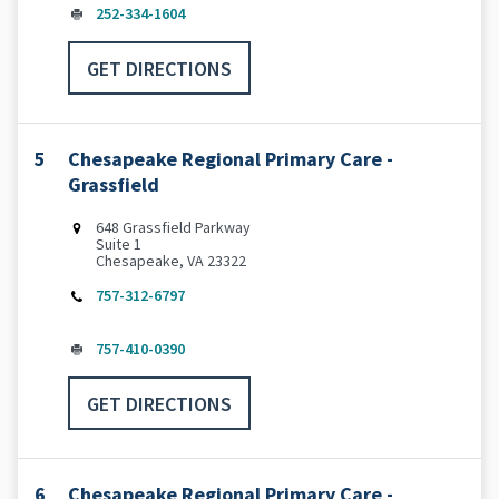
252-334-1604
GET DIRECTIONS
5
Chesapeake Regional Primary Care -
Grassfield
648 Grassfield Parkway
Suite 1
Chesapeake, VA 23322
757-312-6797
757-410-0390
GET DIRECTIONS
6
Chesapeake Regional Primary Care -