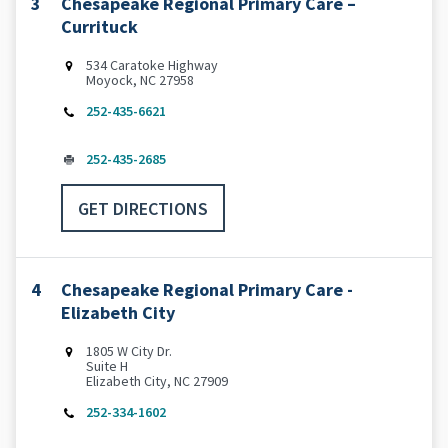
3
Chesapeake Regional Primary Care –
Currituck
534 Caratoke Highway
Moyock, NC 27958
252-435-6621
252-435-2685
GET DIRECTIONS
4
Chesapeake Regional Primary Care -
Elizabeth City
1805 W City Dr.
Suite H
Elizabeth City, NC 27909
252-334-1602