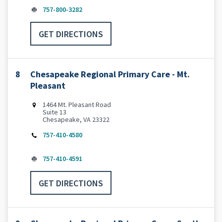
757-800-3282
GET DIRECTIONS
8
Chesapeake Regional Primary Care - Mt.
Pleasant
1464 Mt. Pleasant Road
Suite 13
Chesapeake, VA 23322
757-410-4580
757-410-4591
GET DIRECTIONS