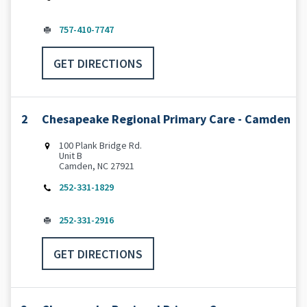
757-410-7747
GET DIRECTIONS
2
Chesapeake Regional Primary Care - Camden
100 Plank Bridge Rd.
Unit B
Camden, NC 27921
252-331-1829
252-331-2916
GET DIRECTIONS