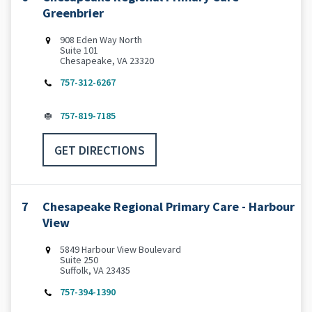
Greenbrier
‌908 Eden Way North
Suite 101
Chesapeake, VA 23320
757-312-6267
757-819-7185
GET DIRECTIONS
7
Chesapeake Regional Primary Care - Harbour
View
5849 Harbour View Boulevard
Suite 250
Suffolk, VA 23435
757-394-1390