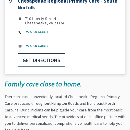
9
Chesapeake Regional Primary Care - South
Norfolk
710 Liberty Street
Chesapeake, VA 23324
757-543-6861
757-543-4082
GET DIRECTIONS
Family care close to home.
There are nine conveniently located Chesapeake Regional Primary
Care practices throughout Hampton Roads and Northeast North
Carolina. Our clinicians can help guide your care from the most basic
to advanced medical needs. The providers at each office partner with
you to deliver personalized, comprehensive health care to help you