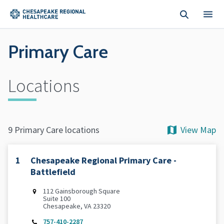
Skip to main content
Primary Care
Locations
View Map
9 Primary Care locations
1
Chesapeake Regional Primary Care -
Battlefield
112 Gainsborough Square
Suite 100
Chesapeake, VA 23320
757-410-2287