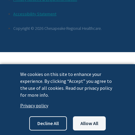
Footer
Accessibility Statement
Links
Copyright © 2026 Chesapeake Regional Healthcare.
We cookies on this site to enhance your
experience. By clicking “Accept” you agree to
the use of all cookies. Read our privacy policy
for more info.
Privacy policy
Decline All
Allow All