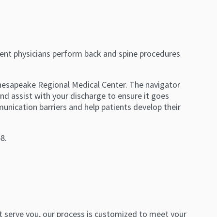
nt physicians perform back and spine procedures
Chesapeake Regional Medical Center. The navigator
nd assist with your discharge to ensure it goes
nication barriers and help patients develop their
8.
est serve you, our process is customized to meet your