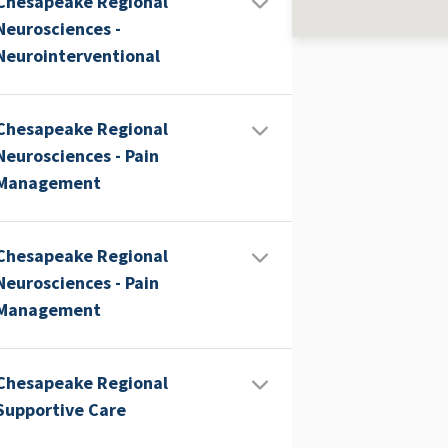
Chesapeake Regional
Neurosciences -
Neurointerventional
Chesapeake Regional
Neurosciences - Pain
Management
Chesapeake Regional
Neurosciences - Pain
Management
Chesapeake Regional
Supportive Care