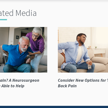
ated Media
ain? A Neurosurgeon
Consider New Options for 
 Able to Help
Back Pain