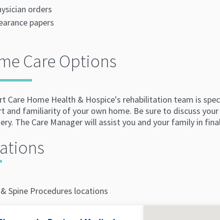
ysician orders
earance papers
me Care Options
 Care Home Health & Hospice's rehabilitation team is special
t and familiarity of your own home. Be sure to discuss your
ery. The Care Manager will assist you and your family in fina
ations
 & Spine Procedures locations