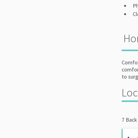
Ph
Cl
Ho
Comfort
comfor
to surg
Loc
7 Back