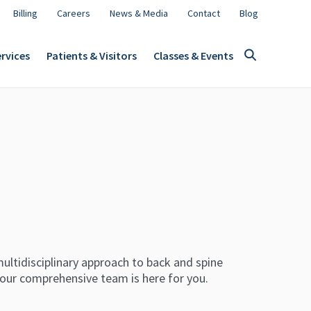
Billing
Careers
News & Media
Contact
Blog
rvices
Patients & Visitors
Classes & Events
ultidisciplinary approach to back and spine
 our comprehensive team is here for you.