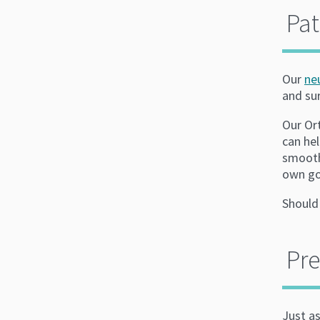
Pat
Our
ne
and su
Our Or
can hel
smooth
own go
Should
Pre
Just as