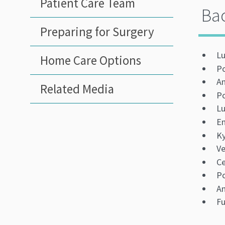
Patient Care Team
Bac
Preparing for Surgery
Lu
Home Care Options
Po
An
Related Media
Po
L
En
Ky
Ve
Ce
Po
An
Fu