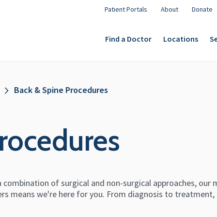
Patient Portals
About
Donate
Find a Doctor
Locations
Se
Back & Spine Procedures
rocedures
 combination of surgical and non-surgical approaches, our m
ers means we're here for you. From diagnosis to treatment,