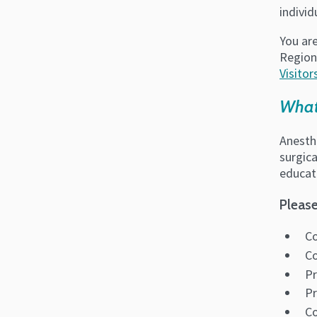
indivi
You are
Region
Visitor
What
Anesthe
surgica
educat
Please
Co
Co
Pr
Pr
C