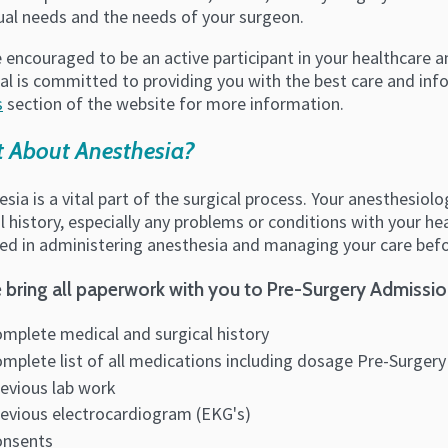
dual needs and the needs of your surgeon.
 encouraged to be an active participant in your healthcare 
al is committed to providing you with the best care and inf
s
section of the website for more information.
 About Anesthesia?
sia is a vital part of the surgical process. Your anesthesio
l history, especially any problems or conditions with your h
ed in administering anesthesia and managing your care befor
 bring all paperwork with you to Pre-Surgery Admissio
mplete medical and surgical history
mplete list of all medications including dosage Pre-Surgery
evious lab work
evious electrocardiogram (EKG's)
onsents