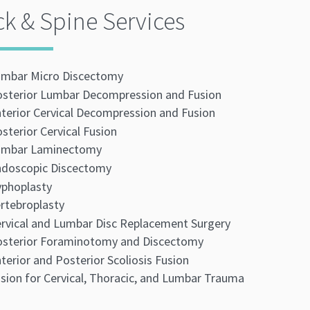
k & Spine Services
mbar Micro Discectomy
sterior Lumbar Decompression and Fusion
terior Cervical Decompression and Fusion
sterior Cervical Fusion
umbar Laminectomy
doscopic Discectomy
phoplasty
rtebroplasty
rvical and Lumbar Disc Replacement Surgery
sterior Foraminotomy and Discectomy
terior and Posterior Scoliosis Fusion
sion for Cervical, Thoracic, and Lumbar Trauma