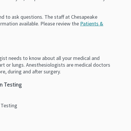
and to ask questions. The staff at Chesapeake
ormation available. Please review the
Patients &
logist needs to know about all your medical and
eart or lungs. Anesthesiologists are medical doctors
e, during and after surgery.
n Testing
 Testing