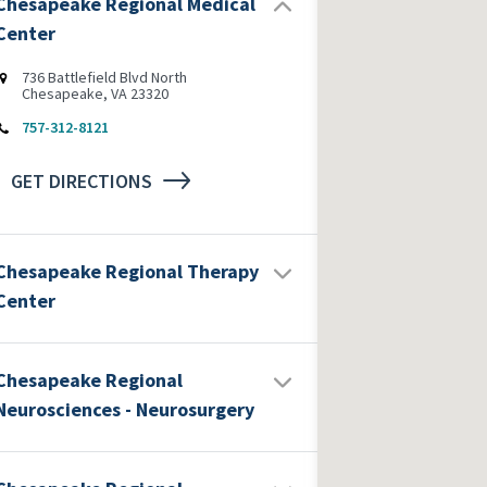
Chesapeake Regional Medical
Center
736 Battlefield Blvd North
Chesapeake, VA 23320
757-312-8121
GET DIRECTIONS
Chesapeake Regional Therapy
Center
Chesapeake Regional
Neurosciences - Neurosurgery