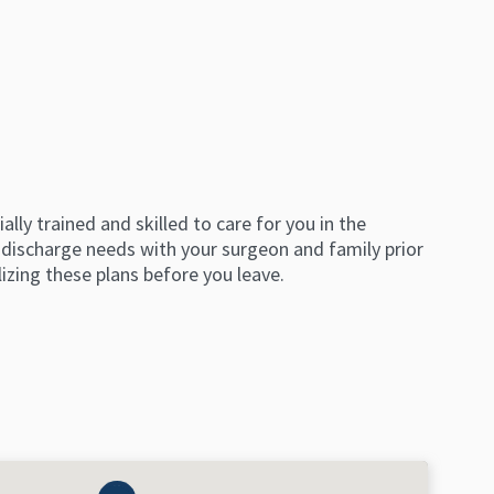
ly trained and skilled to care for you in the
 discharge needs with your surgeon and family prior
lizing these plans before you leave.