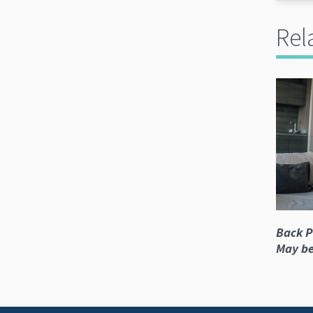
Rel
Back P
May be