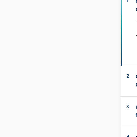
1
2
3
4