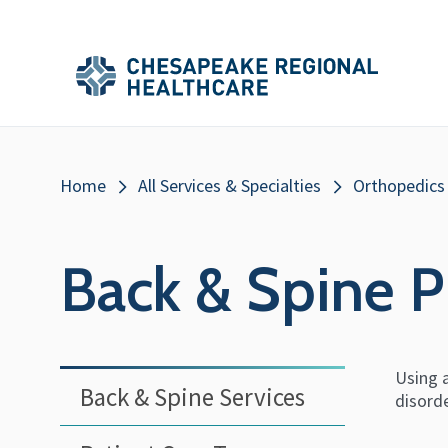
Skip to main content
Secondary
Main
Main
Menu
Menu
(Header)
Breadcrumb
Home
All Services & Specialties
Orthopedics
Back & Spine P
Using a
Back & Spine Services
disord