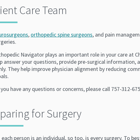
ient Care Team
urosurgeons
,
orthopedic spine surgeons
, and pain manageme
rgeries.
thopedic Navigator plays an important role in your care at 
p answer your questions, provide pre-surgical information, a
ly. They help improve physician alignment by reducing commu
als.
 you have any questions or concerns, please call 757-312-675
paring for Surgery
 each person is an individual, so too, is every surgery. To b