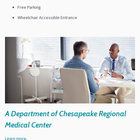
Free Parking
Wheelchair Accessible Entrance
A Department of Chesapeake Regional
Medical Center
Learn more.