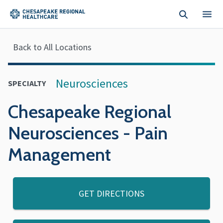
Skip to main content
Back to All Locations
Neurosciences
SPECIALTY
Chesapeake Regional
Neurosciences - Pain
Management
GET DIRECTIONS