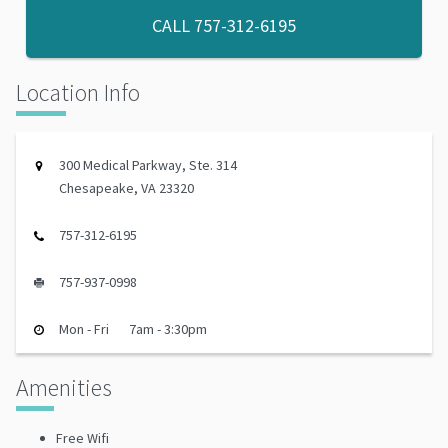
CALL
757-312-6195
Location Info
300 Medical Parkway, Ste. 314
Chesapeake, VA 23320
757-312-6195
757-937-0998
Mon - Fri
7am - 3:30pm
Amenities
Free Wifi