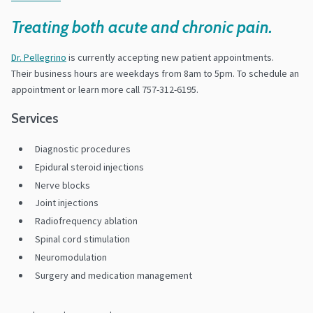
Treating both acute and chronic pain.
Dr. Pellegrino
is currently accepting new patient appointments.
Their business hours are weekdays from 8am to 5pm. To schedule an
appointment or learn more call 757-312-6195.
Services
Diagnostic procedures
Epidural steroid injections
Nerve blocks
Joint injections
Radiofrequency ablation
Spinal cord stimulation
Neuromodulation
Surgery and medication management