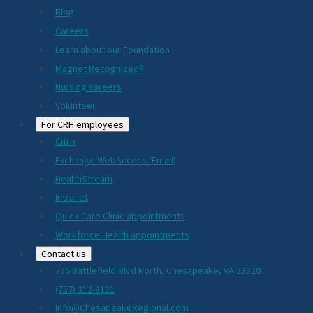
Blog
Careers
Learn about our Foundation
Magnet Recognized®
Nursing careers
Volunteer
For CRH employees
Citrix
Exchange WebAccess (Email)
HealthStream
Intranet
Quick Care Clinic appointments
Workforce Health appointments
Contact us
736 Battlefield Blvd North, Chesapeake, VA 23320
(757) 312-8121
Info@ChesapeakeRegional.com