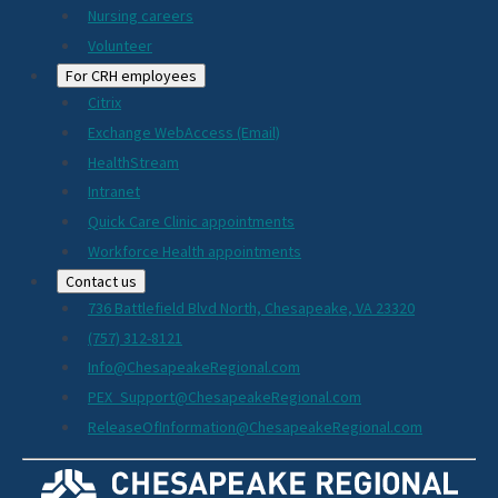
Nursing careers
Volunteer
For CRH employees
Citrix
Exchange WebAccess (Email)
HealthStream
Intranet
Quick Care Clinic appointments
Workforce Health appointments
Contact us
736 Battlefield Blvd North, Chesapeake, VA 23320
(757) 312-8121
Info@ChesapeakeRegional.com
PEX_Support@ChesapeakeRegional.com
ReleaseOfInformation@ChesapeakeRegional.com
Social