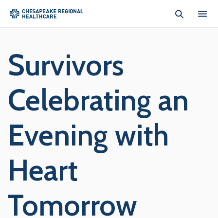
Skip to main content
Survivors
Celebrating an
Evening with
Heart
Tomorrow