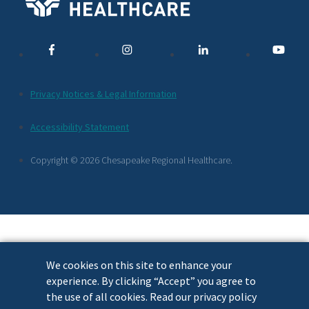
Media
Links
Additional
Privacy Notices & Legal Information
Footer
Accessibility Statement
Links
Copyright © 2026 Chesapeake Regional Healthcare.
We cookies on this site to enhance your
experience. By clicking “Accept” you agree to
the use of all cookies. Read our privacy policy