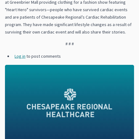
at Greenbrier Mall providing clothing for a fashion show featuring
"Heart Hero" survivors—people who have survived cardiac events
and are patients of Chesapeake Regional’s Cardiac Rehabilitation
program. They have made significant lifestyle changes as a result of
surviving their own cardiac event and will also share their stories.
# # #
Log in
to post comments