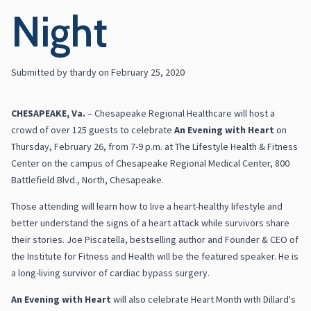
Night
Submitted by
thardy
on
February 25, 2020
CHESAPEAKE, Va.
– Chesapeake Regional Healthcare will host a
crowd of over 125 guests to celebrate
An Evening with Heart
on
Thursday, February 26, from 7-9 p.m. at The Lifestyle Health & Fitness
Center on the campus of Chesapeake Regional Medical Center, 800
Battlefield Blvd., North, Chesapeake.
Those attending will learn how to live a heart-healthy lifestyle and
better understand the signs of a heart attack while survivors share
their stories. Joe Piscatella, bestselling author and Founder & CEO of
the Institute for Fitness and Health will be the featured speaker. He is
a long-living survivor of cardiac bypass surgery.
An Evening with Heart
will also celebrate Heart Month with Dillard's