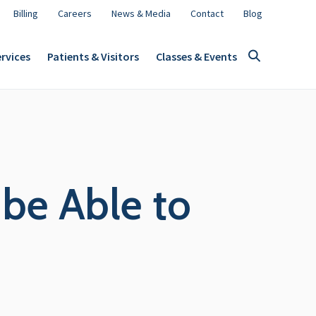
Billing
Careers
News & Media
Contact
Blog
rvices
Patients & Visitors
Classes & Events
be Able to