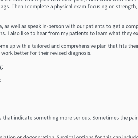
d flags. Then I complete a physical exam focusing on strength
, as well as speak in-person with our patients to get a com
s. I also like to hear from my patients to learn what they ex
come up with a tailored and comprehensive plan that fits thei
 work better for their revised diagnosis.
g:
s
lags that indicate something more serious. Sometimes the pain
herniation or degeneration. Surgical options for this can incl