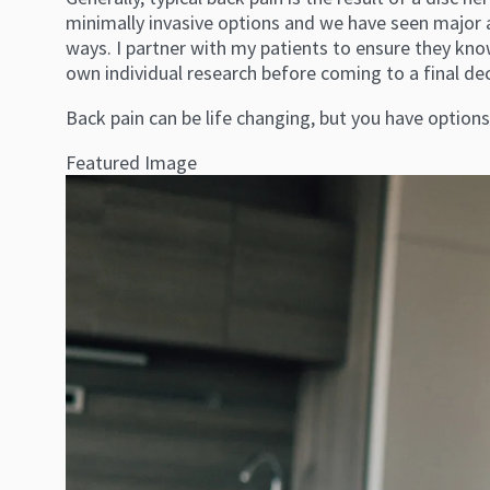
minimally invasive options and we have seen major a
ways. I partner with my patients to ensure they kn
own individual research before coming to a final dec
Back pain can be life changing, but you have option
Featured Image