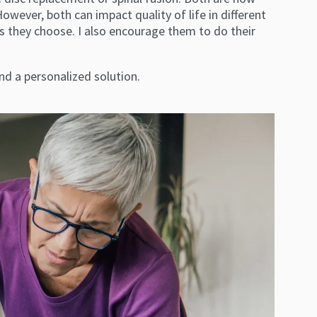
ever, both can impact quality of life in different
 they choose. I also encourage them to do their
nd a personalized solution.