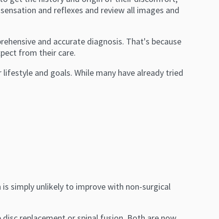
, sensation and reflexes and review all images and
prehensive and accurate diagnosis. That's because
pect from their care.
r lifestyle and goals. While many have already tried
 is simply unlikely to improve with non-surgical
ude disc replacement or spinal fusion. Both are now