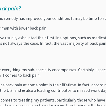
ack pain?
 no remedy has improved your condition. It may be time to s
e usually exhausted their first line options, such as medica
s not always the case. In fact, the vast majority of back pa
everything my sub-specialty encompasses. Certainly, I special
 it comes to back pain.
e back pain at some point in their lifetime. In fact, accordin
 the U.S. and
is
also a leading contributor to missed work da
t comes to treating my patients, particularly those who hav
d create a new plan to reduce pain, I first work with them t