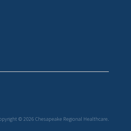
opyright © 2026 Chesapeake Regional Healthcare.