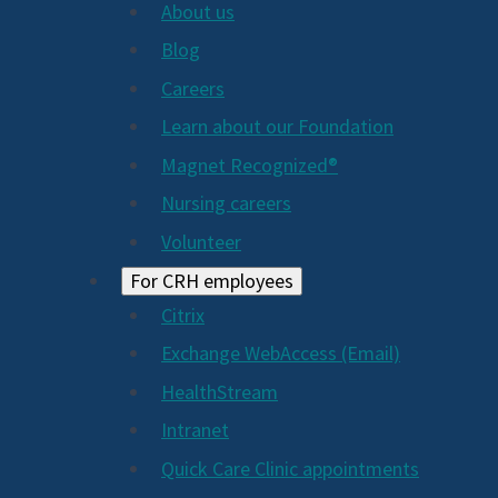
About us
Blog
Careers
Learn about our Foundation
Magnet Recognized®
Nursing careers
Volunteer
For CRH employees
Citrix
Exchange WebAccess (Email)
HealthStream
Intranet
Quick Care Clinic appointments