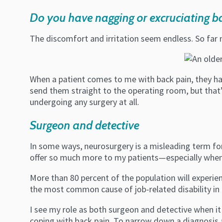
Do you have nagging or excruciating b
The discomfort and irritation seem endless. So far
When a patient comes to me with back pain, they hav
send them straight to the operating room, but that’
undergoing any surgery at all.
Surgeon and detective
In some ways, neurosurgery is a misleading term for 
offer so much more to my patients—especially when
More than 80 percent of the population will experienc
the most common cause of job-related disability in
I see my role as both surgeon and detective when i
coping with back pain. To narrow down a diagnosis an