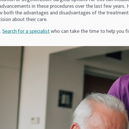
dvancements in these procedures over the last few years. How
ow both the advantages and disadvantages of the treatments
ision about their care.
s.
Search for a specialist
who can take the time to help you fi