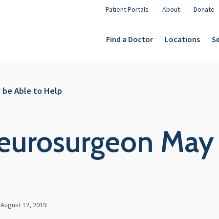
Patient Portals
About
Donate
Find a Doctor
Locations
Se
 be Able to Help
eurosurgeon May 
n
August 12, 2019