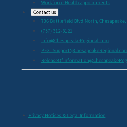
Workforce Health appointments
Contact us
736 Battlefield Blvd North, Chesapeake,
(757) 312-8121
Info@ChesapeakeRegional.com
PEX_Support@ChesapeakeRegional.co
ReleaseOfInformation@ChesapeakeReg
Social
Media
Links
Additional
Privacy Notices & Legal Information