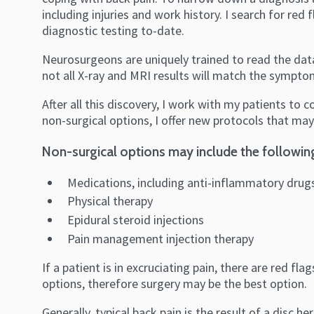
including injuries and work history. I search for re
diagnostic testing to-date.
Neurosurgeons are uniquely trained to read the data
not all X-ray and MRI results will match the symptom
After all this discovery, I work with my patients to 
non-surgical options, I offer new protocols that may
Non-surgical options may include the followin
Medications, including anti-inflammatory drug
Physical therapy
Epidural steroid injections
Pain management injection therapy
If a patient is in excruciating pain, there are red f
options, therefore surgery may be the best option.
Generally, typical back pain is the result of a disc 