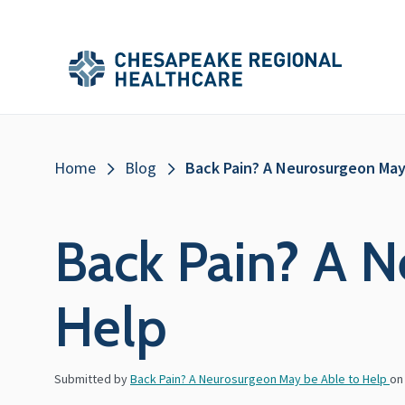
Skip to main content
Secondary
Main
Main
Menu
Menu
(Header)
Breadcrumb
Home
Blog
Back Pain? A Neurosurgeon May
Back Pain? A N
Help
Submitted by
Back Pain? A Neurosurgeon May be Able to Help
o