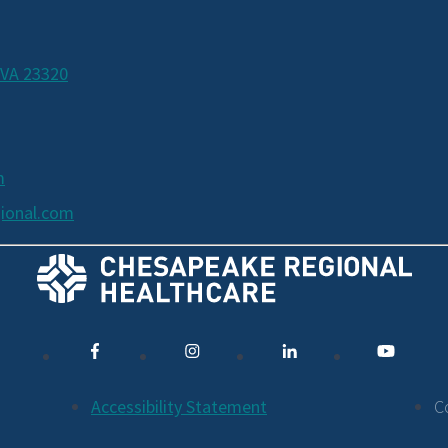
 VA 23320
m
ional.com
Accessibility Statement
C