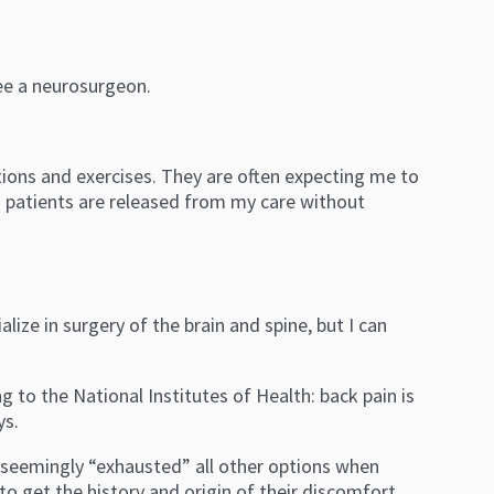
ee a neurosurgeon.
tions and exercises. They are often expecting me to
in patients are released from my care without
ize in surgery of the brain and spine, but I can
g to the National Institutes of Health: back pain is
ys.
e seemingly “exhausted” all other options when
o get the history and origin of their discomfort,