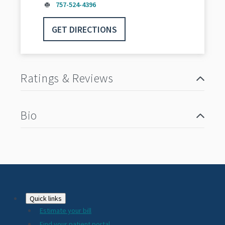
757-524-4396
GET DIRECTIONS
Ratings & Reviews
Bio
Footer
Quick links
Estimate your bill
Find your patient portal