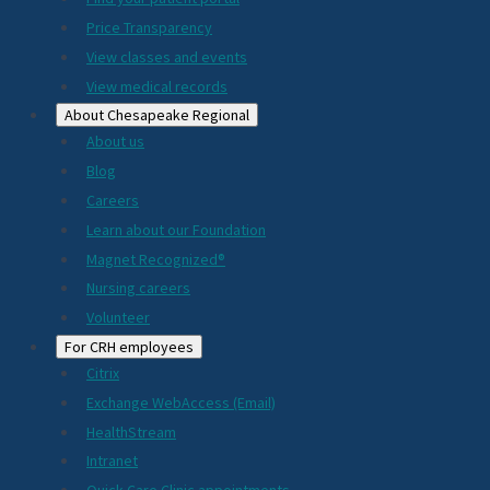
2024
Price Transparency
View classes and events
View medical records
About Chesapeake Regional
About us
Blog
Careers
Learn about our Foundation
Magnet Recognized®
Nursing careers
Volunteer
For CRH employees
Citrix
Exchange WebAccess (Email)
HealthStream
Intranet