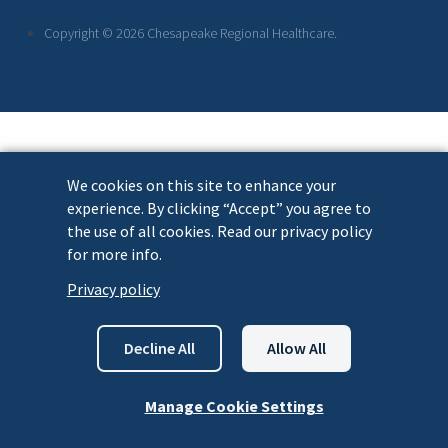
Links
Copyright © 2026 Chesapeake Regional Healthcare.
We cookies on this site to enhance your
experience. By clicking “Accept” you agree to
the use of all cookies. Read our privacy policy
for more info.
Privacy policy
Decline All
Allow All
Manage Cookie Settings