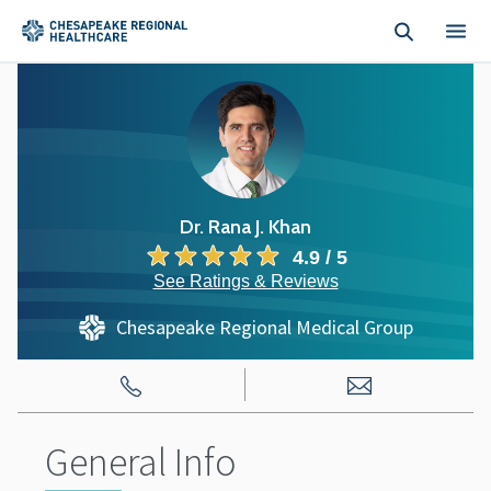
Skip to main content
Dr. Rana J. Khan
4.9 / 5
See Ratings & Reviews
Chesapeake Regional Medical Group
General Info