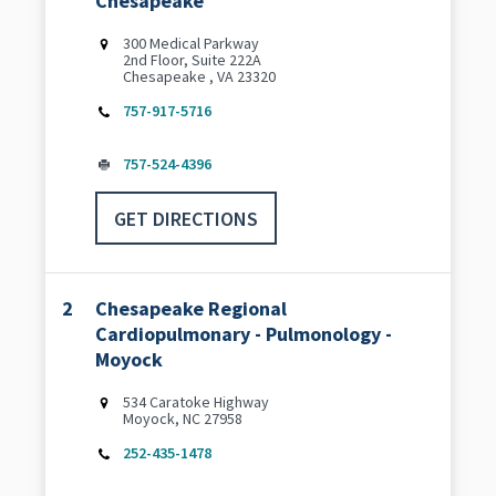
Chesapeake
300 Medical Parkway
2nd Floor, Suite 222A
Chesapeake , VA 23320
757-917-5716
757-524-4396
GET DIRECTIONS
2
Chesapeake Regional
Cardiopulmonary - Pulmonology -
Moyock
534 Caratoke Highway
Moyock, NC 27958
252-435-1478