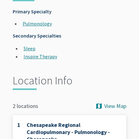
Primary Specialty
Pulmonology
Secondary Specialties
Sleep
Inspire Therapy
Location Info
View Map
2 locations
1
Chesapeake Regional
Cardiopulmonary - Pulmonology -