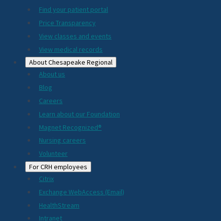
2024
Find your patient portal
Price Transparency
View classes and events
View medical records
About Chesapeake Regional
About us
Blog
Careers
Learn about our Foundation
Magnet Recognized®
Nursing careers
Volunteer
For CRH employees
Citrix
Exchange WebAccess (Email)
HealthStream
Intranet