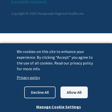
Footer
Accessibility Statement
Links
Copyright © 2026 Chesapeake Regional Healthcare.
We cookies on this site to enhance your
experience. By clicking “Accept” you agree to
the use of all cookies. Read our privacy policy
for more info.
Privacy policy
Decline All
Allow All
Manage Cookie Settings