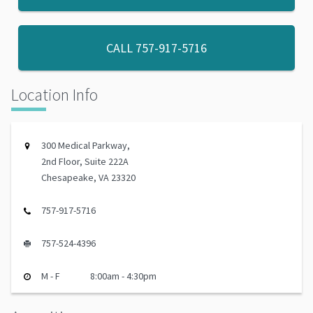
CALL
757-917-5716
Location Info
300 Medical Parkway,
2nd Floor, Suite 222A
Chesapeake, VA 23320
757-917-5716
757-524-4396
M - F
8:00am - 4:30pm