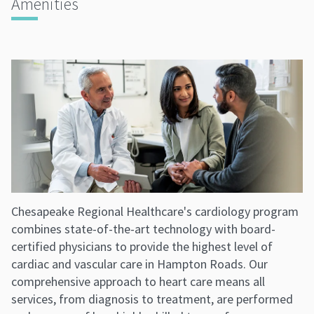
Amenities
Chesapeake Regional Healthcare's cardiology program
combines state-of-the-art technology with board-
certified physicians to provide the highest level of
cardiac and vascular care in Hampton Roads. Our
comprehensive approach to heart care means all
services, from diagnosis to treatment, are performed