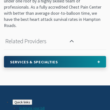
under one roof by a highly skilled team of
professionals. As a fully accredited Chest Pain Center
with better than average door-to-balloon time, we
have the best heart attack survival rates in Hampton
Roads.
Related Providers
SERVICES & SPECIALTIES
Footer
Quick links
Estimate your bill