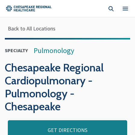
Skip to main content
Back to All Locations
Pulmonology
SPECIALTY
Chesapeake Regional
Cardiopulmonary -
Pulmonology -
Chesapeake
GET DIRECTIONS