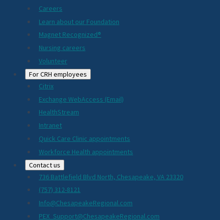
Careers
Learn about our Foundation
Magnet Recognized®
Nursing careers
Volunteer
For CRH employees
Citrix
Exchange WebAccess (Email)
HealthStream
Intranet
Quick Care Clinic appointments
Workforce Health appointments
Contact us
736 Battlefield Blvd North, Chesapeake, VA 23320
(757) 312-8121
Info@ChesapeakeRegional.com
PEX_Support@ChesapeakeRegional.com