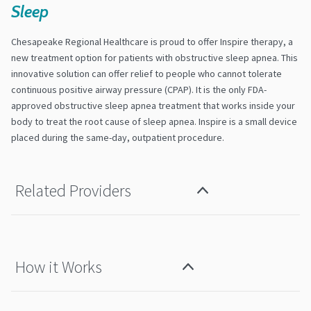
Sleep
Chesapeake Regional Healthcare is proud to offer Inspire therapy, a
new treatment option for patients with obstructive sleep apnea. This
innovative solution can offer relief to people who cannot tolerate
continuous positive airway pressure (CPAP). It is the only FDA-
approved obstructive sleep apnea treatment that works inside your
body to treat the root cause of sleep apnea. Inspire is a small device
placed during the same-day, outpatient procedure.
Related Providers
How it Works