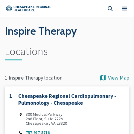
Skip to main content
Inspire Therapy
Locations
View Map
1 Inspire Therapy location
1
Chesapeake Regional Cardiopulmonary -
Pulmonology - Chesapeake
300 Medical Parkway
2nd Floor, Suite 222A
Chesapeake , VA 23320
757-917-5716