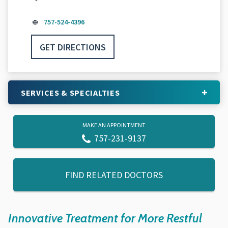
757-524-4396
GET DIRECTIONS
SERVICES & SPECIALTIES
MAKE AN APPOINTMENT
757-231-9137
FIND RELATED DOCTORS
Innovative Treatment for More Restful