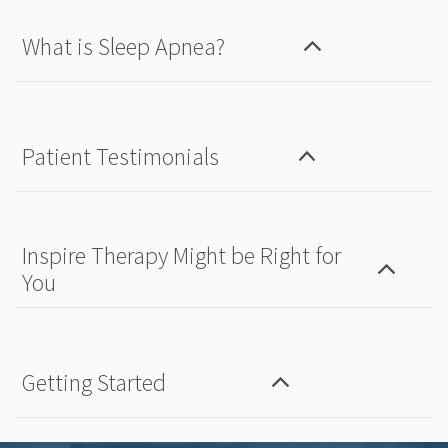
What is Sleep Apnea?
Patient Testimonials
Inspire Therapy Might be Right for
You
Getting Started