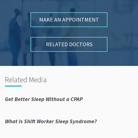
MAKE AN APPOINTMENT
RELATED DOCTORS
Related Media
Get Better Sleep Without a CPAP
What is Shift Worker Sleep Syndrome?