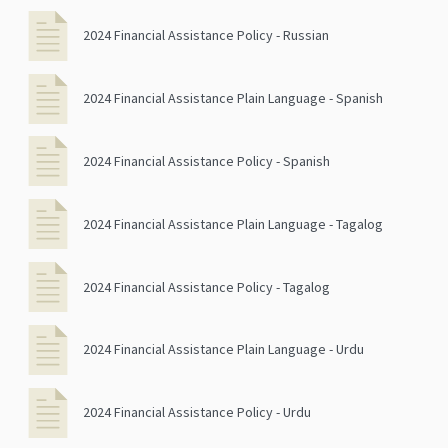
2024 Financial Assistance Policy - Russian
2024 Financial Assistance Plain Language - Spanish
2024 Financial Assistance Policy - Spanish
2024 Financial Assistance Plain Language - Tagalog
2024 Financial Assistance Policy - Tagalog
2024 Financial Assistance Plain Language - Urdu
2024 Financial Assistance Policy - Urdu