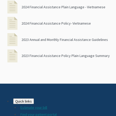
2024 Financial Assistance Plain Language - Vietnamese
2024 Financial Assistance Policy- Vietnamese
2023 Annual and Monthly Financial Assistance Guidelines
2023 Financial Assistance Policy Plain Language Summary
Footer
Quick links
Estimate your bill
2024
Find your patient portal