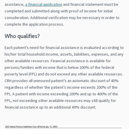
assistance,
a financial application
and financial statement must be
completed and submitted along with proof of income for initial
consideration. Additional verification may be necessary in order to
complete the application process.
Who qualifies?
Each patient’s need for financial assistance is evaluated according to
his/her total household income, assets, liabilities, expenses, and any
other available resources. Financial assistance is available for
persons/families with income that is below 200% of the federal
poverty level (FPL) and do not exceed any other available resources.
CRH provides all uninsured patient’s an automatic discount of 40%
regardless of whether the patient’s income exceeds 200% of the
FPL. A patient with income exceeding 200% and up to 400% of the
FPL, not exceeding other available resources may still qualify for
financial assistance up to an additional 40% discount.