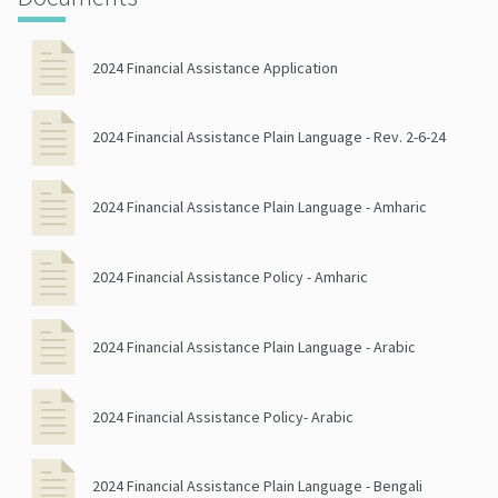
2024 Financial Assistance Application
2024 Financial Assistance Plain Language - Rev. 2-6-24
2024 Financial Assistance Plain Language - Amharic
2024 Financial Assistance Policy - Amharic
2024 Financial Assistance Plain Language - Arabic
2024 Financial Assistance Policy- Arabic
2024 Financial Assistance Plain Language - Bengali