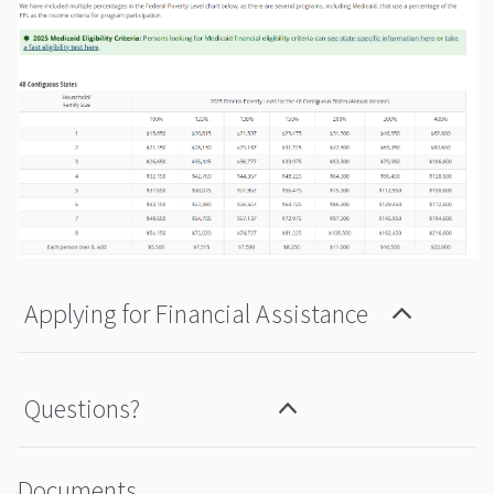
Applying for Financial Assistance
Questions?
Documents