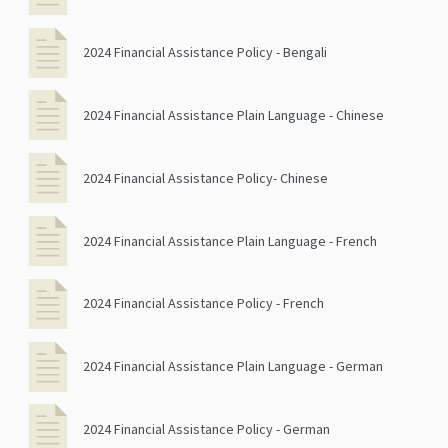
2024 Financial Assistance Policy - Bengali
2024 Financial Assistance Plain Language - Chinese
2024 Financial Assistance Policy- Chinese
2024 Financial Assistance Plain Language - French
2024 Financial Assistance Policy - French
2024 Financial Assistance Plain Language - German
2024 Financial Assistance Policy - German