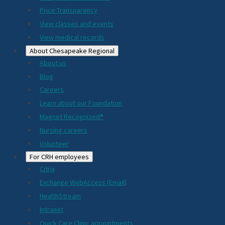
Price Transparency
View classes and events
View medical records
About Chesapeake Regional
About us
Blog
Careers
Learn about our Foundation
Magnet Recognized®
Nursing careers
Volunteer
For CRH employees
Citrix
Exchange WebAccess (Email)
HealthStream
Intranet
Quick Care Clinic appointments