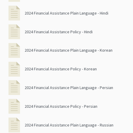
2024 Financial Assistance Plain Language - Hindi
2024 Financial Assistance Policy - Hindi
2024 Financial Assistance Plain Language - Korean
2024 Financial Assistance Policy - Korean
2024 Financial Assistance Plain Language - Persian
2024 Financial Assistance Policy - Persian
2024 Financial Assistance Plain Language - Russian