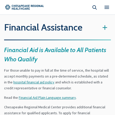
Skip to main content
Financial Assistance
+
Financial Aid is Available to All Patients
Who Qualify
For those unable to pay in full at the time of service, the hospital will
accept monthly payments on a pre-determined schedule, as stated
in the
hospital financial aid policy
and which is established with a
credit representative or financial counselor.
Read the
Financial Aid Plain Language summary
.
Chesapeake Regional Medical Center provides additional financial
assistance for qualified applicants. To apply for financial