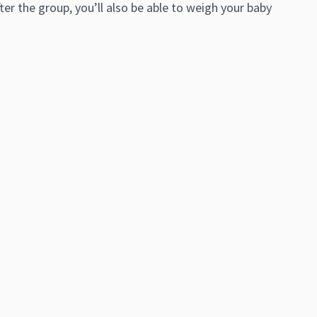
r the group, you’ll also be able to weigh your baby