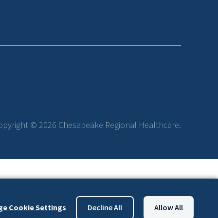
opyright © 2026 Chesapeake Regional Healthcare.
e Cookie Settings
Decline All
Allow All