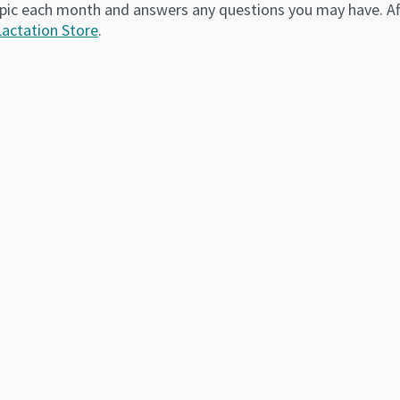
pic each month and answers any questions you may have. Afte
Lactation Store
.