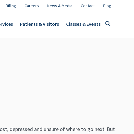
Billing
Careers
News & Media
Contact
Blog
rvices
Patients & Visitors
Classes & Events
lost, depressed and unsure of where to go next. But