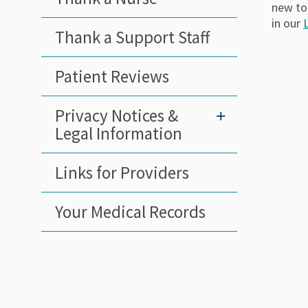
new to
in our
Thank a Support Staff
Patient Reviews
Privacy Notices &
+
Legal Information
Links for Providers
Your Medical Records