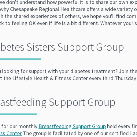
 we don't understand how powerful it is to share our own ex
why Chesapeake Regional Healthcare offers a wide variety of
h the shared experiences of others, we hope you'll find com
k to feeling OK even if life is a bit different. Whatever your 
betes Sisters Support Group
u looking for support with your diabetes treatment? Join th
 the Lifestyle Health & Fitness Center every third Thursday
eastfeeding Support Group
s for our monthly
Breastfeeding Support Group
held every f
ess Center
The group is facilitated by one of our certified L