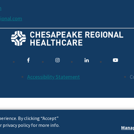
m
ional.com
Accessibility Statement
C
erience. By clicking “Accept”
r privacy policy for more info.
Manag