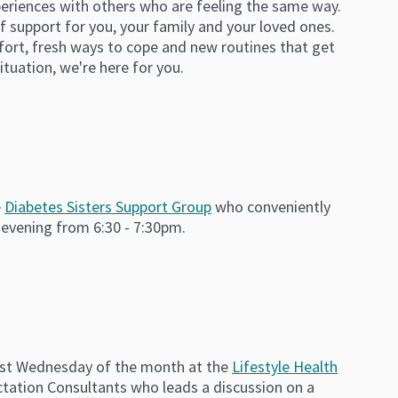
periences with others who are feeling the same way.
 support for you, your family and your loved ones.
fort, fresh ways to cope and new routines that get
situation, we're here for you.
e
Diabetes Sisters Support Group
who conveniently
 evening from 6:30 - 7:30pm.
irst Wednesday of the month at the
Lifestyle Health
actation Consultants who leads a discussion on a