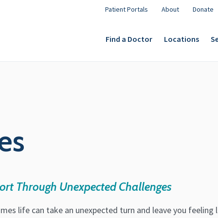
Patient Portals
About
Donate
Find a Doctor
Locations
Se
es
ort Through Unexpected Challenges
mes life can take an unexpected turn and leave you feeling 