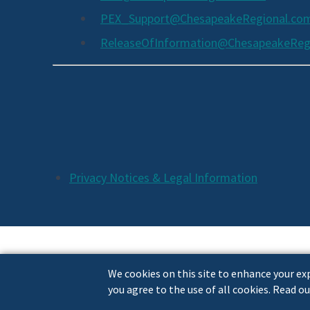
PEX_Support@ChesapeakeRegional.co
ReleaseOfInformation@ChesapeakeReg
Social
Media
Links
Additional
Privacy Notices & Legal Information
Footer
Links
We cookies on this site to enhance your exp
you agree to the use of all cookies. Read ou