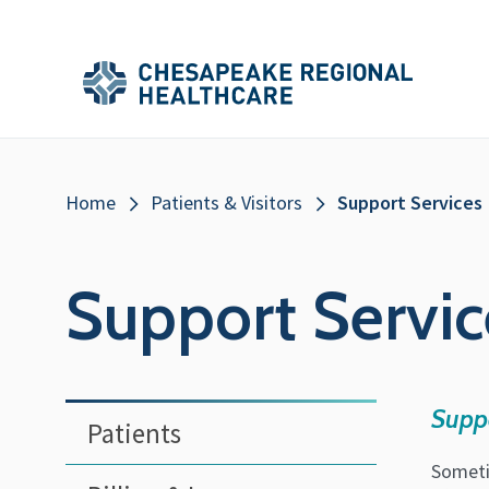
Skip to main content
Secondary
Main
Main
Menu
Menu
(Header)
Breadcrumb
Home
Patients & Visitors
Support Services
Support Servic
Sidebar
Supp
Patients
Menu
Someti