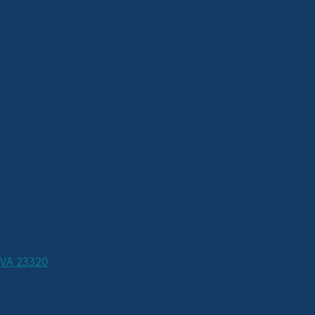
 VA 23320