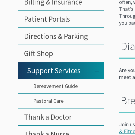
Billing & Insurance
often,
That's 
Throug
Patient Portals
you bac
Directions & Parking
Dia
Gift Shop
Support Services
–
Are yo
meet at
Bereavement Guide
Br
Pastoral Care
Thank a Doctor
Join u
& Fitn
Thank a Nurse