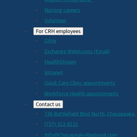
Nursing careers
Volunteer
For CRH employees
Citrix
Exchange WebAccess (Email)
HealthStream
Intranet
Quick Care Clinic appointments
Workforce Health appointments
Contact us
736 Battlefield Blvd North, Chesapeake,
(757) 312-8121
Info@ChesapeakeRegional.com