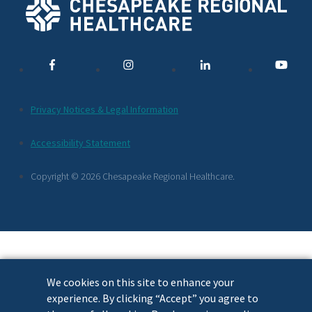
Social
Media
Links
Additional
Privacy Notices & Legal Information
Footer
Accessibility Statement
Links
Copyright © 2026 Chesapeake Regional Healthcare.
We cookies on this site to enhance your
experience. By clicking “Accept” you agree to