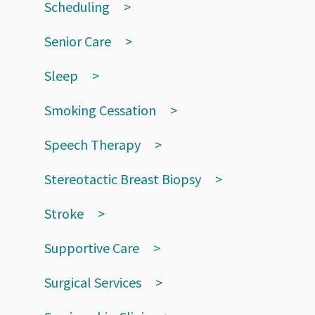
Scheduling
Senior Care
Sleep
Smoking Cessation
Speech Therapy
Stereotactic Breast Biopsy
Stroke
Supportive Care
Surgical Services