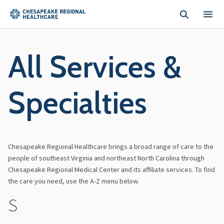
Skip to main content
All Services &
Specialties
Chesapeake Regional Healthcare brings a broad range of care to the
people of southeast Virginia and northeast North Carolina through
Chesapeake Regional Medical Center and its affiliate services. To find
the care you need, use the A-Z menu below.
S