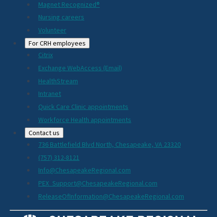
Magnet Recognized®
Nursing careers
Volunteer
For CRH employees
Citrix
Exchange WebAccess (Email)
HealthStream
Intranet
Quick Care Clinic appointments
Workforce Health appointments
Contact us
736 Battlefield Blvd North, Chesapeake, VA 23320
(757) 312-8121
Info@ChesapeakeRegional.com
PEX_Support@ChesapeakeRegional.com
ReleaseOfInformation@ChesapeakeRegional.com