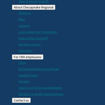
View medical records
About Chesapeake Regional
About us
Blog
Careers
Learn about our Foundation
Magnet Recognized®
Nursing careers
Volunteer
For CRH employees
Citrix
Exchange WebAccess (Email)
HealthStream
Intranet
Quick Care Clinic appointments
Workforce Health appointments
Contact us