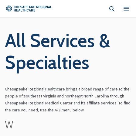
Skip to main content
All Services &
Specialties
Chesapeake Regional Healthcare brings a broad range of care to the
people of southeast Virginia and northeast North Carolina through
Chesapeake Regional Medical Center and its affiliate services. To find
the care you need, use the A-Z menu below.
W