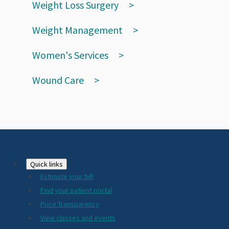
Weight Loss Surgery
Weight Management
Women's Services
Wound Care
Footer
Quick links
Estimate your bill
2024
Find your patient portal
Price Transparency
View classes and events