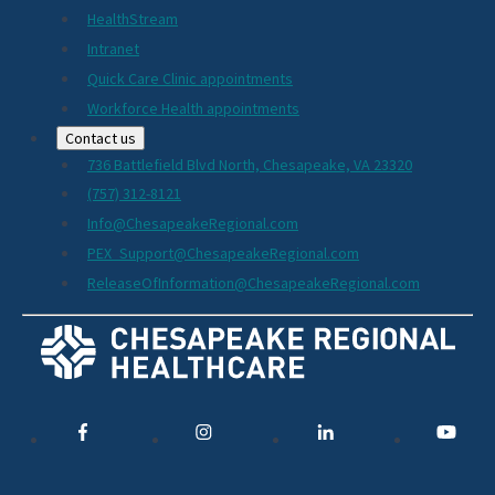
HealthStream
Intranet
Quick Care Clinic appointments
Workforce Health appointments
Contact us
736 Battlefield Blvd North, Chesapeake, VA 23320
(757) 312-8121
Info@ChesapeakeRegional.com
PEX_Support@ChesapeakeRegional.com
ReleaseOfInformation@ChesapeakeRegional.com
Social
Media
Links