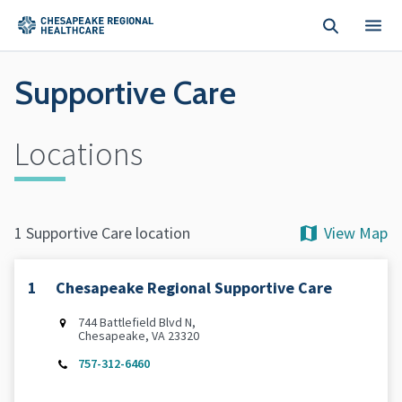
Skip to main content
Supportive Care
Locations
View Map
1 Supportive Care location
1
Chesapeake Regional Supportive Care
744 Battlefield Blvd N,
Chesapeake, VA 23320
757-312-6460