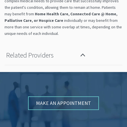
complex medical needs to provide care that successfully improves
the patient's condition, allowing them to remain at home. Patients
may benefit from
Home Health Care, Connected Care
@
Home,
Palliative Care, or Hospice Care
individually or may benefit from
more than one service with some overlap at times, depending on the
unique needs of each individual.
Related Providers
MAKE AN APPOINTMENT