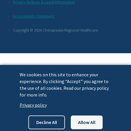
Additional
Privacy Notices & Legal Information
Footer
Accessibility Statement
Links
Copyright © 2026 Chesapeake Regional Healthcare.
We cookies on this site to enhance your
experience. By clicking “Accept” you agree to
the use of all cookies. Read our privacy policy
for more info.
Privacy policy
Decline All
Allow All