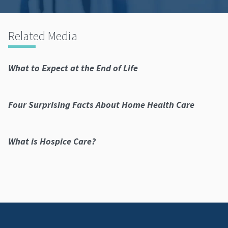
Related Media
What to Expect at the End of Life
Four Surprising Facts About Home Health Care
What is Hospice Care?