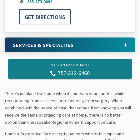
855-673-0092
GET DIRECTIONS
SERVICES & SPECIALTIES
MAKE AN APPOINTMENT
757-312-6460
There’s no place like home when it comes to your comfort while
recuperating from an illness or recovering from surgery. When
combined with the peace of mind that comes from knowing you will
receive the same outstanding care at home, there is no better
option than Chesapeake Regional Home & Supportive Care.
Home & Supportive Care accepts patients with both simple and