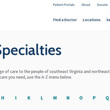
Patient Portals
About
Donate
Find a Doctor
Locations
Se
Specialties
e of care to the people of southeast Virginia and northeas
he care you need, use the A-Z menu below.
H
I
K
L
M
N
O
P
Q