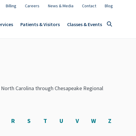
Billing
Careers
News & Media
Contact
Blog
rvices
Patients & Visitors
Classes & Events
t North Carolina through Chesapeake Regional
R
S
T
U
V
W
Z