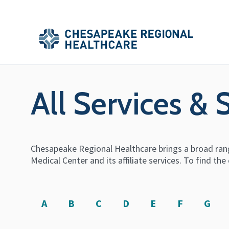
Skip to main content
Secondary
Main
Main
Menu
Menu
(Header)
All Services & 
Chesapeake Regional Healthcare brings a broad rang
Medical Center and its affiliate services. To find t
A
B
C
D
E
F
G