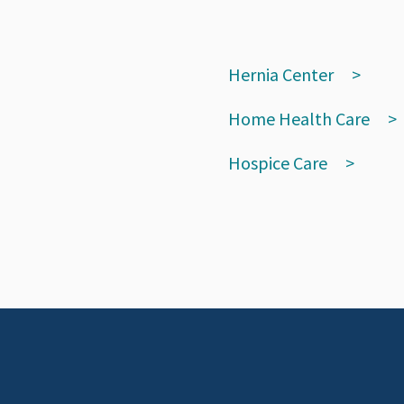
Hernia Center
Home Health Care
Hospice Care