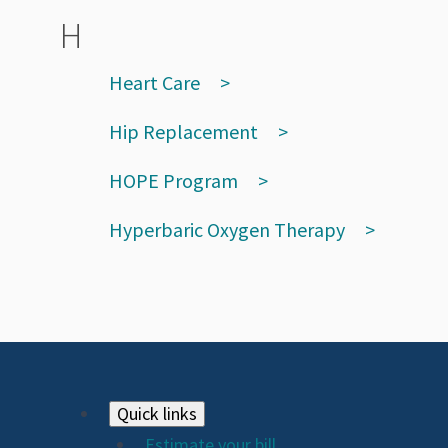
H
Heart Care
Hip Replacement
HOPE Program
Hyperbaric Oxygen Therapy
Footer
Quick links
Estimate your bill