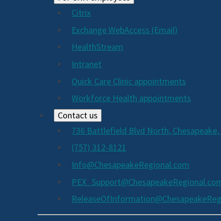
Citrix
Exchange WebAccess (Email)
HealthStream
Intranet
Quick Care Clinic appointments
Workforce Health appointments
Contact us
736 Battlefield Blvd North, Chesapeake,
(757) 312-8121
Info@ChesapeakeRegional.com
PEX_Support@ChesapeakeRegional.co
ReleaseOfInformation@ChesapeakeReg