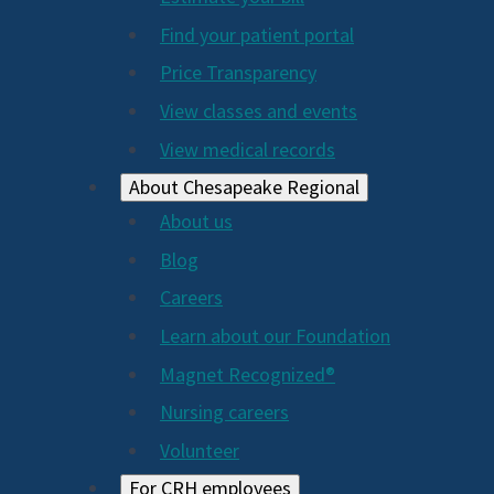
2024
Find your patient portal
Price Transparency
View classes and events
View medical records
About Chesapeake Regional
About us
Blog
Careers
Learn about our Foundation
Magnet Recognized®
Nursing careers
Volunteer
For CRH employees