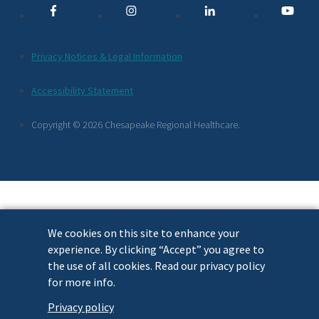
Links
Additional
Privacy Notices & Legal Information
Footer
Accessibility Statement
Links
Copyright © 2026 Chesapeake Regional Healthcare.
We cookies on this site to enhance your
experience. By clicking “Accept” you agree to
the use of all cookies. Read our privacy policy
for more info.
Privacy policy