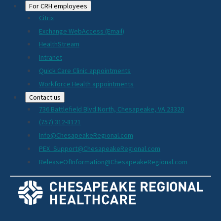
For CRH employees
Citrix
Exchange WebAccess (Email)
HealthStream
Intranet
Quick Care Clinic appointments
Workforce Health appointments
Contact us
736 Battlefield Blvd North, Chesapeake, VA 23320
(757) 312-8121
Info@ChesapeakeRegional.com
PEX_Support@ChesapeakeRegional.com
ReleaseOfInformation@ChesapeakeRegional.com
Social
Media