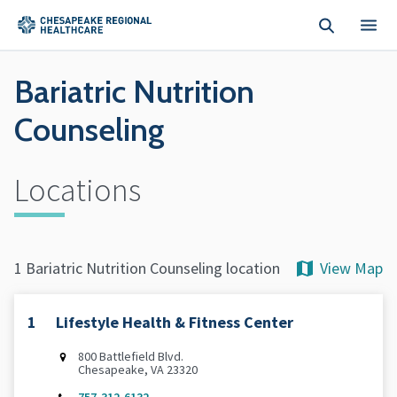
Skip to main content
Bariatric Nutrition
Counseling
Locations
View Map
1 Bariatric Nutrition Counseling location
1
Lifestyle Health & Fitness Center
800 Battlefield Blvd.
Chesapeake, VA 23320