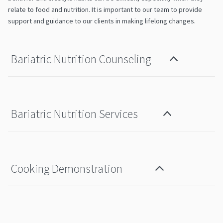
relate to food and nutrition. It is important to our team to provide
support and guidance to our clients in making lifelong changes.
Bariatric Nutrition Counseling
Bariatric Nutrition Services
Cooking Demonstration