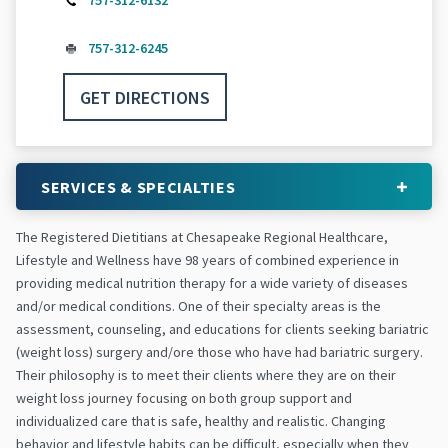
757-312-6132
757-312-6245
GET DIRECTIONS
SERVICES & SPECIALTIES
The Registered Dietitians at Chesapeake Regional Healthcare,
Lifestyle and Wellness have 98 years of combined experience in
providing medical nutrition therapy for a wide variety of diseases
and/or medical conditions. One of their specialty areas is the
assessment, counseling, and educations for clients seeking bariatric
(weight loss) surgery and/ore those who have had bariatric surgery.
Their philosophy is to meet their clients where they are on their
weight loss journey focusing on both group support and
individualized care that is safe, healthy and realistic. Changing
behavior and lifestyle habits can be difficult, especially when they